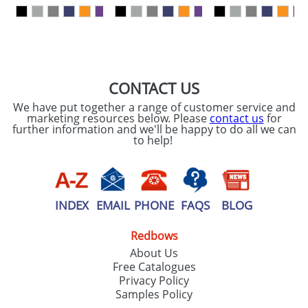
our
Privacy Policy
SEND REQUEST
CONTACT US
We have put together a range of customer service and
marketing resources below. Please
contact us
for
further information and we'll be happy to do all we can
to help!
INDEX
EMAIL
PHONE
FAQS
BLOG
Redbows
About Us
Free Catalogues
Privacy Policy
Samples Policy