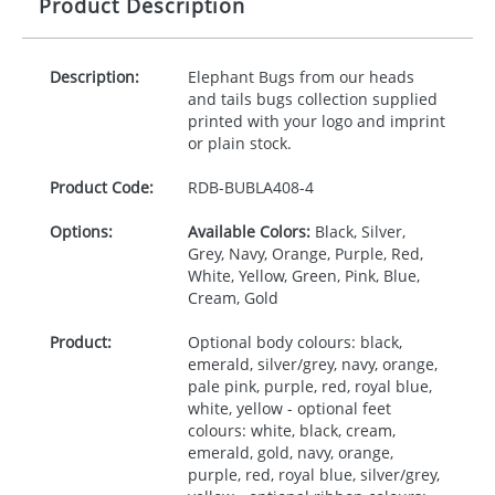
Product Description
Description:
Elephant Bugs from our heads
and tails bugs collection supplied
printed with your logo and imprint
or plain stock.
Product Code:
RDB-
BUBLA408-4
Options:
Available Colors:
Black, Silver,
Grey, Navy, Orange, Purple, Red,
White, Yellow, Green, Pink, Blue,
Cream, Gold
Product:
Optional body colours: black,
emerald, silver/grey, navy, orange,
pale pink, purple, red, royal blue,
white, yellow - optional feet
colours: white, black, cream,
emerald, gold, navy, orange,
purple, red, royal blue, silver/grey,