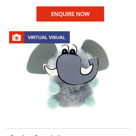
ENQUIRE NOW