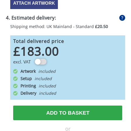
ATTACH ARTWORK
4. Estimated delivery:
Shipping method: UK Mainland - Standard
£20.50
Total delivered price
£183.00
excl. VAT
Artwork
Setup
Printing
Delivery
ADD TO BASKET
or