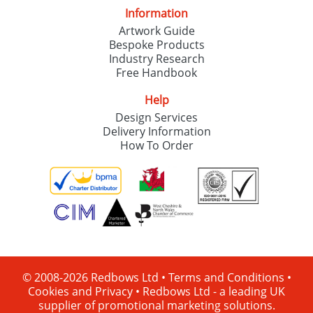
Information
Artwork Guide
Bespoke Products
Industry Research
Free Handbook
Help
Design Services
Delivery Information
How To Order
© 2008-2026 Redbows Ltd •
Terms and Conditions
•
Cookies and Privacy
•
Redbows Ltd - a leading UK
supplier of promotional marketing solutions.