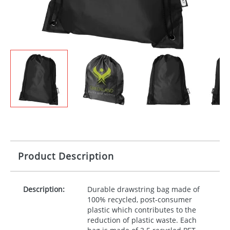
Product Description
Description:
Durable drawstring bag made of
100% recycled, post-consumer
plastic which contributes to the
reduction of plastic waste. Each