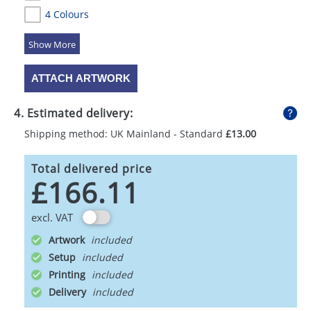
4 Colours
5 Colours
ATTACH ARTWORK
4. Estimated delivery:
Shipping method: UK Mainland - Standard
£13.00
Total delivered price
£166.11
excl. VAT
Artwork
Setup
Printing
Delivery