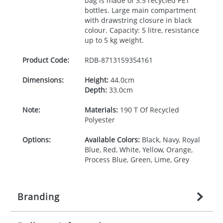
bag is made of 3.5 recycled
PET
bottles. Large main compartment
with drawstring closure in black
colour. Capacity: 5 litre, resistance
up to 5 kg weight.
Product Code:
RDB-
8713159354161
Dimensions:
Height:
44.0cm
Depth:
33.0cm
Note:
Materials:
190 T Of Recycled
Polyester
Options:
Available Colors:
Black, Navy, Royal
Blue, Red, White, Yellow, Orange,
Process Blue, Green, Lime, Grey
Branding