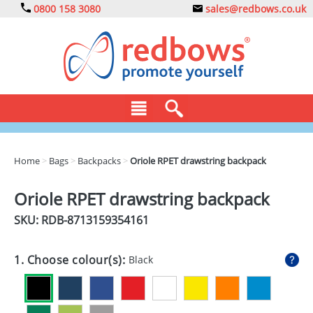
0800 158 3080
sales@redbows.co.uk
BAGS
Home
>
Bags
>
Backpacks
>
Oriole RPET drawstring backpack
CLOTHING
Oriole RPET drawstring backpack
DRINKS
SKU: RDB-
8713159354161
ECO
1. Choose colour(s):
Black
EXPRESS
GADGETS