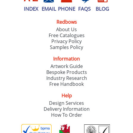
INDEX
EMAIL
PHONE
FAQS
BLOG
Redbows
About Us
Free Catalogues
Privacy Policy
Samples Policy
Information
Artwork Guide
Bespoke Products
Industry Research
Free Handbook
Help
Design Services
Delivery Information
How To Order