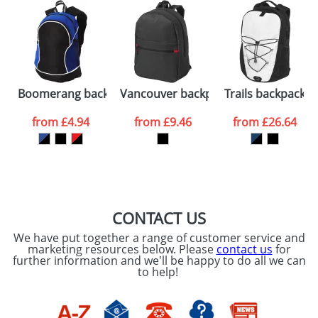
48hrs. For a larger plain stock order, delivery
dates are confirmed by our sales team.
Artwork Notes
ATTACH ARTWORK
Please tick if you
Boomerang backpack
Vancouver backpack
Trails backpack
consent to your
data being
processed as per
from
£4.94
from
£9.46
from
£26.64
our
Privacy Policy
SEND REQUEST
CONTACT US
We have put together a range of customer service and
marketing resources below. Please
contact us
for
further information and we'll be happy to do all we can
to help!