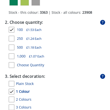
GIVEAWAYS
Stock - this colour:
3363
| Stock - all colours:
23908
HEALTH
2. Choose quantity:
MUGS
100
£
1.53
Each
PENS
250
£
1.24
Each
STATIONERY
500
£
1.18
Each
SWEETS
1,000
£
1.07
Each
UMBRELLAS
Choose Quantity
3. Select decoration:
Plain Stock
1 Colour
2 Colours
3 Colours