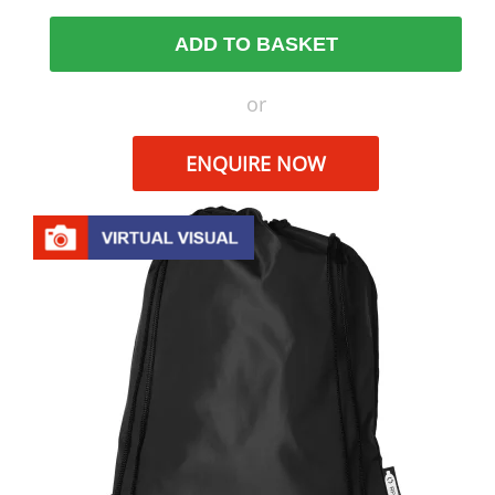
ADD TO BASKET
or
ENQUIRE NOW