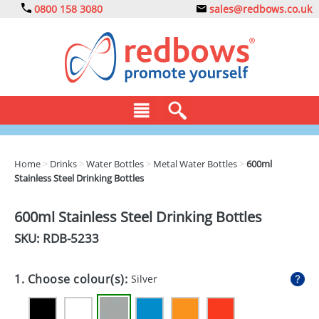
0800 158 3080
sales@redbows.co.uk
BAGS
Home
>
Drinks
>
Water Bottles
>
Metal Water Bottles
>
600ml
Stainless Steel Drinking Bottles
CLOTHING
DRINKS
600ml Stainless Steel Drinking Bottles
SKU: RDB-
5233
ECO
EXPRESS
1. Choose colour(s):
Silver
GADGETS