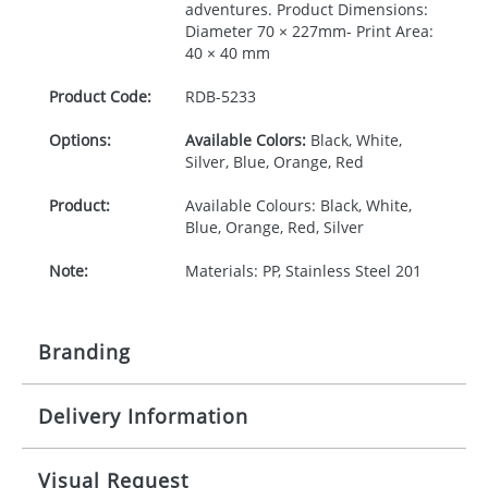
adventures. Product Dimensions:
Diameter 70 × 227mm- Print Area:
40 × 40 mm
Product Code:
RDB-
5233
Options:
Available Colors:
Black, White,
Silver, Blue, Orange, Red
Product:
Available Colours: Black, White,
Blue, Orange, Red, Silver
Note:
Materials: PP, Stainless Steel 201
Branding
Delivery Information
Origination:
£30.00
Branding:
Pad or engraved printing
10-15 working days from artwork approval
Visual Request