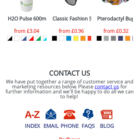
Please tick if you
H2O Pulse 600ml Flip Lid Sports Bottles
Classic Fashion Sunglasses
Pterodactyl Bugs
consent to your
data being
processed as per
from
£3.04
from
£0.96
from
£0.32
our
Privacy Policy
SEND REQUEST
CONTACT US
We have put together a range of customer service and
marketing resources below. Please
contact us
for
further information and we'll be happy to do all we can
to help!
INDEX
EMAIL
PHONE
FAQS
BLOG