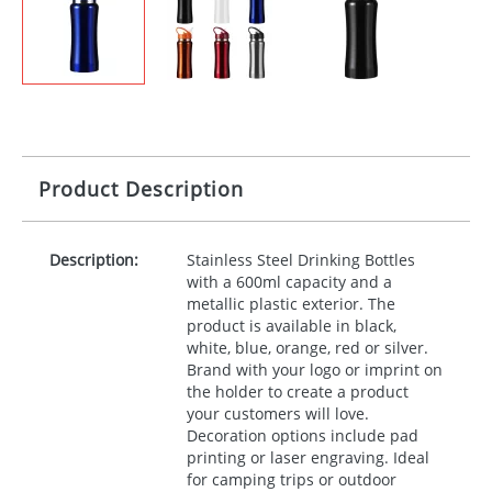
Product Description
Description:
Stainless Steel Drinking Bottles
with a 600ml capacity and a
metallic plastic exterior. The
product is available in black,
white, blue, orange, red or silver.
Brand with your logo or imprint on
the holder to create a product
your customers will love.
Decoration options include pad
printing or laser engraving. Ideal
for camping trips or outdoor