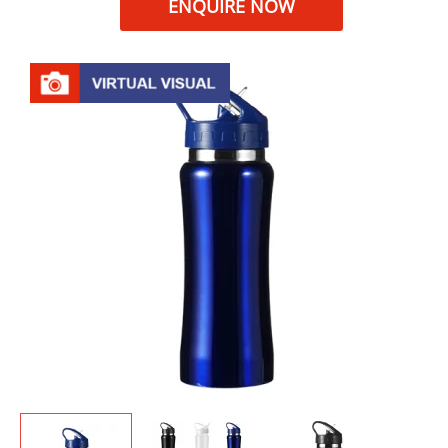
ENQUIRE NOW