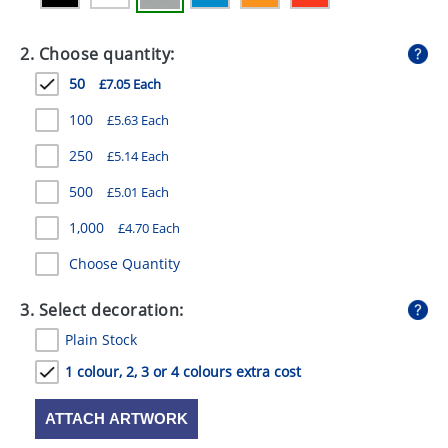
GIVEAWAYS
2. Choose quantity:
HEALTH
50
£7.05 Each
MUGS
100
£5.63 Each
PENS
250
£5.14 Each
STATIONERY
500
£5.01 Each
SWEETS
1,000
£4.70 Each
UMBRELLAS
Choose Quantity
3. Select decoration:
Plain Stock
1 colour, 2, 3 or 4 colours extra cost
ATTACH ARTWORK