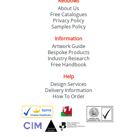
Redbows
About Us
Free Catalogues
Privacy Policy
Samples Policy
Information
Artwork Guide
Bespoke Products
Industry Research
Free Handbook
Help
Design Services
Delivery Information
How To Order