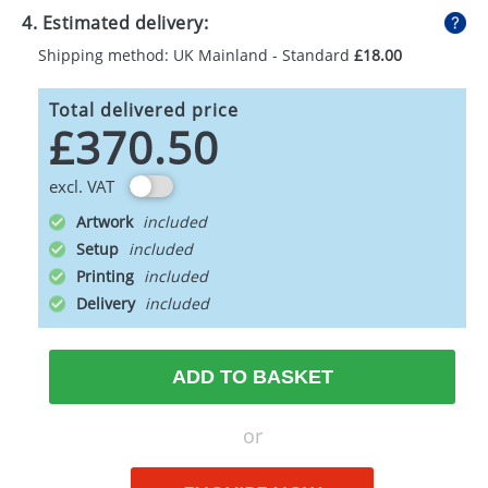
4. Estimated delivery:
Shipping method: UK Mainland - Standard
£18.00
Total delivered price
£370.50
excl. VAT
Artwork
Setup
Printing
Delivery
ADD TO BASKET
or