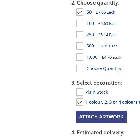
2. Choose quantity:
50
£7.05 Each
100
£5.63 Each
250
£5.14 Each
500
£5.01 Each
1,000
£4.70 Each
Choose Quantity
3. Select decoration:
Plain Stock
1 colour, 2, 3 or 4 colours 
ATTACH ARTWORK
4. Estimated delivery: