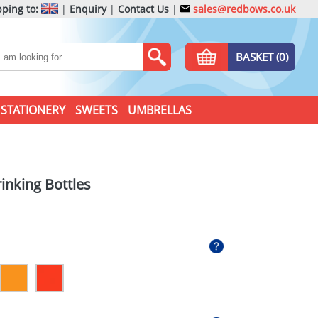
ping to:
|
Enquiry
|
Contact Us
|
sales@redbows.co.uk
BASKET (0)
STATIONERY
SWEETS
UMBRELLAS
inking Bottles