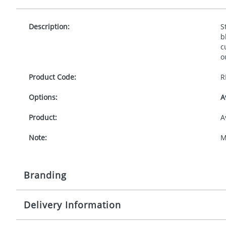
Description:
S
b
c
o
Product Code:
R
Options:
A
Product:
A
Note:
M
Branding
Delivery Information
Origination:
£