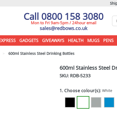
Ship
Call 0800 158 3080
Mon to Fri 9am-5pm / 24hour email
sales@redbows.co.uk
EXPRESS
GADGETS
GIVEAWAYS
HEALTH
MUGS
PENS
>
600ml Stainless Steel Drinking Bottles
600ml Stainless Steel Dr
SKU: RDB-
5233
1. Choose colour(s):
White