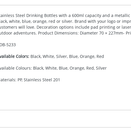
tainless Steel Drinking Bottles with a 600ml capacity and a metallic 
lack, white, blue, orange, red or silver. Brand with your logo or imp
ustomers will love. Decoration options include pad printing or laser
utdoor adventures. Product Dimensions: Diameter 70 × 227mm- Pri
DB-
5233
vailable Colors:
Black, White, Silver, Blue, Orange, Red
vailable Colours: Black, White, Blue, Orange, Red, Silver
aterials: PP, Stainless Steel 201
30.00