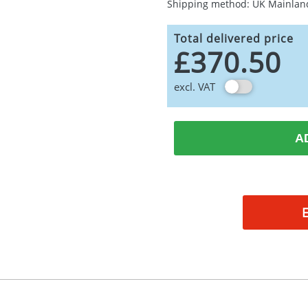
Shipping method: UK Mainlan
Total delivered price
£370.50
excl. VAT
A