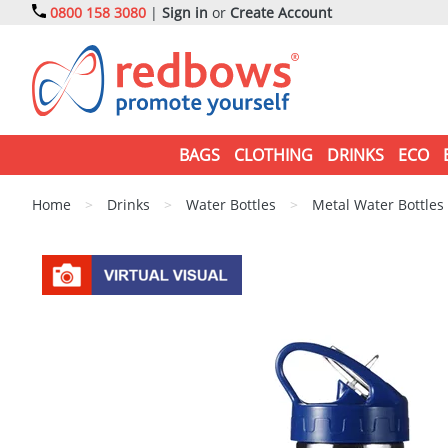
0800 158 3080
|
Sign in
or
Create Account
BAGS
CLOTHING
DRINKS
ECO
Home
>
Drinks
>
Water Bottles
>
Metal Water Bottles