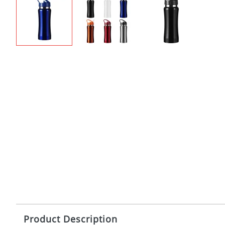
Product Description