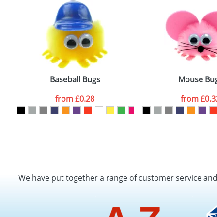
Baseball Bugs
Mouse Bu
from
£0.28
from
£0.3
We have put together a range of customer service an