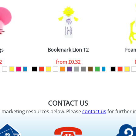
gs
Bookmark Lion T2
Foam
2
from
£0.32
CONTACT US
d marketing resources below. Please
contact us
for further i