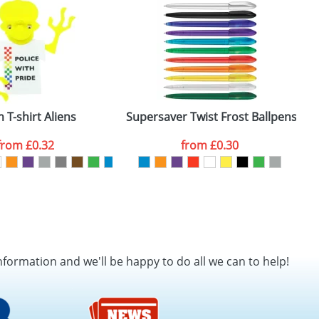
SEND REQUEST
 T-shirt Aliens
Supersaver Twist Frost Ballpens
B
from
£0.32
from
£0.30
nformation and we'll be happy to do all we can to help!