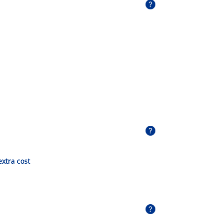
extra cost