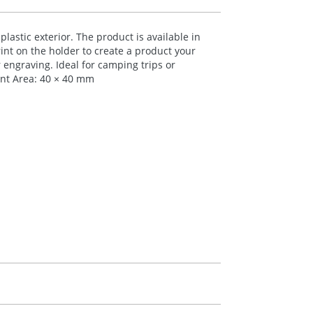
plastic exterior. The product is available in
rint on the holder to create a product your
 engraving. Ideal for camping trips or
nt Area: 40 × 40 mm