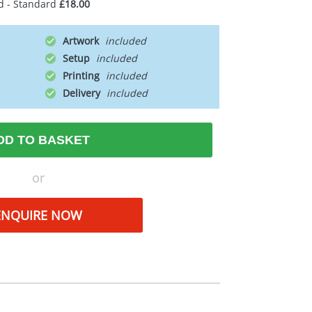
d - Standard
£18.00
Artwork
Setup
Printing
Delivery
DD TO BASKET
or
ENQUIRE NOW