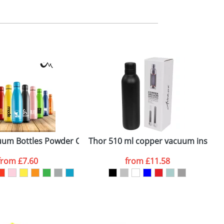
m. All you need to do is send us your logo
mail you back an electronic proof in a pdf
um Bottles Powder Coated
Thor 510 ml copper vacuum insulate
A
from
£7.60
from
£11.58