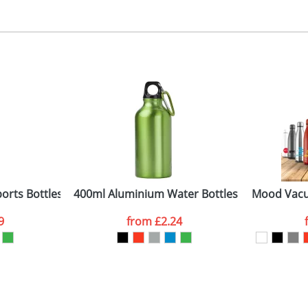
ad or engraved printing
 colour, 2, 3 or 4 colours extra cost
 visual
showing you how your artwork will look on your chosen ite
0 x 40 mm
and we can then proceed to provide a proof for you. We will then e
ne side
iameter 70 x 227mm
Last Name
*
Company
orts Bottles
400ml Aluminium Water Bottles
Mood Vacu
9
from
£2.24
ATTACH ARTWORK
sed as per our
Privacy