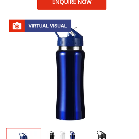
ENQUIRE NOW