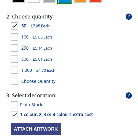
GIVEAWAYS
2. Choose quantity:
HEALTH
50
£7.05 Each
MUGS
100
£5.63 Each
PENS
250
£5.14 Each
STATIONERY
500
£5.01 Each
SWEETS
1,000
£4.70 Each
UMBRELLAS
Choose Quantity
3. Select decoration:
Plain Stock
1 colour, 2, 3 or 4 colours extra cost
ATTACH ARTWORK