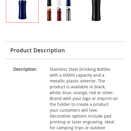
Product Description
Description:
Stainless Steel Drinking Bottles
with a 600ml capacity and a
metallic plastic exterior. The
product is available in black,
white, blue, orange, red or silver.
Brand with your logo or imprint on
the holder to create a product
your customers will love.
Decoration options include pad
printing or laser engraving. Ideal
for camping trips or outdoor