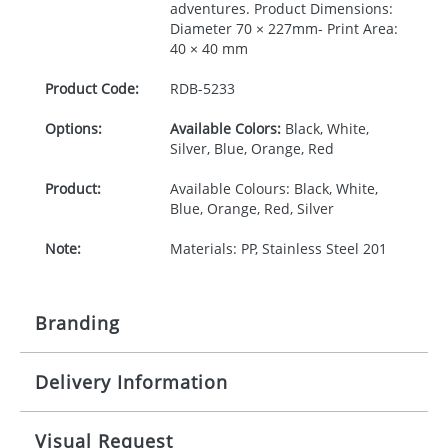
adventures. Product Dimensions:
Diameter 70 × 227mm- Print Area:
40 × 40 mm
Product Code:
RDB-
5233
Options:
Available Colors:
Black, White,
Silver, Blue, Orange, Red
Product:
Available Colours: Black, White,
Blue, Orange, Red, Silver
Note:
Materials: PP, Stainless Steel 201
Branding
Delivery Information
Origination:
£30.00
Branding:
Pad or engraved printing
10-15 working days from artwork approval
Visual Request