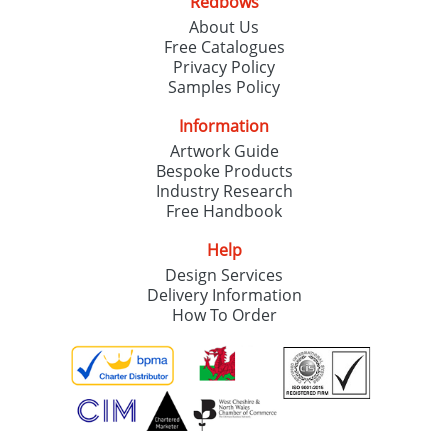
Redbows
About Us
Free Catalogues
Privacy Policy
Samples Policy
Information
Artwork Guide
Bespoke Products
Industry Research
Free Handbook
Help
Design Services
Delivery Information
How To Order