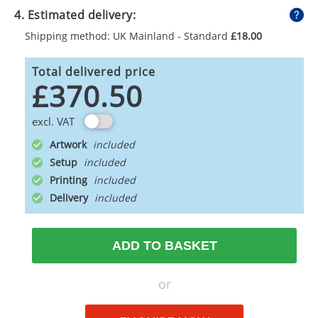
4. Estimated delivery:
Shipping method: UK Mainland - Standard
£18.00
Total delivered price
£370.50
excl. VAT
Artwork
Setup
Printing
Delivery
ADD TO BASKET
or