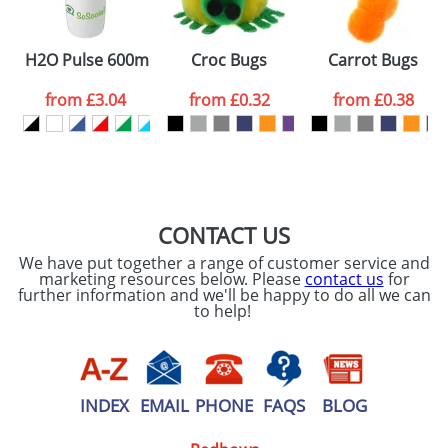
Please tick if you
H2O Pulse 600ml Flip Lid Sports Bottles
Croc Bugs
Carrot Bugs
consent to your
data being
processed as per
from
£3.04
from
£0.32
from
£0.38
our
Privacy Policy
SEND REQUEST
CONTACT US
We have put together a range of customer service and
marketing resources below. Please
contact us
for
further information and we'll be happy to do all we can
to help!
INDEX
EMAIL
PHONE
FAQS
BLOG