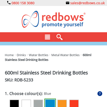
0800 158 3080
sales@redbows.co.uk
BAGS
Home
>
Drinks
>
Water Bottles
>
Metal Water Bottles
>
600ml
Stainless Steel Drinking Bottles
CLOTHING
DRINKS
600ml Stainless Steel Drinking Bottles
SKU: RDB-
5233
ECO
EXPRESS
1. Choose colour(s):
Blue
GADGETS