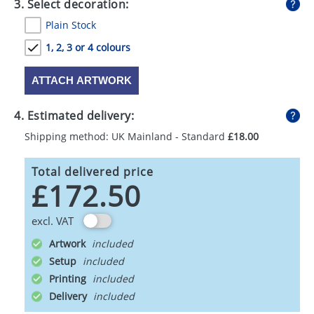
3. Select decoration:
Plain Stock
1, 2, 3 or 4 colours
ATTACH ARTWORK
4. Estimated delivery:
Shipping method: UK Mainland - Standard
£18.00
Total delivered price
£172.50
excl. VAT
Artwork
Setup
Printing
Delivery