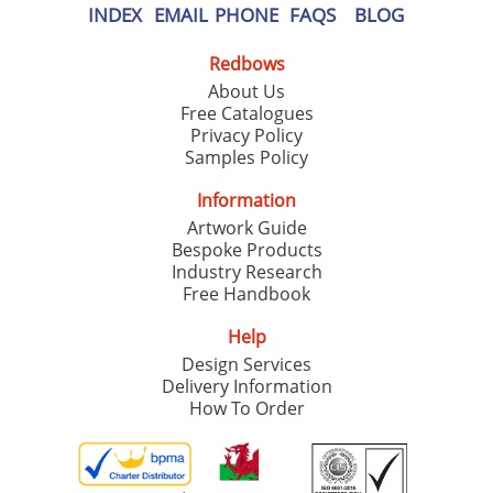
INDEX
EMAIL
PHONE
FAQS
BLOG
Redbows
About Us
Free Catalogues
Privacy Policy
Samples Policy
Information
Artwork Guide
Bespoke Products
Industry Research
Free Handbook
Help
Design Services
Delivery Information
How To Order