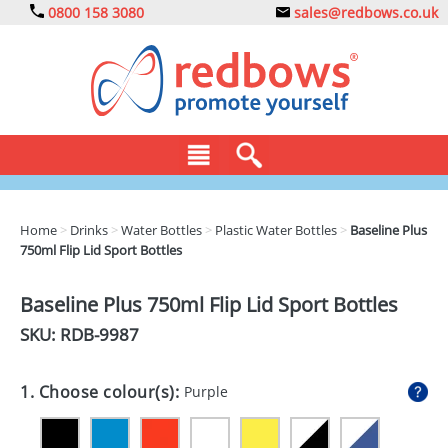
0800 158 3080
sales@redbows.co.uk
BAGS
Home
>
Drinks
>
Water Bottles
>
Plastic Water Bottles
>
Baseline Plus
750ml Flip Lid Sport Bottles
CLOTHING
DRINKS
Baseline Plus 750ml Flip Lid Sport Bottles
SKU: RDB-
9987
ECO
EXPRESS
1. Choose colour(s):
Purple
GADGETS