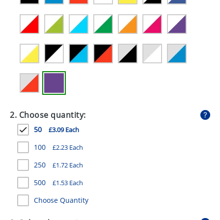
GIVEAWAYS
HEALTH
MUGS
PENS
STATIONERY
SWEETS
2. Choose quantity:
UMBRELLAS
50
£3.09 Each
100
£2.23 Each
250
£1.72 Each
500
£1.53 Each
Choose Quantity