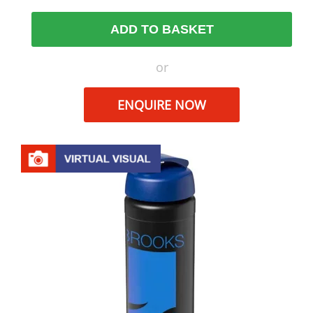
ADD TO BASKET
or
ENQUIRE NOW