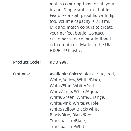
match colour options to suit your
brand. Single-wall sport bottle.
Features a spill-proof lid with flip
top. Volume capacity is 750 ml.
Mix and match colours to create
your perfect bottle. Contact
customer service for additional
colour options. Made in the UK.
HDPE
, PP Plastic.
Product Code:
RDB-
9987
Options:
Available Colors:
Black, Blue, Red,
White, Yellow, White/Black,
White/Blue, White/Red,
White/Lime, White/Aqua,
White/Green, White/Orange,
White/Pink, White/Purple,
White/Yellow, Black/White,
Black/Blue, Black/Red,
Transparent/Black,
Transparent/White,