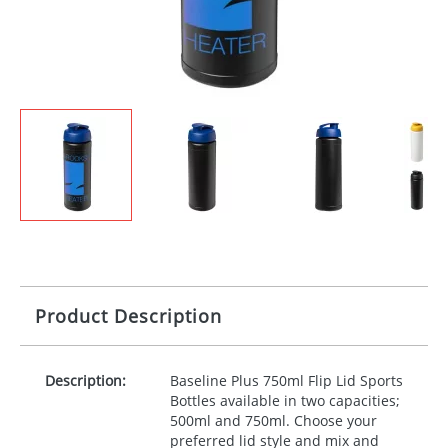
Product Description
Description:
Baseline Plus 750ml Flip Lid Sports
Bottles available in two capacities;
500ml and 750ml. Choose your
preferred lid style and mix and