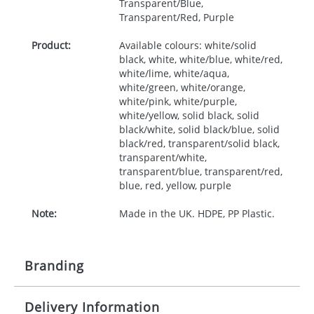
Transparent/Blue,
Transparent/Red, Purple
Product:
Available colours: white/solid
black, white, white/blue, white/red,
white/lime, white/aqua,
white/green, white/orange,
white/pink, white/purple,
white/yellow, solid black, solid
black/white, solid black/blue, solid
black/red, transparent/solid black,
transparent/white,
transparent/blue, transparent/red,
blue, red, yellow, purple
Note:
Made in the UK. HDPE, PP Plastic.
Branding
Delivery Information
Origination:
£30.00