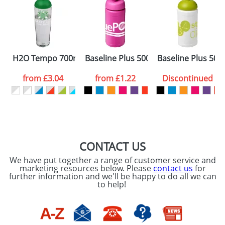
Artwork Notes
ATTACH ARTWORK
Please tick if you
H2O Tempo 700ml Dome Lid Sport Bottles
Baseline Plus 500ml Flip Lid Sport Bot
Baseline Plus 500
consent to your
data being
processed as per
from
£3.04
from
£1.22
Discontinued
our
Privacy Policy
SEND REQUEST
CONTACT US
We have put together a range of customer service and
marketing resources below. Please
contact us
for
further information and we'll be happy to do all we can
to help!