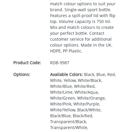
match colour options to suit your
brand. Single-wall sport bottle.
Features a spill-proof lid with flip
top. Volume capacity is 750 ml.
Mix and match colours to create
your perfect bottle. Contact
customer service for additional
colour options. Made in the UK.
HDPE
, PP Plastic.
Product Code:
RDB-
9987
Options:
Available Colors:
Black, Blue, Red,
White, Yellow, White/Black,
White/Blue, White/Red,
White/Lime, White/Aqua,
White/Green, White/Orange,
White/Pink, White/Purple,
White/Yellow, Black/White,
Black/Blue, Black/Red,
Transparent/Black,
Transparent/White,