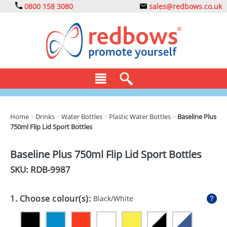
0800 158 3080
sales@redbows.co.uk
BAGS
Home
>
Drinks
>
Water Bottles
>
Plastic Water Bottles
>
Baseline Plus
750ml Flip Lid Sport Bottles
CLOTHING
DRINKS
Baseline Plus 750ml Flip Lid Sport Bottles
SKU: RDB-
9987
ECO
EXPRESS
1. Choose colour(s):
Black/White
GADGETS