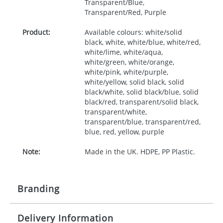
Transparent/Blue,
Transparent/Red, Purple
Product:
Available colours: white/solid
black, white, white/blue, white/red,
white/lime, white/aqua,
white/green, white/orange,
white/pink, white/purple,
white/yellow, solid black, solid
black/white, solid black/blue, solid
black/red, transparent/solid black,
transparent/white,
transparent/blue, transparent/red,
blue, red, yellow, purple
Note:
Made in the UK. HDPE, PP Plastic.
Branding
Delivery Information
Origination:
£30.00