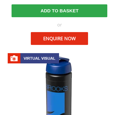
ADD TO BASKET
or
ENQUIRE NOW