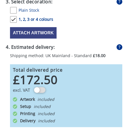
3. Select decoration:
Plain Stock
1, 2, 3 or 4 colours
ATTACH ARTWORK
4. Estimated delivery:
Shipping method: UK Mainland - Standard
£18.00
Total delivered price
£172.50
excl. VAT
Artwork
Setup
Printing
Delivery