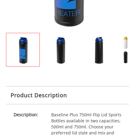
Product Description
Description:
Baseline Plus 750ml Flip Lid Sports
Bottles available in two capacities;
500ml and 750ml. Choose your
preferred lid style and mix and