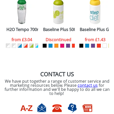
Artwork Notes
ATTACH ARTWORK
Please tick if you
H2O Tempo 700ml Dome Lid Sport Bottles
Baseline Plus 500ml Dome Lid Sport 
Baseline Plus Grip
consent to your
data being
processed as per
from
£3.04
Discontinued
from
£1.43
our
Privacy Policy
SEND REQUEST
CONTACT US
We have put together a range of customer service and
marketing resources below. Please
contact us
for
further information and we'll be happy to do all we can
to help!