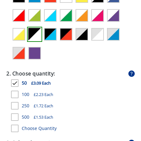
GIVEAWAYS
HEALTH
MUGS
PENS
STATIONERY
SWEETS
2. Choose quantity:
UMBRELLAS
50
£3.09 Each
100
£2.23 Each
250
£1.72 Each
500
£1.53 Each
Choose Quantity