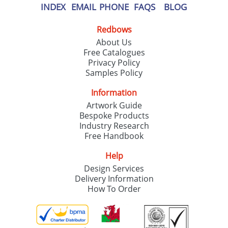
INDEX
EMAIL
PHONE
FAQS
BLOG
Redbows
About Us
Free Catalogues
Privacy Policy
Samples Policy
Information
Artwork Guide
Bespoke Products
Industry Research
Free Handbook
Help
Design Services
Delivery Information
How To Order