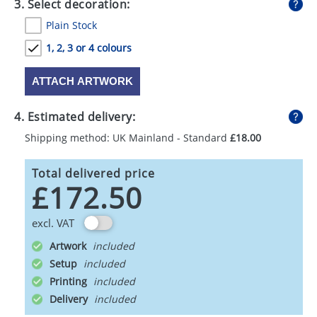
3. Select decoration:
Plain Stock
1, 2, 3 or 4 colours
ATTACH ARTWORK
4. Estimated delivery:
Shipping method: UK Mainland - Standard
£18.00
Total delivered price
£172.50
excl. VAT
Artwork
Setup
Printing
Delivery