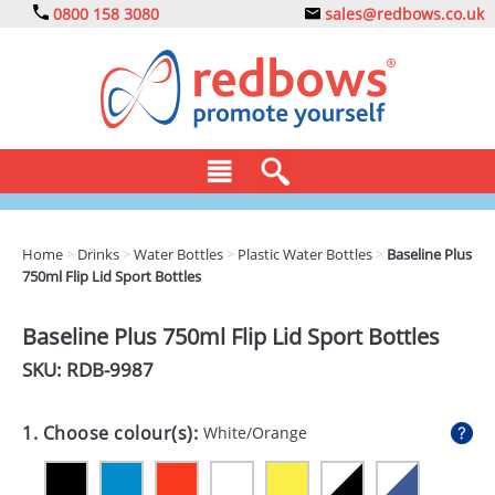
0800 158 3080
sales@redbows.co.uk
BAGS
Home
>
Drinks
>
Water Bottles
>
Plastic Water Bottles
>
Baseline Plus
750ml Flip Lid Sport Bottles
CLOTHING
DRINKS
Baseline Plus 750ml Flip Lid Sport Bottles
SKU: RDB-
9987
ECO
EXPRESS
1. Choose colour(s):
White/Orange
GADGETS