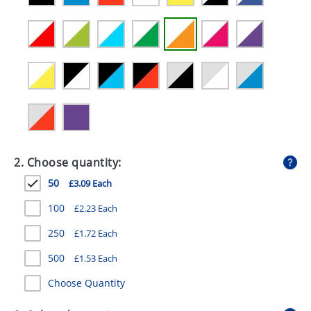
GIVEAWAYS
HEALTH
MUGS
PENS
STATIONERY
SWEETS
2. Choose quantity:
UMBRELLAS
50
£3.09 Each
100
£2.23 Each
250
£1.72 Each
500
£1.53 Each
Choose Quantity