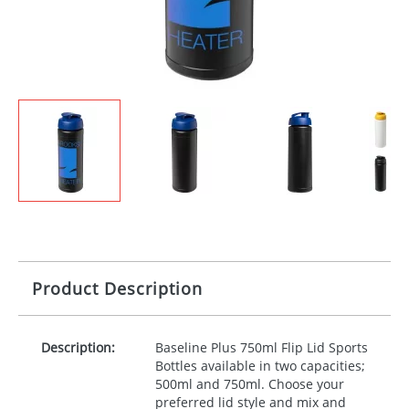
Product Description
Description:
Baseline Plus 750ml Flip Lid Sports
Bottles available in two capacities;
500ml and 750ml. Choose your
preferred lid style and mix and