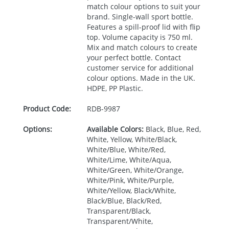
match colour options to suit your
brand. Single-wall sport bottle.
Features a spill-proof lid with flip
top. Volume capacity is 750 ml.
Mix and match colours to create
your perfect bottle. Contact
customer service for additional
colour options. Made in the UK.
HDPE
, PP Plastic.
Product Code:
RDB-
9987
Options:
Available Colors:
Black, Blue, Red,
White, Yellow, White/Black,
White/Blue, White/Red,
White/Lime, White/Aqua,
White/Green, White/Orange,
White/Pink, White/Purple,
White/Yellow, Black/White,
Black/Blue, Black/Red,
Transparent/Black,
Transparent/White,