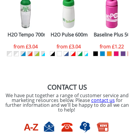
Artwork Notes
ATTACH ARTWORK
Please tick if you
H2O Tempo 700ml Dome Lid Sport Bottles
H2O Pulse 600ml Flip Lid Sports Bott
Baseline Plus 500m
consent to your
data being
processed as per
from
£3.04
from
£3.04
from
£1.22
our
Privacy Policy
SEND REQUEST
CONTACT US
We have put together a range of customer service and
marketing resources below. Please
contact us
for
further information and we'll be happy to do all we can
to help!