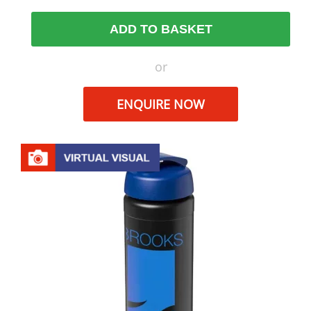
ADD TO BASKET
or
ENQUIRE NOW