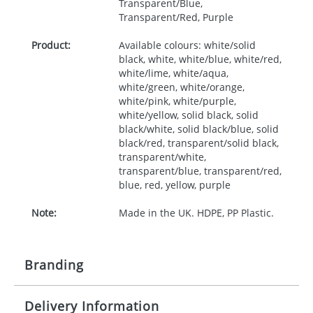
Transparent/Blue,
Transparent/Red, Purple
Product:
Available colours: white/solid
black, white, white/blue, white/red,
white/lime, white/aqua,
white/green, white/orange,
white/pink, white/purple,
white/yellow, solid black, solid
black/white, solid black/blue, solid
black/red, transparent/solid black,
transparent/white,
transparent/blue, transparent/red,
blue, red, yellow, purple
Note:
Made in the UK. HDPE, PP Plastic.
Branding
Delivery Information
Origination:
£30.00