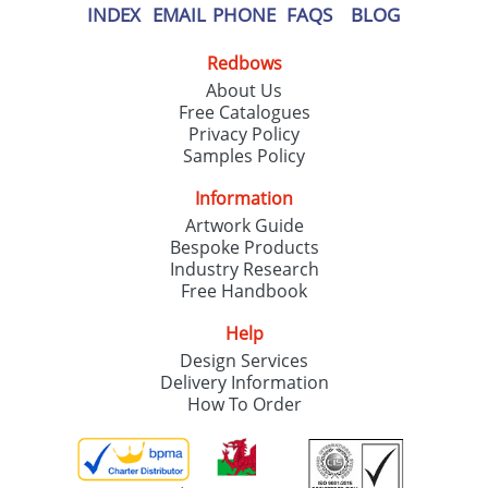
INDEX
EMAIL
PHONE
FAQS
BLOG
Redbows
About Us
Free Catalogues
Privacy Policy
Samples Policy
Information
Artwork Guide
Bespoke Products
Industry Research
Free Handbook
Help
Design Services
Delivery Information
How To Order