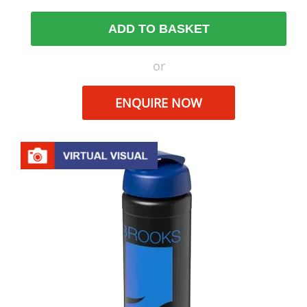
ADD TO BASKET
or
ENQUIRE NOW