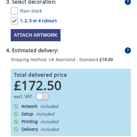
3. Select decoration:
Plain Stock
1, 2, 3 or 4 colours
ATTACH ARTWORK
4. Estimated delivery:
Shipping method: UK Mainland - Standard
£18.00
Total delivered price
£172.50
excl. VAT
Artwork
Setup
Printing
Delivery