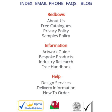
INDEX
EMAIL
PHONE
FAQS
BLOG
Redbows
About Us
Free Catalogues
Privacy Policy
Samples Policy
Information
Artwork Guide
Bespoke Products
Industry Research
Free Handbook
Help
Design Services
Delivery Information
How To Order