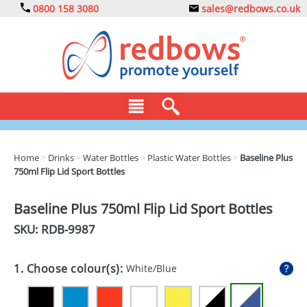
0800 158 3080
sales@redbows.co.uk
BAGS
Home
>
Drinks
>
Water Bottles
>
Plastic Water Bottles
>
Baseline Plus
750ml Flip Lid Sport Bottles
CLOTHING
DRINKS
Baseline Plus 750ml Flip Lid Sport Bottles
SKU: RDB-
9987
ECO
EXPRESS
1. Choose colour(s):
White/Blue
GADGETS