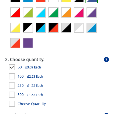
GIVEAWAYS
HEALTH
MUGS
PENS
STATIONERY
SWEETS
2. Choose quantity:
UMBRELLAS
50
£3.09 Each
100
£2.23 Each
250
£1.72 Each
500
£1.53 Each
Choose Quantity