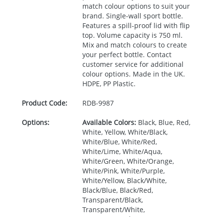
match colour options to suit your
brand. Single-wall sport bottle.
Features a spill-proof lid with flip
top. Volume capacity is 750 ml.
Mix and match colours to create
your perfect bottle. Contact
customer service for additional
colour options. Made in the UK.
HDPE
, PP Plastic.
Product Code:
RDB-
9987
Options:
Available Colors:
Black, Blue, Red,
White, Yellow, White/Black,
White/Blue, White/Red,
White/Lime, White/Aqua,
White/Green, White/Orange,
White/Pink, White/Purple,
White/Yellow, Black/White,
Black/Blue, Black/Red,
Transparent/Black,
Transparent/White,