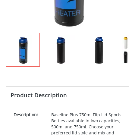
Product Description
Description:
Baseline Plus 750ml Flip Lid Sports
Bottles available in two capacities;
500ml and 750ml. Choose your
preferred lid style and mix and