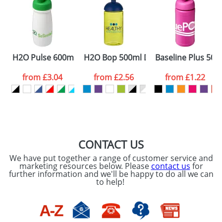
Artwork Notes
ATTACH ARTWORK
Please tick if you
H2O Pulse 600ml Flip Lid Sports Bottles
H2O Bop 500ml Dome Lid Bottles
Baseline Plus 500m
consent to your
data being
processed as per
from
£3.04
from
£2.56
from
£1.22
our
Privacy Policy
SEND REQUEST
CONTACT US
We have put together a range of customer service and
marketing resources below. Please
contact us
for
further information and we'll be happy to do all we can
to help!