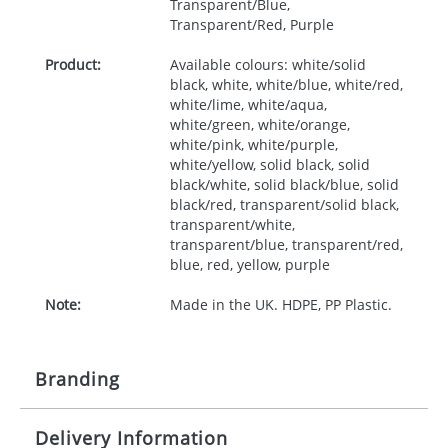
Transparent/Blue,
Transparent/Red, Purple
Product:
Available colours: white/solid
black, white, white/blue, white/red,
white/lime, white/aqua,
white/green, white/orange,
white/pink, white/purple,
white/yellow, solid black, solid
black/white, solid black/blue, solid
black/red, transparent/solid black,
transparent/white,
transparent/blue, transparent/red,
blue, red, yellow, purple
Note:
Made in the UK. HDPE, PP Plastic.
Branding
Delivery Information
Origination:
£30.00