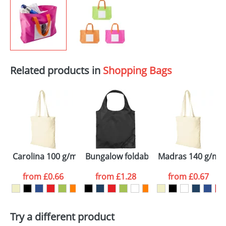
Related products in
Shopping Bags
Carolina 100 g/m² cotton tote bag
Bungalow foldable tote bag
Madras 140 g/m² 
from
£0.66
from
£1.28
from
£0.67
Try a different product