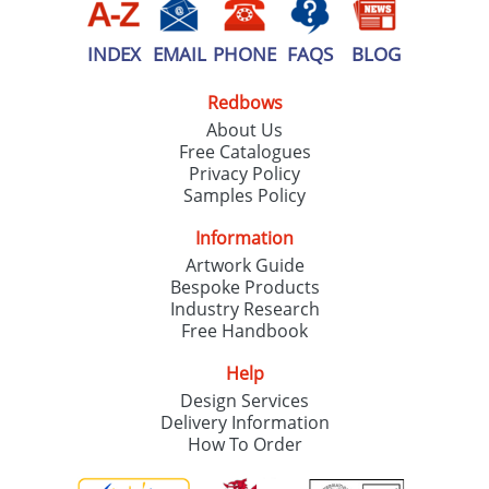
INDEX
EMAIL
PHONE
FAQS
BLOG
Redbows
About Us
Free Catalogues
Privacy Policy
Samples Policy
Information
Artwork Guide
Bespoke Products
Industry Research
Free Handbook
Help
Design Services
Delivery Information
How To Order