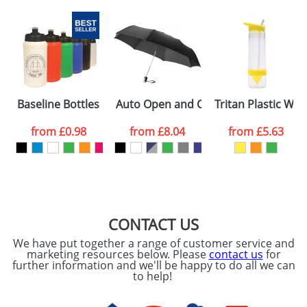
Baseline Bottles 500ml
Auto Open and Close Umbrellas with 
Tritan Plastic Wat
from
£0.98
from
£8.04
from
£5.63
CONTACT US
We have put together a range of customer service and
marketing resources below. Please
contact us
for
further information and we'll be happy to do all we can
to help!