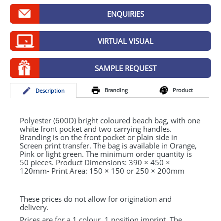
GIVEAWAYS
ENQUIRIES
HEALTH
VIRTUAL VISUAL
MUGS
PENS
SAMPLE REQUEST
STATIONERY
Branding
Product
Desc
ription
SWEETS
Polyester (600D) bright coloured beach bag, with one
UMBRELLAS
white front pocket and two carrying handles.
Branding is on the front pocket or plain side in
Screen print transfer. The bag is available in Orange,
Pink or light green. The minimum order quantity is
50 pieces. Product Dimensions: 390 × 450 ×
120mm- Print Area: 150 × 150 or 250 × 200mm
These prices do not allow for origination and
delivery.
Prices are for a 1 colour, 1 position imprint. The