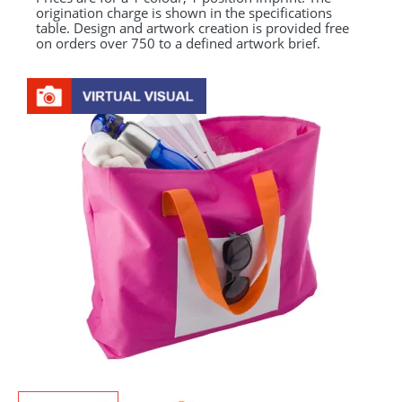
origination charge is shown in the specifications
table. Design and artwork creation is provided free
on orders over 750 to a defined artwork brief.