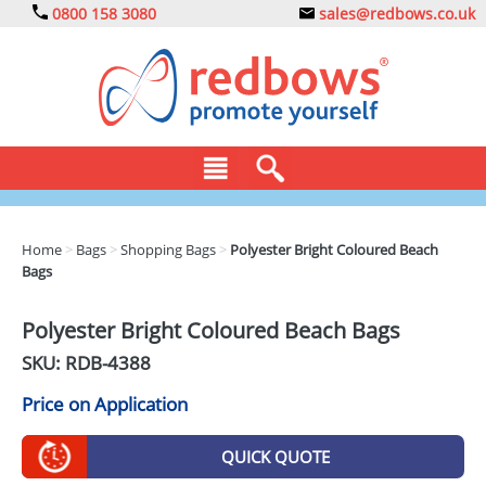
0800 158 3080
sales@redbows.co.uk
BAGS
Home
>
Bags
>
Shopping Bags
>
Polyester Bright Coloured Beach
Bags
CLOTHING
DRINKS
Polyester Bright Coloured Beach Bags
SKU: RDB-
4388
ECO
Price on Application
EXPRESS
GADGETS
QUICK QUOTE