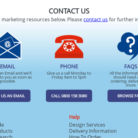
CONTACT US
d marketing resources below. Please
contact us
for further i
EMAIL
PHONE
FAQS
an Email and we'll
Give us a call Monday to
All the informa
to you as soon as
Friday 9am to 5pm
should need 
possible
ordering, deliv
more
 US AN EMAIL
CALL 0800 158 3080
BROWSE F
Help
de
Design Services
ducts
Delivery Information
search
How To Order