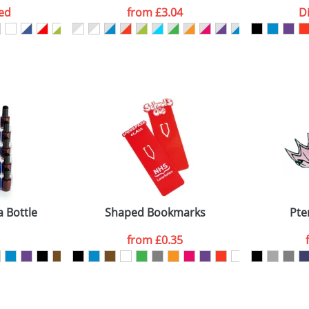
ed
from
£3.04
D
ATTACH ARTWORK
sed as per our
Privacy
a Bottle
Shaped Bookmarks
Pte
from
£0.35