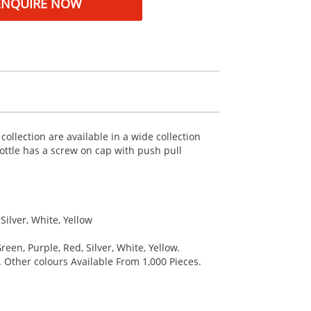
ENQUIRE NOW
llection are available in a wide collection
ttle has a screw on cap with push pull
Silver, White, Yellow
reen, Purple, Red, Silver, White, Yellow.
. Other colours Available From 1,000 Pieces.