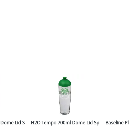
30.00
creen, label
, 2, 3 or 4 colours
 visual
showing you how your artwork will look on your chosen ite
20x90mm
and we can then proceed to provide a proof for you. We will then e
ront
10x75Dmm
Last Name
*
Company
 Dome Lid Sport Bottles
H2O Tempo 700ml Dome Lid Sport Bottles
Baseline P