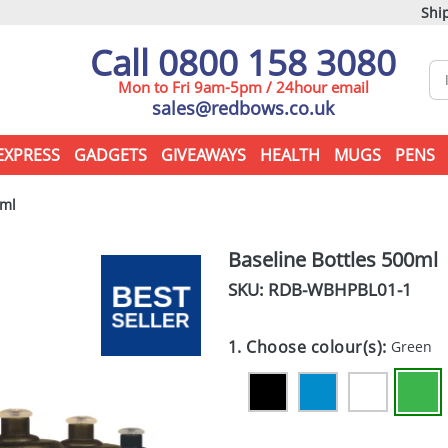
Ship
Call 0800 158 3080
Mon to Fri 9am-5pm / 24hour email
sales@redbows.co.uk
EXPRESS
GADGETS
GIVEAWAYS
HEALTH
MUGS
PENS
0ml
Baseline Bottles 500ml
SKU: RDB-
WBHPBL01-1
1. Choose colour(s):
Green