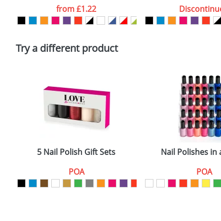
Artwork Notes
from
£1.22
Discontinu
Please tick if you consent to your data being proces
Policy
Try a different product
5 Nail Polish Gift Sets
Nail Polishes in 
POA
POA