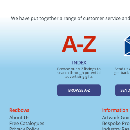
We have put together a range of customer service an
INDEX
Browse our A-Z listings to
Send us 
search through potential
get back 
advertising gifts
BROWSE A-Z
SEND
Redbows
Information
About Us
Artwork Gui
Free Catalogues
Bespoke Pro
Privacy Policy
Industry Re