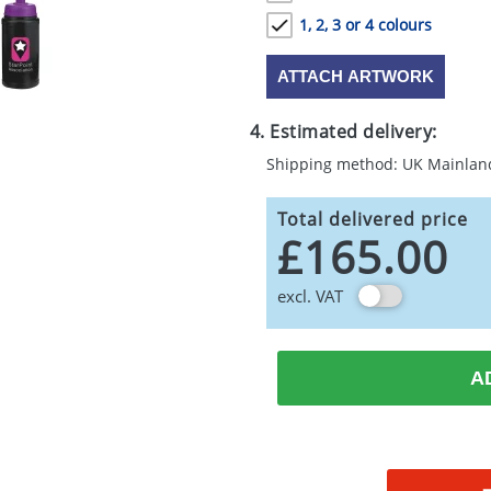
1, 2, 3 or 4 colours
ATTACH ARTWORK
4. Estimated delivery:
Shipping method: UK Mainlan
Total delivered price
£165.00
excl. VAT
A