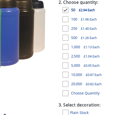
2. Choose quantity:
50
£2.94 Each
100
£1.96 Each
250
£1.40 Each
500
£1.26 Each
1,000
£1.13 Each
2,500
£1.04 Each
5,000
£0.95 Each
10,000
£0.87 Each
20,000
£0.82 Each
Choose Quantity
3. Select decoration:
Plain Stock