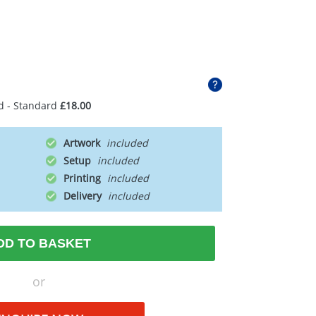
d - Standard
£18.00
Artwork
Setup
Printing
Delivery
DD TO BASKET
or