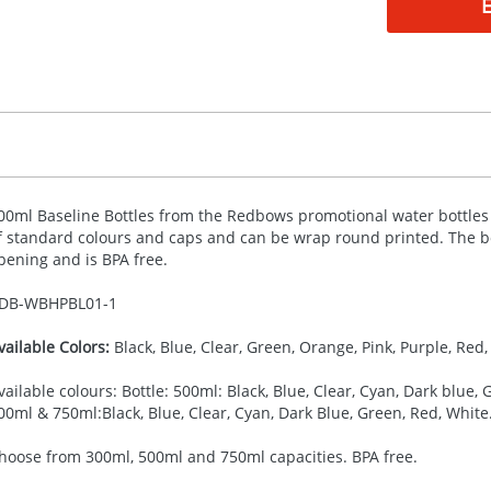
00ml Baseline Bottles from the Redbows promotional water bottles co
f standard colours and caps and can be wrap round printed. The bo
pening and is
BPA
free.
DB-
WBHPBL01-1
vailable Colors:
Black, Blue, Clear, Green, Orange, Pink, Purple, Red, 
vailable colours: Bottle: 500ml: Black, Blue, Clear, Cyan, Dark blue, G
00ml & 750ml:Black, Blue, Clear, Cyan, Dark Blue, Green, Red, White
hoose from 300ml, 500ml and 750ml capacities. BPA free.