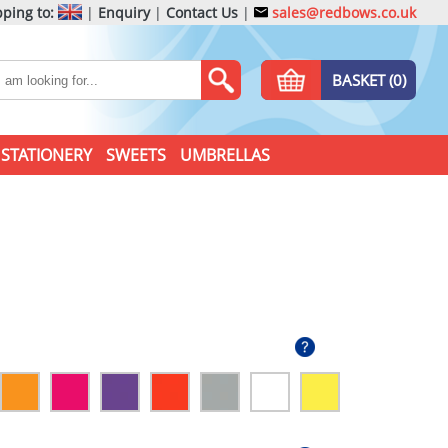
ping to:
|
Enquiry
|
Contact Us
|
sales@redbows.co.uk
BASKET (0)
STATIONERY
SWEETS
UMBRELLAS