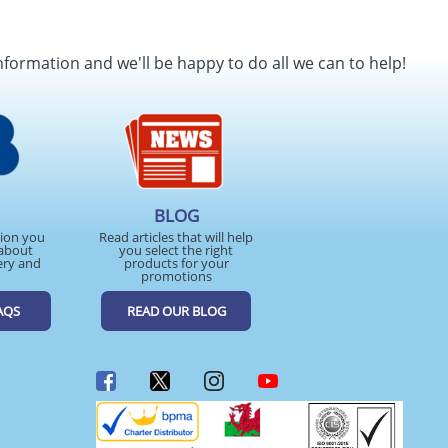
nformation and we'll be happy to do all we can to help!
BLOG
tion you
Read articles that will help
about
you select the right
ery and
products for your
promotions
AQS
READ OUR BLOG