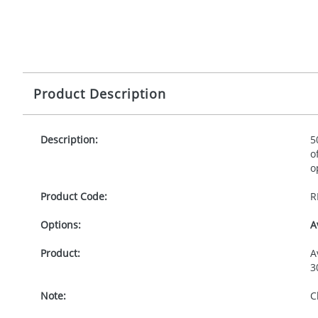
Product Description
Description:
5
o
o
Product Code:
R
Options:
A
Product:
A
3
Note:
C