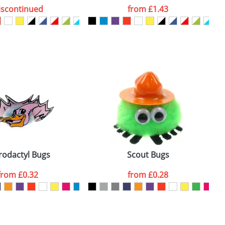
iscontinued
from
£1.43
SEND REQUEST
rodactyl Bugs
Scout Bugs
from
£0.32
from
£0.28