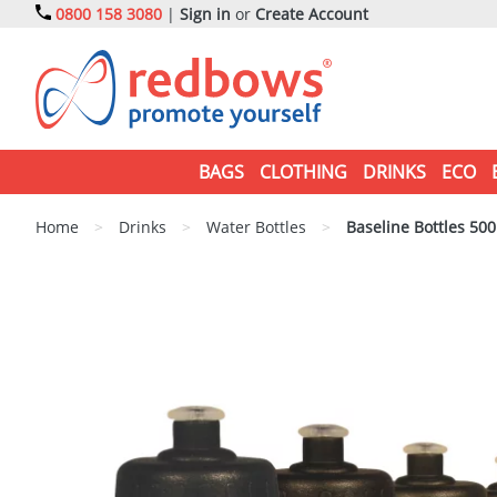
0800 158 3080
|
Sign in
or
Create Account
BAGS
CLOTHING
DRINKS
ECO
Home
>
Drinks
>
Water Bottles
>
Baseline Bottles 50