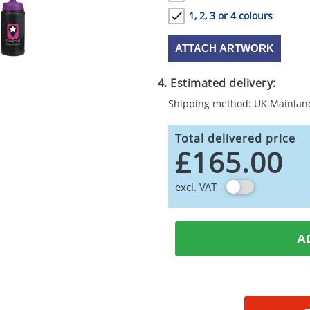
1, 2, 3 or 4 colours
ATTACH ARTWORK
4. Estimated delivery:
Shipping method: UK Mainlan
Total delivered price
£165.00
excl. VAT
A