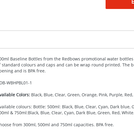
00ml Baseline Bottles from the Redbows promotional water bottles co
f standard colours and caps and can be wrap round printed. The bo
pening and is
BPA
free.
DB-
WBHPBL01-1
vailable Colors:
Black, Blue, Clear, Green, Orange, Pink, Purple, Red, 
vailable colours: Bottle: 500ml: Black, Blue, Clear, Cyan, Dark blue, G
00ml & 750ml:Black, Blue, Clear, Cyan, Dark Blue, Green, Red, White
hoose from 300ml, 500ml and 750ml capacities. BPA free.