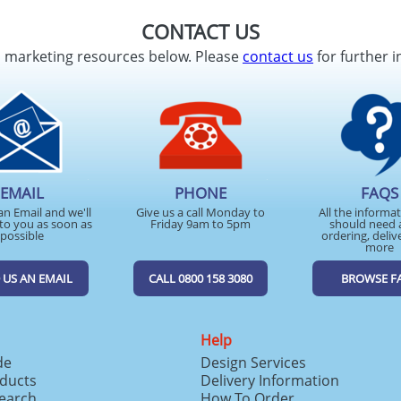
CONTACT US
d marketing resources below. Please
contact us
for further i
EMAIL
PHONE
FAQS
an Email and we'll
Give us a call Monday to
All the informa
to you as soon as
Friday 9am to 5pm
should need 
possible
ordering, deliv
more
 US AN EMAIL
CALL 0800 158 3080
BROWSE F
Help
de
Design Services
ducts
Delivery Information
search
How To Order