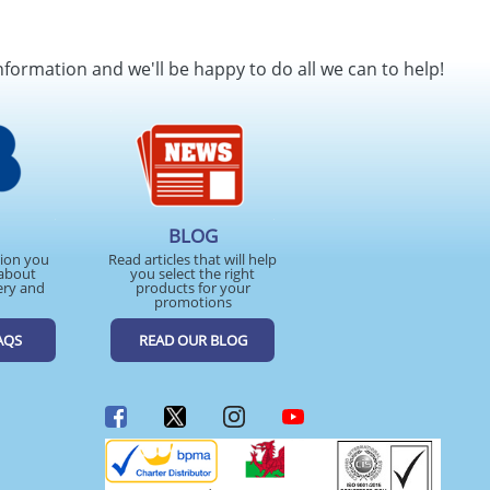
nformation and we'll be happy to do all we can to help!
BLOG
tion you
Read articles that will help
about
you select the right
ery and
products for your
promotions
AQS
READ OUR BLOG