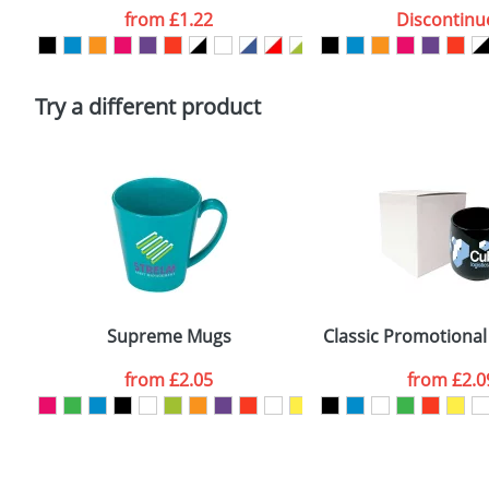
Artwork Notes
from
£1.22
Discontinu
Please tick if you consent to your data being proces
Policy
Try a different product
Supreme Mugs
Classic Promotional
from
£2.05
from
£2.0