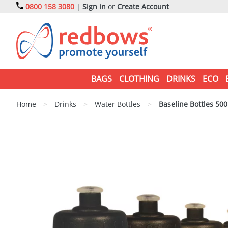
0800 158 3080
|
Sign in
or
Create Account
BAGS
CLOTHING
DRINKS
ECO
Home
>
Drinks
>
Water Bottles
>
Baseline Bottles 50