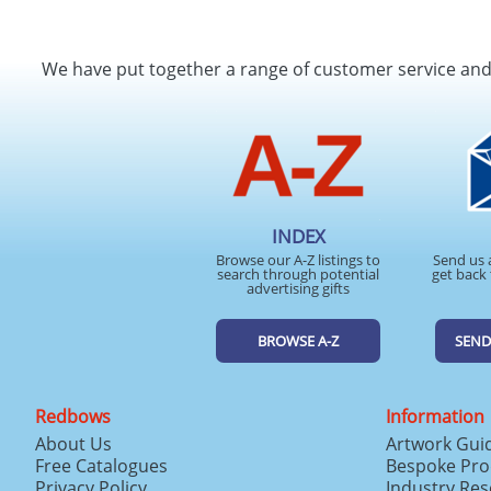
We have put together a range of customer service an
INDEX
Browse our A-Z listings to
Send us 
search through potential
get back 
advertising gifts
BROWSE A-Z
SEND
Redbows
Information
About Us
Artwork Gui
Free Catalogues
Bespoke Pro
Privacy Policy
Industry Re