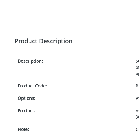
Product Description
Description:
5
o
o
Product Code:
R
Options:
A
Product:
A
3
Note:
C