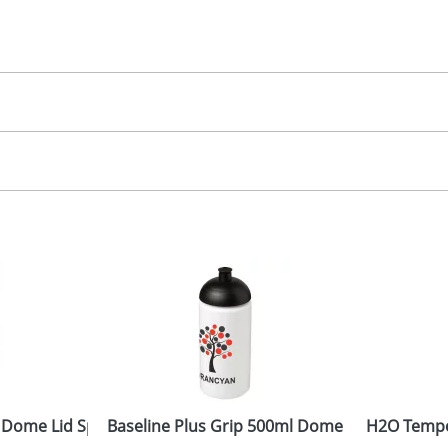
30.00
creen, label
, 2, 3 or 4 colours
 visual
showing you how your artwork will look on your chosen ite
20x90mm
and we can then proceed to provide a proof for you. We will then e
ront
10x75Dmm
Last Name
*
Company
 Dome Lid Sport Bottles
Baseline Plus Grip 500ml Dome Lid Sport Bot
H2O Tempo