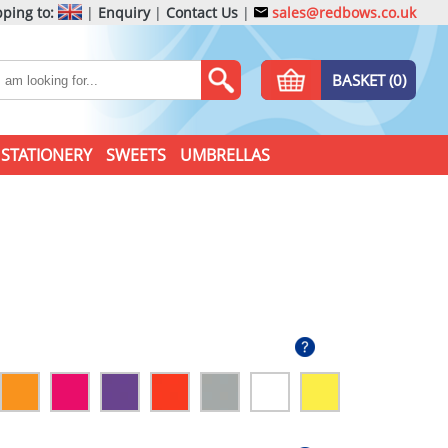
ping to:
|
Enquiry
|
Contact Us
|
sales@redbows.co.uk
BASKET (0)
STATIONERY
SWEETS
UMBRELLAS