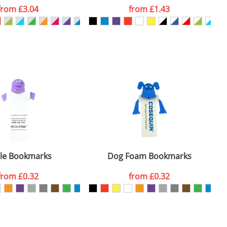
from
£3.04
from
£1.43
SEND REQUEST
le Bookmarks
Dog Foam Bookmarks
from
£0.32
from
£0.32