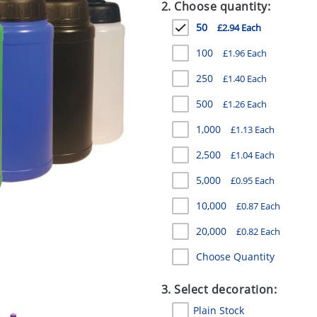
2. Choose quantity:
50
£2.94 Each
100
£1.96 Each
250
£1.40 Each
500
£1.26 Each
1,000
£1.13 Each
2,500
£1.04 Each
5,000
£0.95 Each
10,000
£0.87 Each
20,000
£0.82 Each
Choose Quantity
3. Select decoration:
Plain Stock