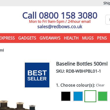
Ship
Call 0800 158 3080
Mon to Fri 9am-5pm / 24hour email
sales@redbows.co.uk
EXPRESS
GADGETS
GIVEAWAYS
HEALTH
MUGS
PENS
0ml
Baseline Bottles 500ml
SKU: RDB-
WBHPBL01-1
1. Choose colour(s):
Clear