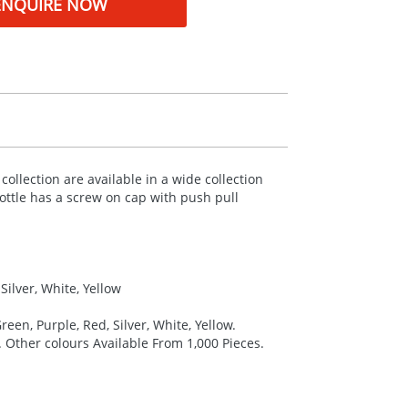
ENQUIRE NOW
llection are available in a wide collection
ttle has a screw on cap with push pull
Silver, White, Yellow
reen, Purple, Red, Silver, White, Yellow.
. Other colours Available From 1,000 Pieces.