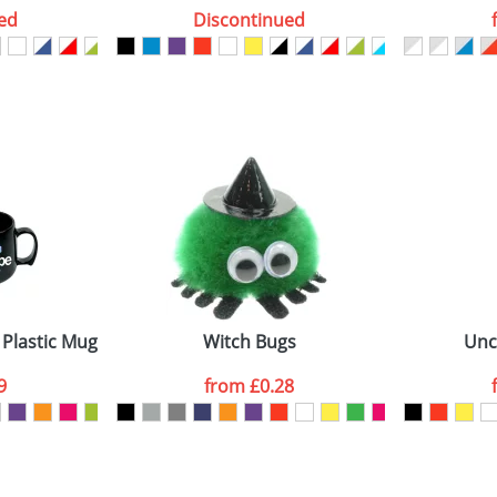
ed
Discontinued
ATTACH ARTWORK
sed as per our
Privacy
 Plastic Mugs
Witch Bugs
Unc
9
from
£0.28