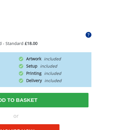
d - Standard
£18.00
Artwork
Setup
Printing
Delivery
DD TO BASKET
or