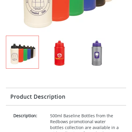
Product Description
Description:
500ml Baseline Bottles from the
Redbows promotional water
bottles collection are available in a