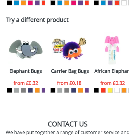
First Name
*
Last Name
*
Try a different product
Email
*
Company
Artwork Notes
ATTACH ARTWORK
Please tick if you
Elephant Bugs
Carrier Bag Bugs
African Elephant
consent to your
data being
processed as per
from
£0.32
from
£0.18
from
£0.32
our
Privacy Policy
SEND REQUEST
CONTACT US
We have put together a range of customer service and