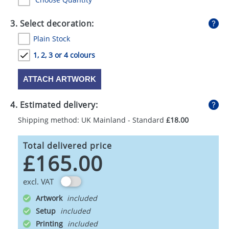
3. Select decoration:
Plain Stock
1, 2, 3 or 4 colours
ATTACH ARTWORK
4. Estimated delivery:
Shipping method: UK Mainland - Standard
£18.00
Total delivered price
£165.00
excl. VAT
Artwork
Setup
Printing