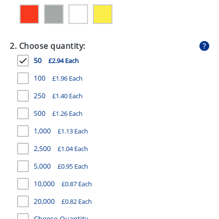
GIVEAWAYS
HEALTH
2. Choose quantity:
MUGS
50
£2.94 Each
PENS
100
£1.96 Each
STATIONERY
250
£1.40 Each
SWEETS
500
£1.26 Each
UMBRELLAS
1,000
£1.13 Each
2,500
£1.04 Each
5,000
£0.95 Each
10,000
£0.87 Each
20,000
£0.82 Each
Choose Quantity