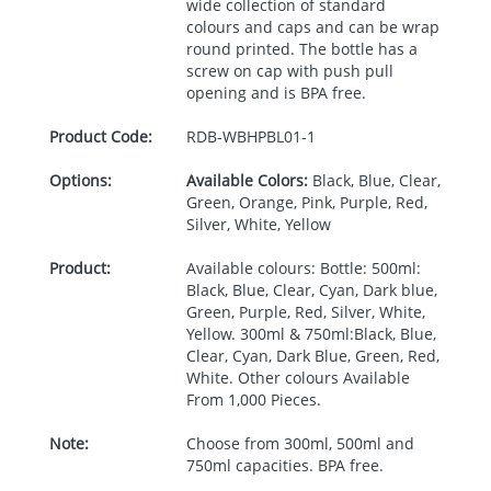
wide collection of standard
colours and caps and can be wrap
round printed. The bottle has a
screw on cap with push pull
opening and is
BPA
free.
Product Code:
RDB-
WBHPBL01-1
Options:
Available Colors:
Black, Blue, Clear,
Green, Orange, Pink, Purple, Red,
Silver, White, Yellow
Product:
Available colours: Bottle: 500ml:
Black, Blue, Clear, Cyan, Dark blue,
Green, Purple, Red, Silver, White,
Yellow. 300ml & 750ml:Black, Blue,
Clear, Cyan, Dark Blue, Green, Red,
White. Other colours Available
From 1,000 Pieces.
Note:
Choose from 300ml, 500ml and
750ml capacities. BPA free.