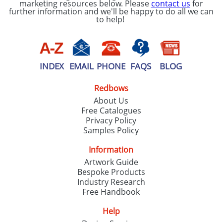
marketing resources below. Please
contact us
for
further information and we'll be happy to do all we can
to help!
INDEX
EMAIL
PHONE
FAQS
BLOG
Redbows
About Us
Free Catalogues
Privacy Policy
Samples Policy
Information
Artwork Guide
Bespoke Products
Industry Research
Free Handbook
Help