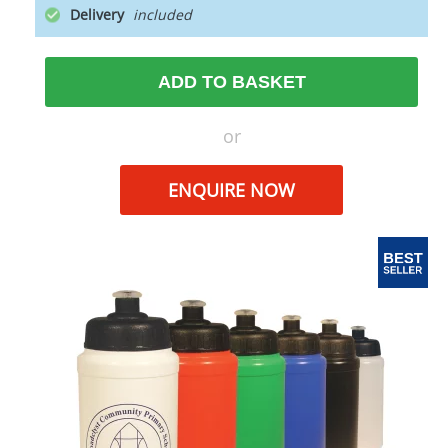
Delivery
ADD TO BASKET
or
ENQUIRE NOW