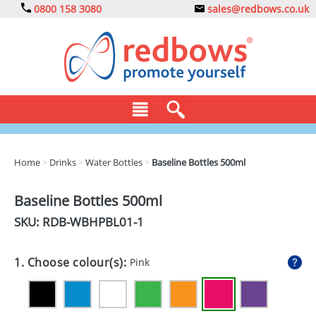
0800 158 3080
sales@redbows.co.uk
BAGS
Home
>
Drinks
>
Water Bottles
>
Baseline Bottles 500ml
CLOTHING
Baseline Bottles 500ml
DRINKS
SKU: RDB-
WBHPBL01-1
ECO
1. Choose colour(s):
Pink
EXPRESS
GADGETS