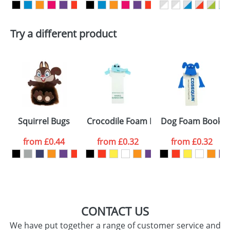
First Name
*
Last Name
*
Try a different product
Email
*
Company
Artwork Notes
ATTACH ARTWORK
Please tick if you
Squirrel Bugs
Crocodile Foam Bookmarks
Dog Foam Bookm
consent to your
data being
processed as per
from
£0.44
from
£0.32
from
£0.32
our
Privacy Policy
SEND REQUEST
CONTACT US
We have put together a range of customer service and