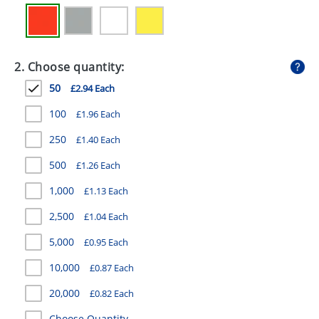
GIVEAWAYS
HEALTH
2. Choose quantity:
MUGS
50
£2.94 Each
PENS
100
£1.96 Each
STATIONERY
250
£1.40 Each
SWEETS
500
£1.26 Each
UMBRELLAS
1,000
£1.13 Each
2,500
£1.04 Each
5,000
£0.95 Each
10,000
£0.87 Each
20,000
£0.82 Each
Choose Quantity