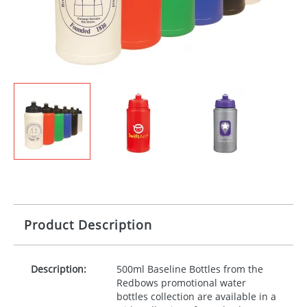
Product Description
Description:
500ml Baseline Bottles from the
Redbows promotional water
bottles collection are available in a