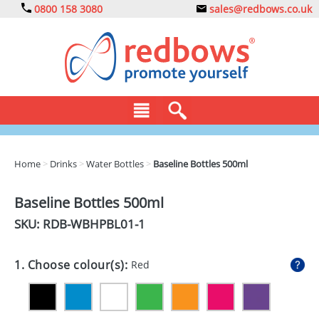
0800 158 3080
sales@redbows.co.uk
BAGS
Home
>
Drinks
>
Water Bottles
>
Baseline Bottles 500ml
CLOTHING
Baseline Bottles 500ml
DRINKS
SKU: RDB-
WBHPBL01-1
ECO
1. Choose colour(s):
Red
EXPRESS
GADGETS