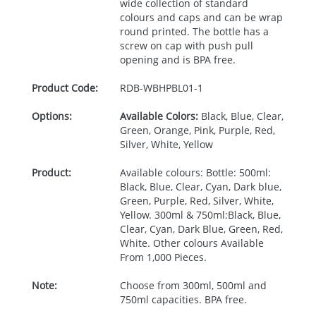
wide collection of standard
colours and caps and can be wrap
round printed. The bottle has a
screw on cap with push pull
opening and is
BPA
free.
Product Code:
RDB-
WBHPBL01-1
Options:
Available Colors:
Black, Blue, Clear,
Green, Orange, Pink, Purple, Red,
Silver, White, Yellow
Product:
Available colours: Bottle: 500ml:
Black, Blue, Clear, Cyan, Dark blue,
Green, Purple, Red, Silver, White,
Yellow. 300ml & 750ml:Black, Blue,
Clear, Cyan, Dark Blue, Green, Red,
White. Other colours Available
From 1,000 Pieces.
Note:
Choose from 300ml, 500ml and
750ml capacities. BPA free.