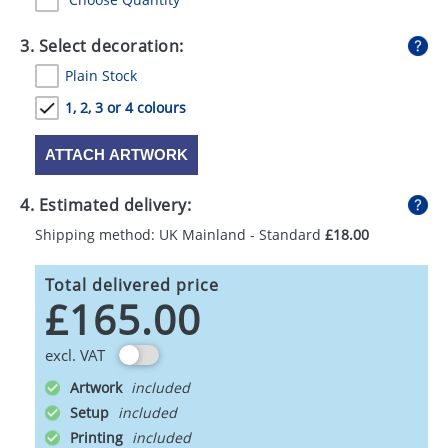
3. Select decoration:
Plain Stock
1, 2, 3 or 4 colours
ATTACH ARTWORK
4. Estimated delivery:
Shipping method: UK Mainland - Standard
£18.00
Total delivered price
£165.00
excl. VAT
Artwork
Setup
Printing