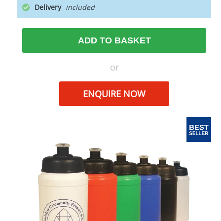
Delivery
ADD TO BASKET
or
ENQUIRE NOW