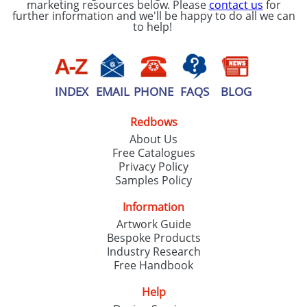
marketing resources below. Please
contact us
for
further information and we'll be happy to do all we can
to help!
INDEX
EMAIL
PHONE
FAQS
BLOG
Redbows
About Us
Free Catalogues
Privacy Policy
Samples Policy
Information
Artwork Guide
Bespoke Products
Industry Research
Free Handbook
Help