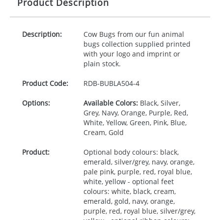
Product Description
Description:
Cow Bugs from our fun animal
bugs collection supplied printed
with your logo and imprint or
plain stock.
Product Code:
RDB-
BUBLA504-4
Options:
Available Colors:
Black, Silver,
Grey, Navy, Orange, Purple, Red,
White, Yellow, Green, Pink, Blue,
Cream, Gold
Product:
Optional body colours: black,
emerald, silver/grey, navy, orange,
pale pink, purple, red, royal blue,
white, yellow - optional feet
colours: white, black, cream,
emerald, gold, navy, orange,
purple, red, royal blue, silver/grey,