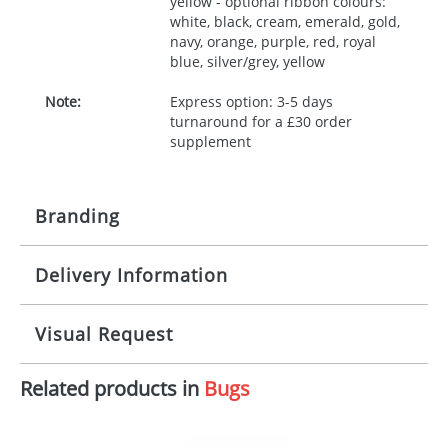
yellow - optional ribbon colours:
white, black, cream, emerald, gold,
navy, orange, purple, red, royal
blue, silver/grey, yellow
Note:
Express option: 3-5 days
turnaround for a £30 order
supplement
Branding
Delivery Information
Origination:
£30.00
Branding:
10 working days from artwork approval
Visual Request
Imprint:
1, 2, 3 or 4 colours
Related products in
Bugs
The Redbows Design Studio can quickly generate a
Print area:
100x15mm
virtual visual
showing you how your artwork will look
on your chosen item. All you need to do is send us
Position:
Label
your logo in a suitable format – preferably a JPEG, GIF