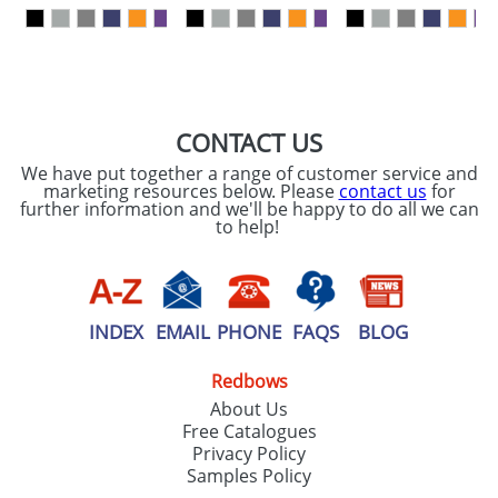
our
Privacy Policy
SEND REQUEST
CONTACT US
We have put together a range of customer service and
marketing resources below. Please
contact us
for
further information and we'll be happy to do all we can
to help!
INDEX
EMAIL
PHONE
FAQS
BLOG
Redbows
About Us
Free Catalogues
Privacy Policy
Samples Policy