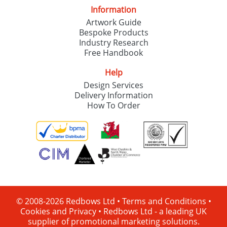
Information
Artwork Guide
Bespoke Products
Industry Research
Free Handbook
Help
Design Services
Delivery Information
How To Order
© 2008-2026 Redbows Ltd •
Terms and Conditions
•
Cookies and Privacy
•
Redbows Ltd - a leading UK
supplier of promotional marketing solutions.