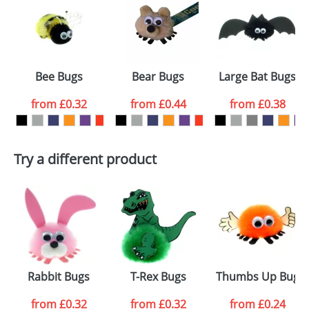
or PNG file and we can then proceed to provide a
proof for you. We will then email you back an
Size:
Template Available
electronic proof in a pdf format to view.
Select the
Bee Bugs
Bear Bugs
Large Bat Bugs
colour you
from
£0.32
from
£0.44
from
£0.38
want
First Name
*
Last Name
*
Try a different product
Email
*
Company
Artwork Notes
ATTACH ARTWORK
Please tick if you
Rabbit Bugs
T-Rex Bugs
Thumbs Up Bugs
consent to your
data being
processed as per
from
£0.32
from
£0.32
from
£0.24