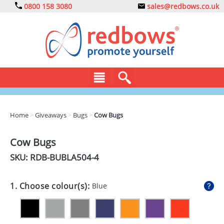
0800 158 3080
sales@redbows.co.uk
BAGS
Home
>
Giveaways
>
Bugs
>
Cow Bugs
CLOTHING
Cow Bugs
DRINKS
SKU: RDB-
BUBLA504-4
ECO
1. Choose colour(s):
Blue
EXPRESS
GADGETS