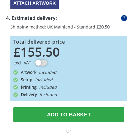
ATTACH ARTWORK
4. Estimated delivery:
Shipping method: UK Mainland - Standard
£20.50
Total delivered price
£155.50
excl. VAT
Artwork
Setup
Printing
Delivery
ADD TO BASKET
or