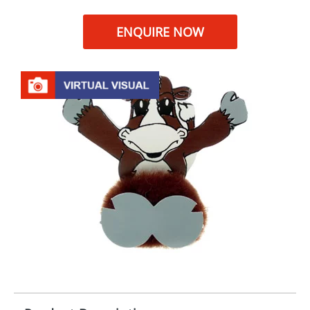
ENQUIRE NOW