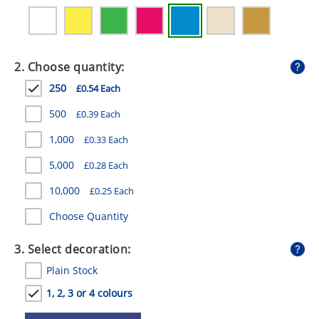
GIVEAWAYS
HEALTH
2. Choose quantity:
MUGS
250
£0.54 Each
PENS
500
£0.39 Each
STATIONERY
1,000
£0.33 Each
SWEETS
5,000
£0.28 Each
UMBRELLAS
10,000
£0.25 Each
Choose Quantity
3. Select decoration:
Plain Stock
1, 2, 3 or 4 colours