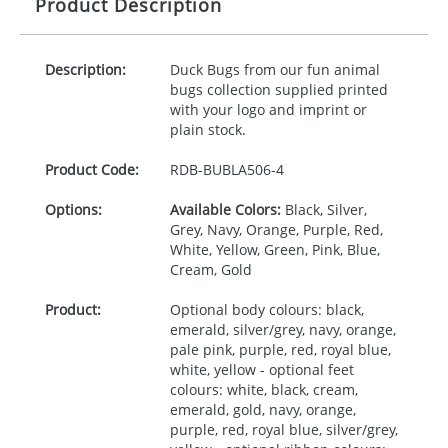
Product Description
Description:
Duck Bugs from our fun animal
bugs collection supplied printed
with your logo and imprint or
plain stock.
Product Code:
RDB-
BUBLA506-4
Options:
Available Colors:
Black, Silver,
Grey, Navy, Orange, Purple, Red,
White, Yellow, Green, Pink, Blue,
Cream, Gold
Product:
Optional body colours: black,
emerald, silver/grey, navy, orange,
pale pink, purple, red, royal blue,
white, yellow - optional feet
colours: white, black, cream,
emerald, gold, navy, orange,
purple, red, royal blue, silver/grey,