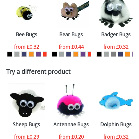
or PNG file and we can then proceed to provide a
proof for you. We will then email you back an
Size:
Template Available
electronic proof in a pdf format to view.
Select the
Bee Bugs
Bear Bugs
Badger Bugs
colour you
from
£0.32
from
£0.44
from
£0.32
want
First Name
*
Last Name
*
Try a different product
Email
*
Company
Artwork Notes
ATTACH ARTWORK
Please tick if you
Sheep Bugs
Antennae Bugs
Dolphin Bugs
consent to your
data being
processed as per
from
£0.29
from
£0.20
from
£0.32