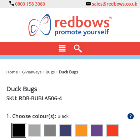
0800 158 3080
sales@redbows.co.uk
BAGS
Home
>
Giveaways
>
Bugs
>
Duck Bugs
CLOTHING
Duck Bugs
DRINKS
SKU: RDB-
BUBLA506-4
ECO
1. Choose colour(s):
Black
EXPRESS
GADGETS