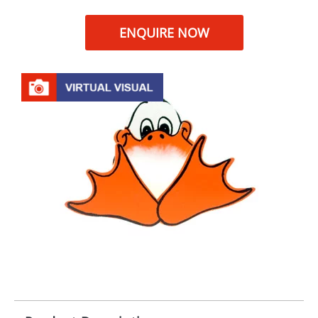
ENQUIRE NOW