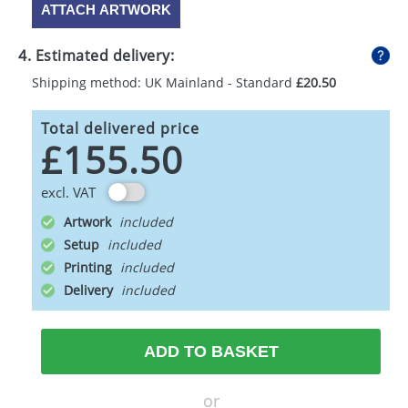
ATTACH ARTWORK
4. Estimated delivery:
Shipping method: UK Mainland - Standard
£20.50
Total delivered price
£155.50
excl. VAT
Artwork
Setup
Printing
Delivery
ADD TO BASKET
or