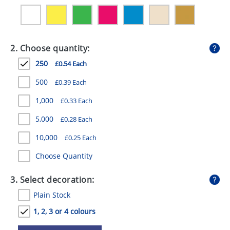
GIVEAWAYS
HEALTH
2. Choose quantity:
MUGS
250
£0.54 Each
PENS
500
£0.39 Each
STATIONERY
1,000
£0.33 Each
SWEETS
5,000
£0.28 Each
UMBRELLAS
10,000
£0.25 Each
Choose Quantity
3. Select decoration:
Plain Stock
1, 2, 3 or 4 colours