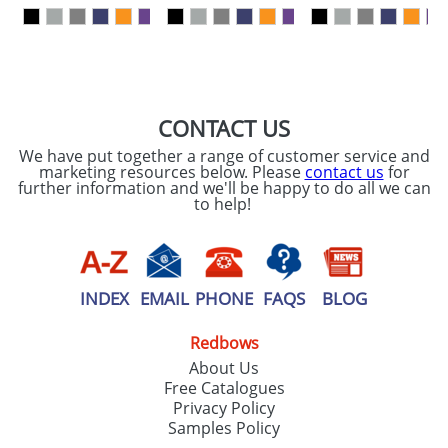
our
Privacy Policy
SEND REQUEST
CONTACT US
We have put together a range of customer service and
marketing resources below. Please
contact us
for
further information and we'll be happy to do all we can
to help!
INDEX
EMAIL
PHONE
FAQS
BLOG
Redbows
About Us
Free Catalogues
Privacy Policy
Samples Policy