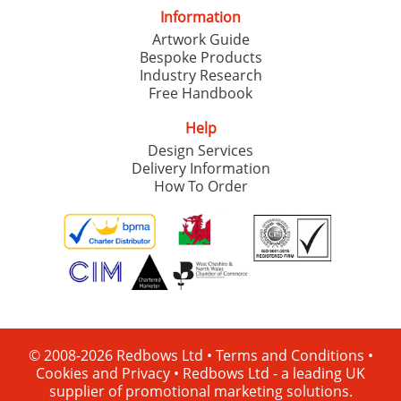
Information
Artwork Guide
Bespoke Products
Industry Research
Free Handbook
Help
Design Services
Delivery Information
How To Order
© 2008-2026 Redbows Ltd •
Terms and Conditions
•
Cookies and Privacy
•
Redbows Ltd - a leading UK
supplier of promotional marketing solutions.