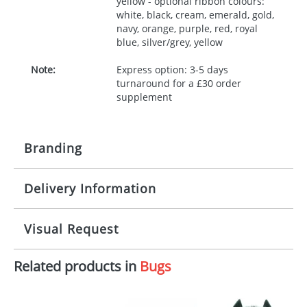
yellow - optional ribbon colours:
white, black, cream, emerald, gold,
navy, orange, purple, red, royal
blue, silver/grey, yellow
Note:
Express option: 3-5 days
turnaround for a £30 order
supplement
Branding
Delivery Information
Origination:
£30.00
Branding:
10 working days from artwork approval
Visual Request
Imprint:
1, 2, 3 or 4 colours
Related products in
Bugs
The Redbows Design Studio can quickly generate a
Print area:
100x15mm
virtual visual
showing you how your artwork will look
on your chosen item. All you need to do is send us
Position:
Label
your logo in a suitable format – preferably a JPEG, GIF