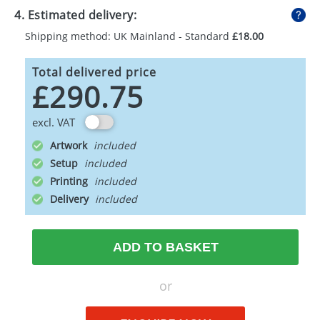
4. Estimated delivery:
Shipping method: UK Mainland - Standard
£18.00
Total delivered price
£290.75
excl. VAT
Artwork
Setup
Printing
Delivery
ADD TO BASKET
or