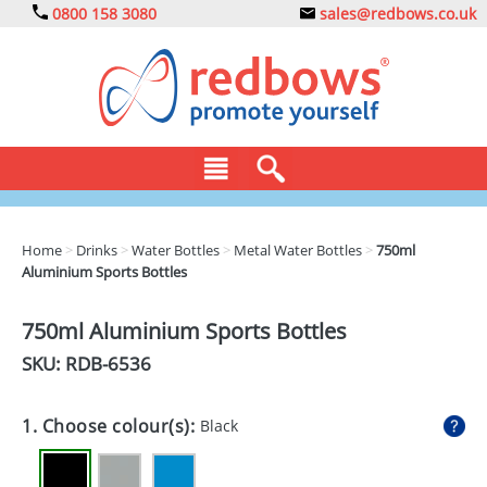
0800 158 3080
sales@redbows.co.uk
BAGS
Home
>
Drinks
>
Water Bottles
>
Metal Water Bottles
>
750ml
Aluminium Sports Bottles
CLOTHING
DRINKS
750ml Aluminium Sports Bottles
SKU: RDB-
6536
ECO
EXPRESS
1. Choose colour(s):
Black
GADGETS