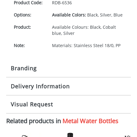
Product Code:
RDB-
6536
Options:
Available Colors:
Black, Silver, Blue
Product:
Available Colours: Black, Cobalt
blue, Silver
Note:
Materials: Stainless Steel 18/0, PP
Branding
Delivery Information
Origination:
£30.00
Branding:
Pad or engraved printing
10-15 working days from artwork approval
Visual Request
Imprint:
1 colour, 2, 3, 4 colours or
engraved extra cost
Related products in
Metal Water Bottles
The Redbows Design Studio can quickly generate a
virtual visual
showing you how your artwork will look
Print area:
30 x 30 mm
on your chosen item. All you need to do is send us