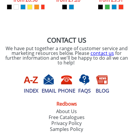
from
£0.96
from
£7.20
from
£9.91
our
Privacy Policy
SEND REQUEST
CONTACT US
We have put together a range of customer service and
marketing resources below. Please
contact us
for
further information and we'll be happy to do all we can
to help!
INDEX
EMAIL
PHONE
FAQS
BLOG
Redbows
About Us
Free Catalogues
Privacy Policy
Samples Policy