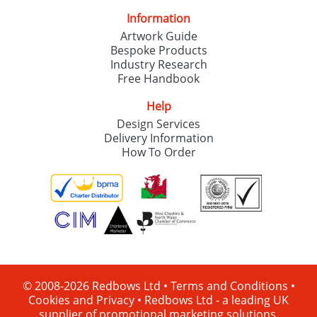
Information
Artwork Guide
Bespoke Products
Industry Research
Free Handbook
Help
Design Services
Delivery Information
How To Order
© 2008-2026 Redbows Ltd •
Terms and Conditions
•
Cookies and Privacy
•
Redbows Ltd - a leading UK
supplier of promotional marketing solutions.