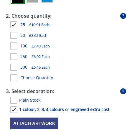
GIVEAWAYS
2. Choose quantity:
HEALTH
25
£10.91 Each
MUGS
50
£8.62 Each
PENS
100
£7.43 Each
STATIONERY
250
£6.92 Each
SWEETS
500
£6.46 Each
UMBRELLAS
Choose Quantity
3. Select decoration:
Plain Stock
1 colour, 2, 3, 4 colours or engraved extra cost
ATTACH ARTWORK