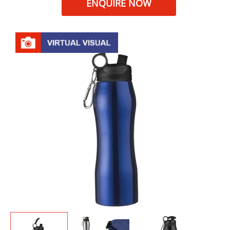
ENQUIRE NOW