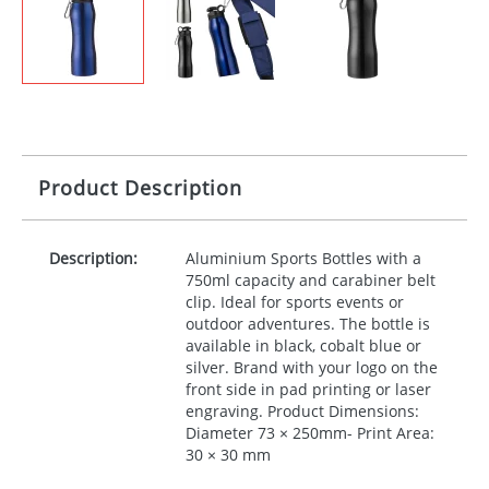
Product Description
Description:
Aluminium Sports Bottles with a
750ml capacity and carabiner belt
clip. Ideal for sports events or
outdoor adventures. The bottle is
available in black, cobalt blue or
silver. Brand with your logo on the
front side in pad printing or laser
engraving. Product Dimensions:
Diameter 73 × 250mm- Print Area:
30 × 30 mm