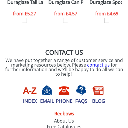
Duraglaze Tall Latte PhotoMugs
Duraglaze Can PhotoMugs
Duraglaze Spoon
from
£5.27
from
£4.57
from
£4.69
CONTACT US
We have put together a range of customer service and
marketing resources below. Please
contact us
for
further information and we'll be happy to do all we can
to help!
INDEX
EMAIL
PHONE
FAQS
BLOG
Redbows
About Us
Free Catalogues