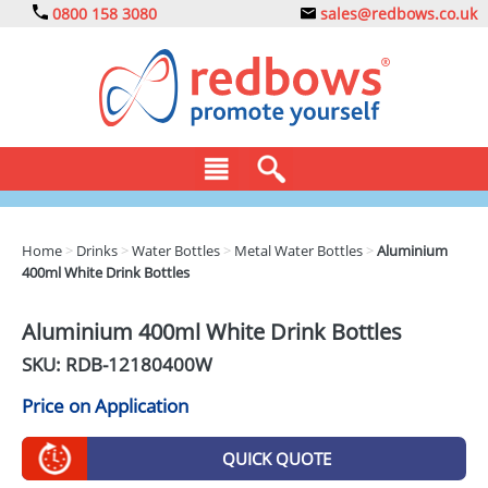
0800 158 3080
sales@redbows.co.uk
BAGS
Home
>
Drinks
>
Water Bottles
>
Metal Water Bottles
>
Aluminium
400ml White Drink Bottles
CLOTHING
DRINKS
Aluminium 400ml White Drink Bottles
SKU: RDB-
12180400W
ECO
Price on Application
EXPRESS
GADGETS
QUICK QUOTE