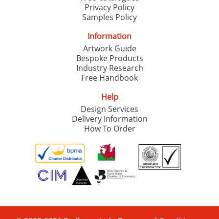
Privacy Policy
Samples Policy
Information
Artwork Guide
Bespoke Products
Industry Research
Free Handbook
Help
Design Services
Delivery Information
How To Order