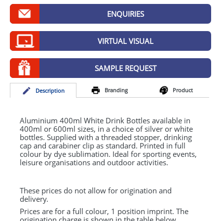
GIVEAWAYS
ENQUIRIES
HEALTH
VIRTUAL VISUAL
MUGS
PENS
SAMPLE REQUEST
STATIONERY
Branding
Product
Desc
ription
SWEETS
Aluminium 400ml White Drink Bottles available in
UMBRELLAS
400ml or 600ml sizes, in a choice of silver or white
bottles. Supplied with a threaded stopper, drinking
cap and carabiner clip as standard. Printed in full
colour by dye sublimation. Ideal for sporting events,
leisure organisations and outdoor activities.
These prices do not allow for origination and
delivery.
Prices are for a full colour, 1 position imprint. The
origination charge is shown in the table below.