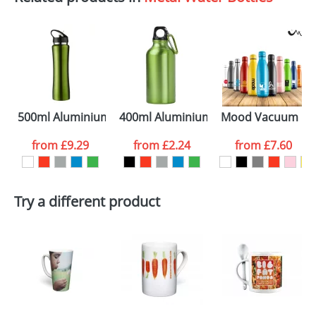
per vacuum insulated sport bottle
500ml Aluminium Sports Bottles
400ml Aluminium Water Bottles
Mood Vacuum Bot
from
£9.29
from
£2.24
from
£7.60
Try a different product