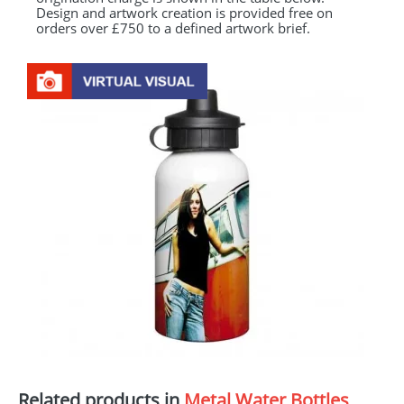
Design and artwork creation is provided free on
orders over £750 to a defined artwork brief.
Related products in
Metal Water Bottles