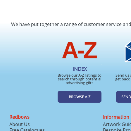
We have put together a range of customer service an
INDEX
Browse our A-Z listings to
Send us 
search through potential
get back 
advertising gifts
BROWSE A-Z
SEND
Redbows
Information
About Us
Artwork Gui
Free Catalogues
Bespoke Pro