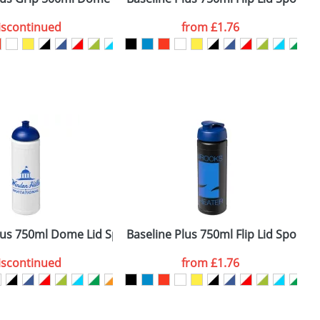
iscontinued
from
£1.76
SEND REQUEST
lus 750ml Dome Lid Sport Bottles
Baseline Plus 750ml Flip Lid Sport B
B
iscontinued
from
£1.76