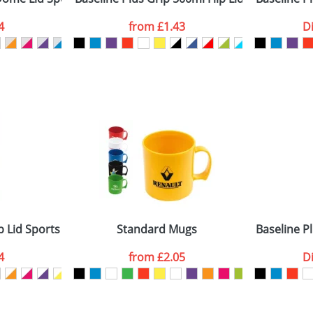
4
from
£1.43
D
ATTACH ARTWORK
sed as per our
Privacy
 Lid Sports Bottles
Standard Mugs
Baseline P
4
from
£2.05
D