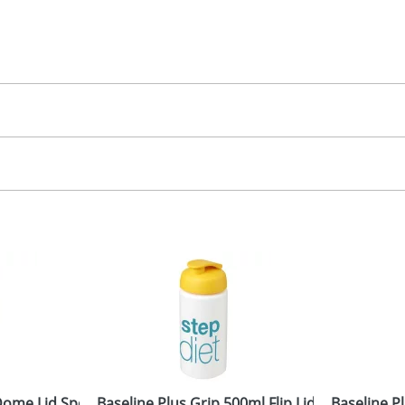
50.00
creen, label
 colour
 visual
showing you how your artwork will look on your chosen ite
20 x 90mm
and we can then proceed to provide a proof for you. We will then e
rap
2 dia. x 180mm
Last Name
*
Company
me Lid Sport Bottles
Baseline Plus Grip 500ml Flip Lid Sport Bottle
Baseline P