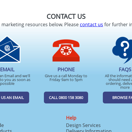
CONTACT US
d marketing resources below. Please
contact us
for further i
EMAIL
PHONE
FAQS
an Email and we'll
Give us a call Monday to
All the informa
to you as soon as
Friday 9am to 5pm
should need 
possible
ordering, deliv
more
 US AN EMAIL
CALL 0800 158 3080
BROWSE F
Help
de
Design Services
ducts
Delivery Information