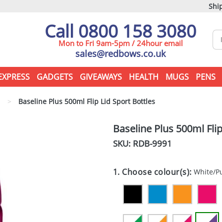
Ship
Call 0800 158 3080
Mon to Fri 9am-5pm / 24hour email
sales@redbows.co.uk
EXPRESS
GADGETS
GIVEAWAYS
HEALTH
MUGS
PENS
s
>
Baseline Plus 500ml Flip Lid Sport Bottles
Baseline Plus 500ml Flip
SKU: RDB-
9991
1. Choose colour(s):
White/P