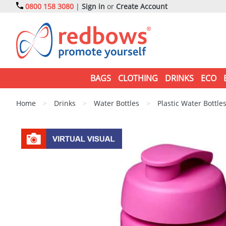
0800 158 3080
|
Sign in
or
Create Account
BAGS
CLOTHING
DRINKS
ECO
Home
>
Drinks
>
Water Bottles
>
Plastic Water Bottle