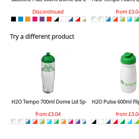
Artwork Notes
Discontinued
from
£3.0
Please tick if you consent to your data being proces
Policy
Try a different product
H2O Tempo 700ml Dome Lid Sport Bottles
H2O Pulse 600ml Flip
from
£3.04
from
£3.0