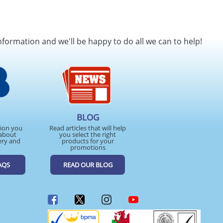
nformation and we'll be happy to do all we can to help!
BLOG
tion you
Read articles that will help
about
you select the right
ery and
products for your
promotions
AQS
READ OUR BLOG