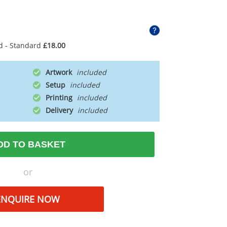
d - Standard
£18.00
Artwork
Setup
Printing
Delivery
DD TO BASKET
or
ENQUIRE NOW