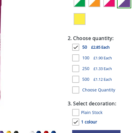
2. Choose quantity:
50
£2.85 Each
100
£1.90 Each
250
£1.33 Each
500
£1.12 Each
Choose Quantity
3. Select decoration:
Plain Stock
1 colour