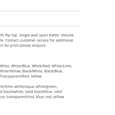
ith flip top. Single-wall sport bottle. Volume
le. Contact customer service for additional
urs for print please enquire.
 White, White/Blue, White/Red, White/Lime,
ite/Yellow, Black/White, Black/Blue,
 Transparent/Red, Yellow
ite/lime, white/aqua, white/green,
d black/white, solid black/blue, solid
ue, transparent/red, blue, red, yellow,