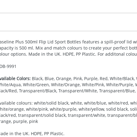
aseline Plus 500ml Flip Lid Sport Bottles features a spill-proof lid w
apacity is 500 ml. Mix and match colours to create your perfect bott
olour options. Made in the UK.
HDPE
, PP Plastic. For additonal colo
DB-
9991
vailable Colors:
Black, Blue, Orange, Pink, Purple, Red, White/Black,
hite/Aqua, White/Green, White/Orange, White/Pink, White/Purple, Wh
lack/Red, Transparent/Black, Transparent/White, Transparent/Blue,
vailable colours: white/solid black, white, white/blue, white/red, wh
hite/orange, white/pink, white/purple, white/yellow, solid black, soli
lack/red, transparent/solid black, transparent/white, transparent/bl
range, purple, pink
ade in the UK. HDPE, PP Plastic.