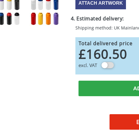
ATTACH ARTWORK
4. Estimated delivery:
Shipping method: UK Mainlan
Total delivered price
£160.50
excl. VAT
A