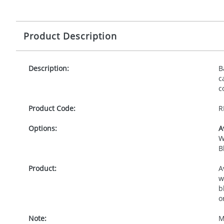
Product Description
Description:
B
c
c
Product Code:
R
Options:
A
W
B
Product:
A
w
b
o
Note:
M