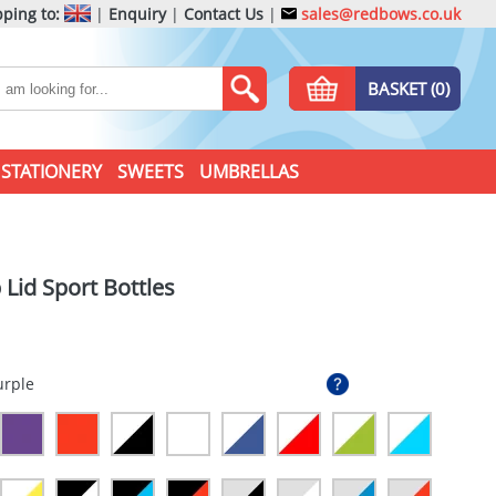
ping to:
|
Enquiry
|
Contact Us
|
sales@redbows.co.uk
BASKET (0)
STATIONERY
SWEETS
UMBRELLAS
 Lid Sport Bottles
urple