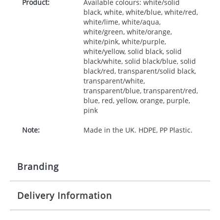
Product:
Available colours: white/solid
black, white, white/blue, white/red,
white/lime, white/aqua,
white/green, white/orange,
white/pink, white/purple,
white/yellow, solid black, solid
black/white, solid black/blue, solid
black/red, transparent/solid black,
transparent/white,
transparent/blue, transparent/red,
blue, red, yellow, orange, purple,
pink
Note:
Made in the UK. HDPE, PP Plastic.
Branding
Delivery Information
Origination:
£50.00
Branding:
Screen, label