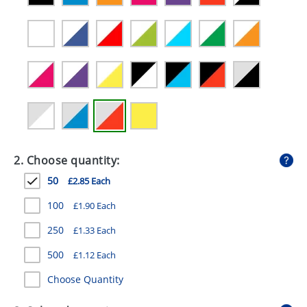
GIVEAWAYS
HEALTH
MUGS
PENS
STATIONERY
SWEETS
2. Choose quantity:
UMBRELLAS
50
£2.85 Each
100
£1.90 Each
250
£1.33 Each
500
£1.12 Each
Choose Quantity