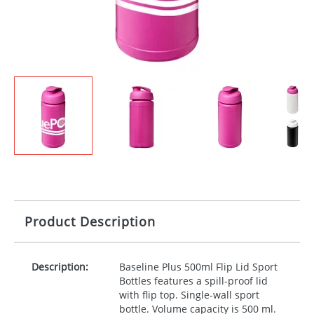
Product Description
Description:
Baseline Plus 500ml Flip Lid Sport
Bottles features a spill-proof lid
with flip top. Single-wall sport
bottle. Volume capacity is 500 ml.