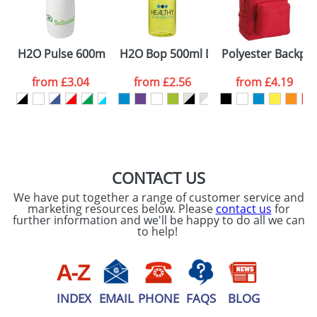
ATTACH ARTWORK
Please tick if you
H2O Pulse 600ml Flip Lid Sports Bottles
H2O Bop 500ml Dome Lid Bottles
Polyester Backpa
consent to your
data being
processed as per
from
£3.04
from
£2.56
from
£4.19
our
Privacy Policy
SEND REQUEST
CONTACT US
We have put together a range of customer service and
marketing resources below. Please
contact us
for
further information and we'll be happy to do all we can
to help!
INDEX
EMAIL
PHONE
FAQS
BLOG