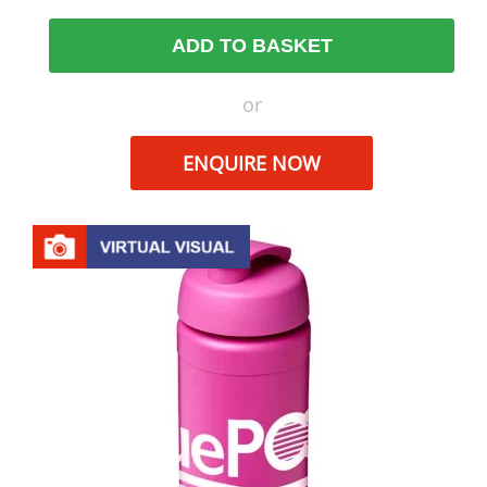
ADD TO BASKET
or
ENQUIRE NOW