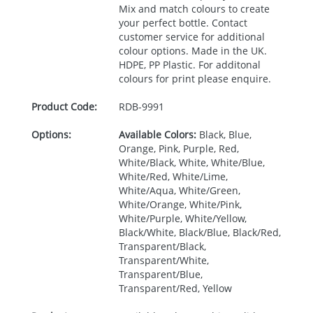
Mix and match colours to create
your perfect bottle. Contact
customer service for additional
colour options. Made in the UK.
HDPE
, PP Plastic. For additonal
colours for print please enquire.
Product Code:
RDB-
9991
Options:
Available Colors:
Black, Blue,
Orange, Pink, Purple, Red,
White/Black, White, White/Blue,
White/Red, White/Lime,
White/Aqua, White/Green,
White/Orange, White/Pink,
White/Purple, White/Yellow,
Black/White, Black/Blue, Black/Red,
Transparent/Black,
Transparent/White,
Transparent/Blue,
Transparent/Red, Yellow