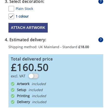
3. Select decoration:
Plain Stock
1 colour
ATTACH ARTWORK
4. Estimated delivery:
Shipping method: UK Mainland - Standard
£18.00
Total delivered price
£160.50
excl. VAT
Artwork
Setup
Printing
Delivery