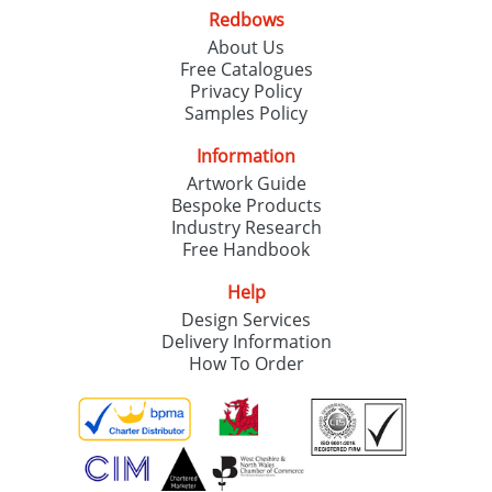
Redbows
About Us
Free Catalogues
Privacy Policy
Samples Policy
Information
Artwork Guide
Bespoke Products
Industry Research
Free Handbook
Help
Design Services
Delivery Information
How To Order