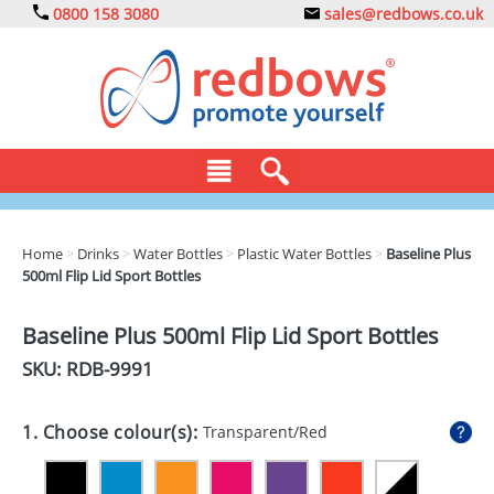
0800 158 3080
sales@redbows.co.uk
BAGS
Home
>
Drinks
>
Water Bottles
>
Plastic Water Bottles
>
Baseline Plus
500ml Flip Lid Sport Bottles
CLOTHING
DRINKS
Baseline Plus 500ml Flip Lid Sport Bottles
SKU: RDB-
9991
ECO
EXPRESS
1. Choose colour(s):
Transparent/Red
GADGETS