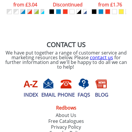
processed as per
from
£3.04
Discontinued
from
£1.76
our
Privacy Policy
SEND REQUEST
CONTACT US
We have put together a range of customer service and
marketing resources below. Please
contact us
for
further information and we'll be happy to do all we can
to help!
INDEX
EMAIL
PHONE
FAQS
BLOG
Redbows
About Us
Free Catalogues
Privacy Policy