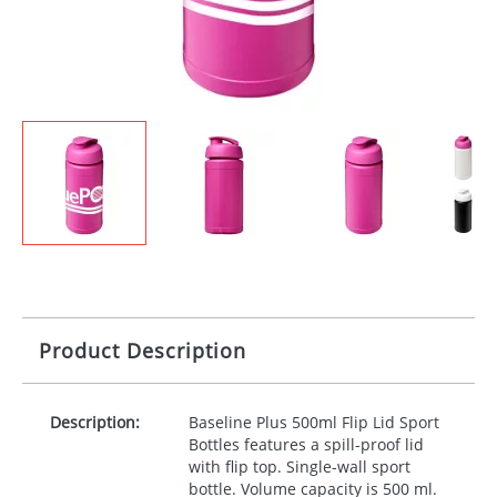
Product Description
Description:
Baseline Plus 500ml Flip Lid Sport
Bottles features a spill-proof lid
with flip top. Single-wall sport
bottle. Volume capacity is 500 ml.