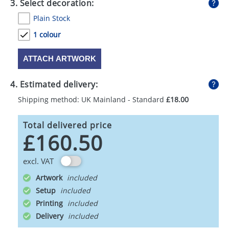
3. Select decoration:
Plain Stock
1 colour
ATTACH ARTWORK
4. Estimated delivery:
Shipping method: UK Mainland - Standard
£18.00
Total delivered price
£160.50
excl. VAT
Artwork
Setup
Printing
Delivery