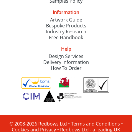
Samples Policy
Information
Artwork Guide
Bespoke Products
Industry Research
Free Handbook
Help
Design Services
Delivery Information
How To Order
© 2008-2026 Redbows Ltd •
Terms and Conditions
•
Cookies and Privacy
•
Redbows Ltd - a leading UK