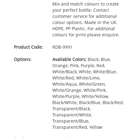
Mix and match colours to create
your perfect bottle. Contact
customer service for additional
colour options. Made in the UK.
HDPE
, PP Plastic. For additonal
colours for print please enquire.
Product Code:
RDB-
9991
Options:
Available Colors:
Black, Blue,
Orange, Pink, Purple, Red,
White/Black, White, White/Blue,
White/Red, White/Lime,
White/Aqua, White/Green,
White/Orange, White/Pink,
White/Purple, White/Yellow,
Black/White, Black/Blue, Black/Red,
Transparent/Black,
Transparent/White,
Transparent/Blue,
Transparent/Red, Yellow