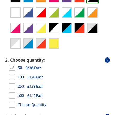
GIVEAWAYS
HEALTH
MUGS
PENS
STATIONERY
SWEETS
2. Choose quantity:
UMBRELLAS
50
£2.85 Each
100
£1.90 Each
250
£1.33 Each
500
£1.12 Each
Choose Quantity