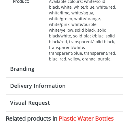
Product:
Available colours: white/solid
black, white, white/blue, white/red,
white/lime, white/aqua,
white/green, white/orange,
white/pink, white/purple,
white/yellow, solid black, solid
black/white, solid black/blue, solid
black/red, transparent/solid black,
transparent/white,
transparent/blue, transparent/red,
blue, red, yellow, orange, purple,
pink
Branding
Note:
Made in the UK. HDPE, PP Plastic.
Delivery Information
Origination:
£50.00
Branding:
Screen, label
10-15 working days from artwork approval
Visual Request
Imprint:
1 colour
Related products in
Plastic Water Bottles
The Redbows Design Studio can quickly generate a
Print area:
220 x 90mm
virtual visual
showing you how your artwork will look