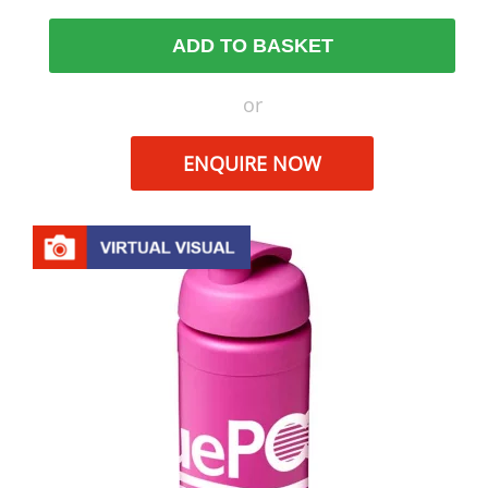
ADD TO BASKET
or
ENQUIRE NOW