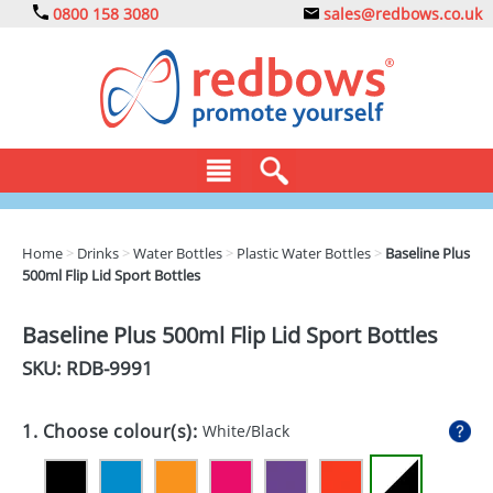
0800 158 3080
sales@redbows.co.uk
BAGS
Home
>
Drinks
>
Water Bottles
>
Plastic Water Bottles
>
Baseline Plus
500ml Flip Lid Sport Bottles
CLOTHING
DRINKS
Baseline Plus 500ml Flip Lid Sport Bottles
SKU: RDB-
9991
ECO
EXPRESS
1. Choose colour(s):
White/Black
GADGETS