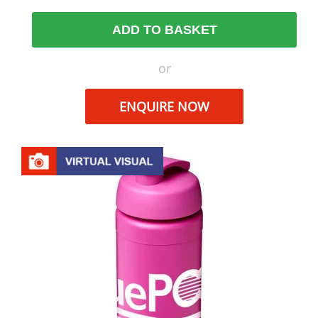
ADD TO BASKET
or
ENQUIRE NOW