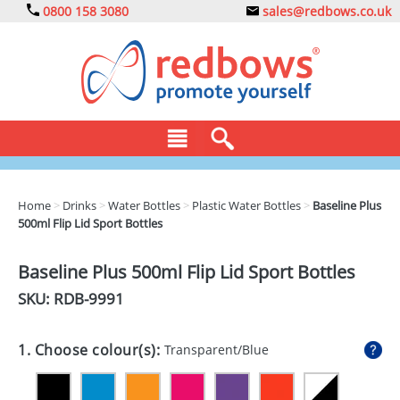
0800 158 3080
sales@redbows.co.uk
BAGS
Home
>
Drinks
>
Water Bottles
>
Plastic Water Bottles
>
Baseline Plus
500ml Flip Lid Sport Bottles
CLOTHING
DRINKS
Baseline Plus 500ml Flip Lid Sport Bottles
SKU: RDB-
9991
ECO
EXPRESS
1. Choose colour(s):
Transparent/Blue
GADGETS