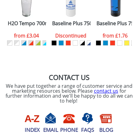
ATTACH ARTWORK
Please tick if you
H2O Tempo 700ml Dome Lid Sport Bottles
Baseline Plus 750ml Dome Lid Sport 
Baseline Plus 750m
consent to your
data being
processed as per
from
£3.04
Discontinued
from
£1.76
our
Privacy Policy
SEND REQUEST
CONTACT US
We have put together a range of customer service and
marketing resources below. Please
contact us
for
further information and we'll be happy to do all we can
to help!
INDEX
EMAIL
PHONE
FAQS
BLOG