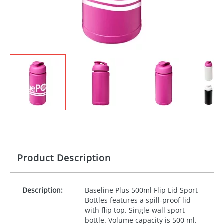
Product Description
Description:
Baseline Plus 500ml Flip Lid Sport
Bottles features a spill-proof lid
with flip top. Single-wall sport
bottle. Volume capacity is 500 ml.