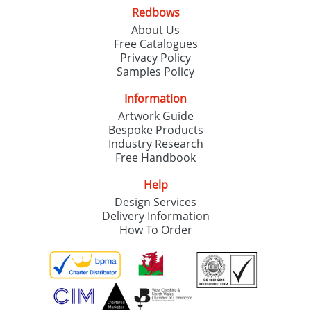
Redbows
About Us
Free Catalogues
Privacy Policy
Samples Policy
Information
Artwork Guide
Bespoke Products
Industry Research
Free Handbook
Help
Design Services
Delivery Information
How To Order