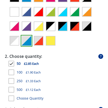
GIVEAWAYS
HEALTH
MUGS
PENS
STATIONERY
SWEETS
2. Choose quantity:
UMBRELLAS
50
£2.85 Each
100
£1.90 Each
250
£1.33 Each
500
£1.12 Each
Choose Quantity