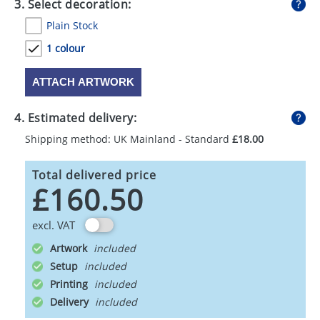
3. Select decoration:
Plain Stock
1 colour
ATTACH ARTWORK
4. Estimated delivery:
Shipping method: UK Mainland - Standard
£18.00
Total delivered price
£160.50
excl. VAT
Artwork
Setup
Printing
Delivery