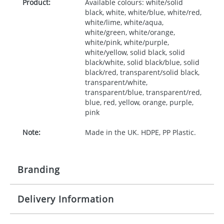
Product:
Available colours: white/solid
black, white, white/blue, white/red,
white/lime, white/aqua,
white/green, white/orange,
white/pink, white/purple,
white/yellow, solid black, solid
black/white, solid black/blue, solid
black/red, transparent/solid black,
transparent/white,
transparent/blue, transparent/red,
blue, red, yellow, orange, purple,
pink
Note:
Made in the UK. HDPE, PP Plastic.
Branding
Delivery Information
Origination:
£50.00
Branding:
Screen, label