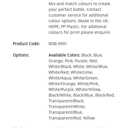
Mix and match colours to create
your perfect bottle. Contact
customer service for additional
colour options. Made in the UK.
HDPE
, PP Plastic. For additonal
colours for print please enquire.
Product Code:
RDB-
9991
Options:
Available Colors:
Black, Blue,
Orange, Pink, Purple, Red,
White/Black, White, White/Blue,
White/Red, White/Lime,
White/Aqua, White/Green,
White/Orange, White/Pink,
White/Purple, White/Yellow,
Black/White, Black/Blue, Black/Red,
Transparent/Black,
Transparent/White,
Transparent/Blue,
Transparent/Red, Yellow