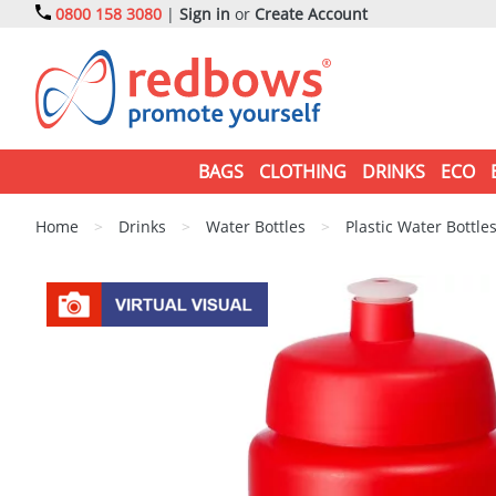
0800 158 3080
|
Sign in
or
Create Account
BAGS
CLOTHING
DRINKS
ECO
Home
>
Drinks
>
Water Bottles
>
Plastic Water Bottle