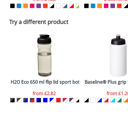
Please tick if you consent to your data being proces
Policy
Try a different product
H2O Eco 650 ml flip lid sport bottle
Baseline® Plus grip 
from
£2.82
from
£1.2