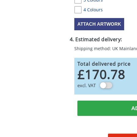
4 Colours
ATTACH ARTWORK
4. Estimated delivery:
Shipping method: UK Mainlan
Total delivered price
£170.78
excl. VAT
A