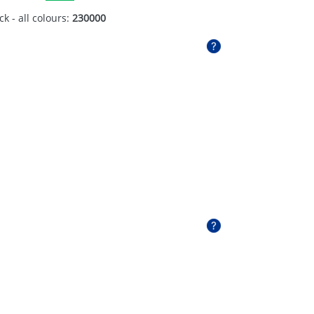
ck - all colours:
230000