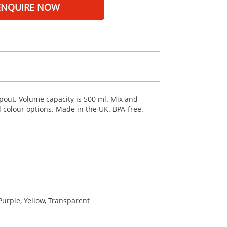
ENQUIRE NOW
 spout. Volume capacity is 500 ml. Mix and
al colour options. Made in the UK.
BPA
-free.
Purple, Yellow, Transparent