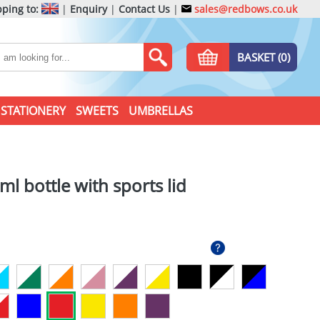
ping to:
|
Enquiry
|
Contact Us
|
sales@redbows.co.uk
BASKET (0)
STATIONERY
SWEETS
UMBRELLAS
l bottle with sports lid