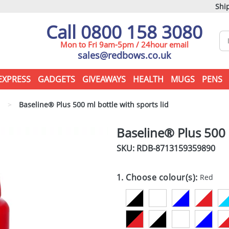
Ship
Call 0800 158 3080
Mon to Fri 9am-5pm / 24hour email
sales@redbows.co.uk
EXPRESS
GADGETS
GIVEAWAYS
HEALTH
MUGS
PENS
s
>
Baseline® Plus 500 ml bottle with sports lid
Baseline® Plus 500 m
SKU: RDB-
8713159359890
1. Choose colour(s):
Red