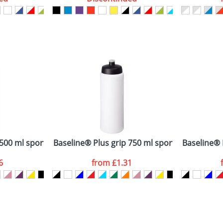
ATTACH ARTWORK
sed as per our
Privacy
500 ml sports lid sport bottle
Baseline® Plus grip 750 ml sports lid sport bo
Baseline® P
6
from
£1.31