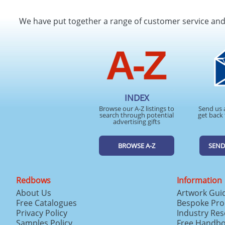
We have put together a range of customer service an
INDEX
Browse our A-Z listings to
Send us 
search through potential
get back 
advertising gifts
BROWSE A-Z
SEND
Redbows
Information
About Us
Artwork Gui
Free Catalogues
Bespoke Pro
Privacy Policy
Industry Re
Samples Policy
Free Handb