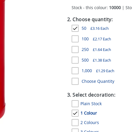
Stock - this colour:
10000
| Sto
2. Choose quantity:
50
£
3.16
Each
100
£
2.17
Each
250
£
1.64
Each
500
£
1.38
Each
1,000
£
1.29
Each
Choose Quantity
3. Select decoration:
Plain Stock
1 Colour
2 Colours
3 Colours