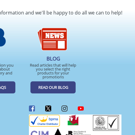
nformation and we'll be happy to do all we can to help!
BLOG
tion you
Read articles that will help
about
you select the right
ery and
products for your
promotions
AQS
READ OUR BLOG