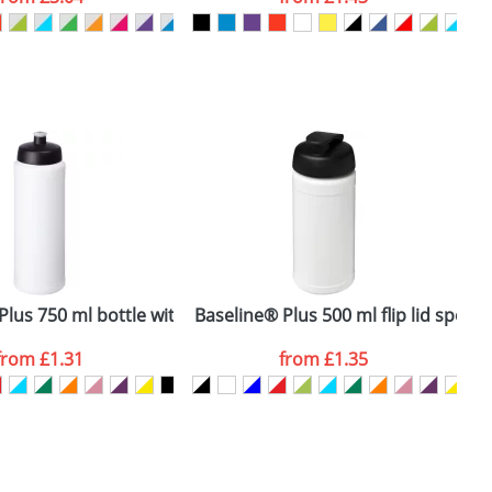
SEND REQUEST
ttle
lus 750 ml bottle with sports lid
Baseline® Plus 500 ml flip lid sport 
B
from
£1.31
from
£1.35