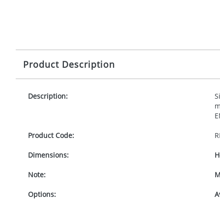
Product Description
Description:
S
m
E
Product Code:
R
Dimensions:
H
Note:
M
Options:
A