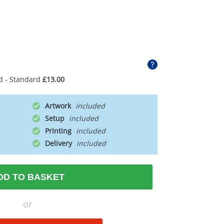
d - Standard
£13.00
Artwork
Setup
Printing
Delivery
DD TO BASKET
or