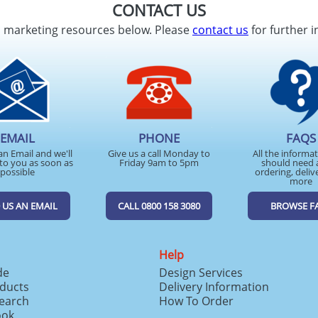
CONTACT US
d marketing resources below. Please
contact us
for further i
EMAIL
PHONE
FAQS
an Email and we'll
Give us a call Monday to
All the informa
to you as soon as
Friday 9am to 5pm
should need 
possible
ordering, deliv
more
 US AN EMAIL
CALL 0800 158 3080
BROWSE F
Help
de
Design Services
ducts
Delivery Information
search
How To Order
ook