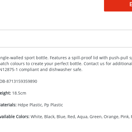
ingle-walled sport bottle. Features a spill-proof lid with push-pull
atch colours to create your perfect bottle. Contact us for addition
N12875-1 compliant and dishwasher safe.
DB-
8713159359890
eight:
18.5cm
aterials:
Hdpe Plastic, Pp Plastic
vailable Colors:
White, Black, Blue, Red, Aqua, Green, Orange, Pink, 