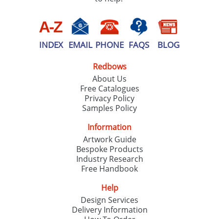
INDEX
EMAIL
PHONE
FAQS
BLOG
Redbows
About Us
Free Catalogues
Privacy Policy
Samples Policy
Information
Artwork Guide
Bespoke Products
Industry Research
Free Handbook
Help
Design Services
Delivery Information