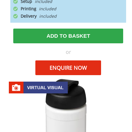
Setup
Printing
Delivery
ADD TO BASKET
or
ENQUIRE NOW