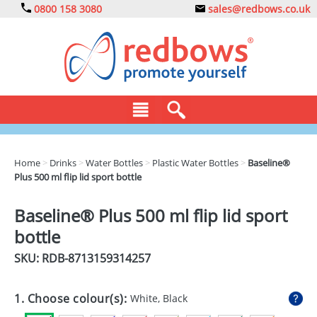
0800 158 3080
sales@redbows.co.uk
BAGS
Home
>
Drinks
>
Water Bottles
>
Plastic Water Bottles
>
Baseline®
Plus 500 ml flip lid sport bottle
CLOTHING
DRINKS
Baseline® Plus 500 ml flip lid sport
bottle
ECO
SKU: RDB-
8713159314257
EXPRESS
GADGETS
1. Choose colour(s):
White, Black