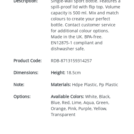
Description:
Single-wall sport bottle. Features a
spill-proof lid with flip top. Volume
capacity is 500 ml. Mix and match
colours to create your perfect
bottle. Contact customer service
for additional colour options.
Made in the UK.
BPA
-free.
EN12875-1 compliant and
dishwasher safe.
Product Code:
RDB-
8713159314257
Dimensions:
Height:
18.5cm
Note:
Materials:
Hdpe Plastic, Pp Plastic
Options:
Available Colors:
White, Black,
Blue, Red, Lime, Aqua, Green,
Orange, Pink, Purple, Yellow,
Transparent