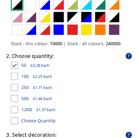
GIVEAWAYS
HEALTH
MUGS
PENS
Stock - this colour:
10000
| Stock - all colours:
240000
STATIONERY
2. Choose quantity:
50
£
3.28
Each
SWEETS
100
£
2.25
Each
UMBRELLAS
250
£
1.71
Each
500
£
1.46
Each
1,000
£
1.37
Each
Choose Quantity
3. Select decoration: