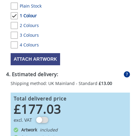
Plain Stock
1 Colour
2 Colours
3 Colours
4 Colours
ATTACH ARTWORK
4. Estimated delivery:
Shipping method: UK Mainland - Standard
£13.00
Total delivered price
£177.03
excl. VAT
Artwork