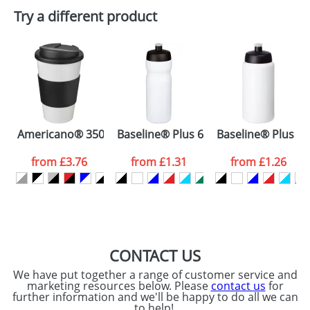
Plain Stock
Try a different product
Depending on quantity required and stock levels,
Email
*
Company
plain stock items are usually despatched within
48hrs. For a larger plain stock order, delivery
dates are confirmed by our sales team.
Artwork Notes
ATTACH ARTWORK
Please tick if you
Americano® 350 ml tumbler with grip & spill-proof lid
Baseline® Plus 650 ml sport bottle
Baseline® Plus gri
consent to your
data being
processed as per
from
£3.76
from
£1.31
from
£1.26
our
Privacy Policy
SEND REQUEST
CONTACT US
We have put together a range of customer service and
marketing resources below. Please
contact us
for
further information and we'll be happy to do all we can
to help!