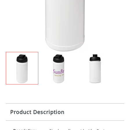
Product Description