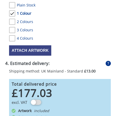
Plain Stock
1 Colour
2 Colours
3 Colours
4 Colours
ATTACH ARTWORK
4. Estimated delivery:
Shipping method: UK Mainland - Standard
£13.00
Total delivered price
£177.03
excl. VAT
Artwork