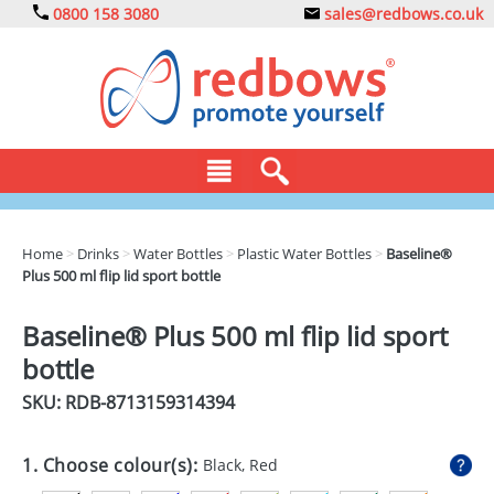
0800 158 3080
sales@redbows.co.uk
BAGS
Home
>
Drinks
>
Water Bottles
>
Plastic Water Bottles
>
Baseline®
Plus 500 ml flip lid sport bottle
CLOTHING
DRINKS
Baseline® Plus 500 ml flip lid sport
bottle
ECO
SKU: RDB-
8713159314394
EXPRESS
GADGETS
1. Choose colour(s):
Black, Red