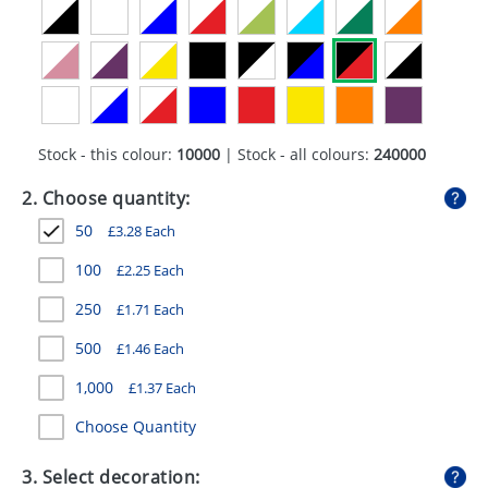
GIVEAWAYS
HEALTH
MUGS
PENS
Stock - this colour:
10000
| Stock - all colours:
240000
STATIONERY
2. Choose quantity:
50
£
3.28
Each
SWEETS
100
£
2.25
Each
UMBRELLAS
250
£
1.71
Each
500
£
1.46
Each
1,000
£
1.37
Each
Choose Quantity
3. Select decoration: