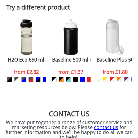
Plain Stock
Try a different product
Depending on quantity required and stock levels,
Email
*
Company
plain stock items are usually despatched within
48hrs. For a larger plain stock order, delivery
dates are confirmed by our sales team.
Artwork Notes
ATTACH ARTWORK
Please tick if you
H2O Eco 650 ml flip lid sport bottle
Baseline 500 ml recycled sport bottle
Baseline Plus 500
consent to your
data being
processed as per
from
£2.82
from
£1.37
from
£1.80
our
Privacy Policy
SEND REQUEST
CONTACT US
We have put together a range of customer service and
marketing resources below. Please
contact us
for
further information and we'll be happy to do all we can
to help!