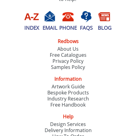
INDEX
EMAIL
PHONE
FAQS
BLOG
Redbows
About Us
Free Catalogues
Privacy Policy
Samples Policy
Information
Artwork Guide
Bespoke Products
Industry Research
Free Handbook
Help
Design Services
Delivery Information