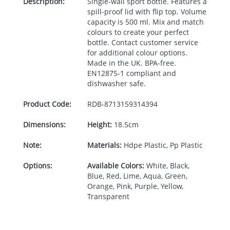
Description:
Single-wall sport bottle. Features a
spill-proof lid with flip top. Volume
capacity is 500 ml. Mix and match
colours to create your perfect
bottle. Contact customer service
for additional colour options.
Made in the UK.
BPA
-free.
EN12875-1 compliant and
dishwasher safe.
Product Code:
RDB-
8713159314394
Dimensions:
Height:
18.5cm
Note:
Materials:
Hdpe Plastic, Pp Plastic
Options:
Available Colors:
White, Black,
Blue, Red, Lime, Aqua, Green,
Orange, Pink, Purple, Yellow,
Transparent