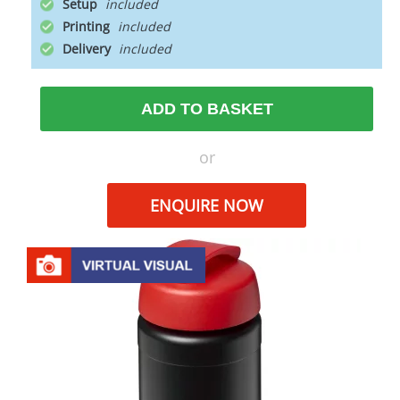
Setup
Printing
Delivery
ADD TO BASKET
or
ENQUIRE NOW