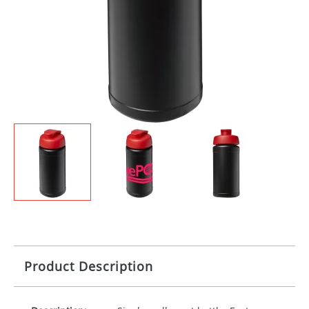
Product Description