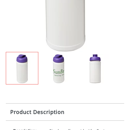
Product Description