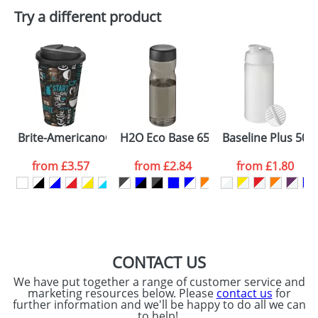
Plain Stock
Try a different product
Depending on quantity required and stock levels,
Email
*
Company
plain stock items are usually despatched within
48hrs. For a larger plain stock order, delivery
dates are confirmed by our sales team.
Artwork Notes
ATTACH ARTWORK
Please tick if you
Brite-Americano® 350 ml tumbler with spill-proof lid
H2O Eco Base 650 ml screw cap water
Baseline Plus 500
consent to your
data being
processed as per
from
£3.57
from
£2.84
from
£1.80
our
Privacy Policy
SEND REQUEST
CONTACT US
We have put together a range of customer service and
marketing resources below. Please
contact us
for
further information and we'll be happy to do all we can
to help!