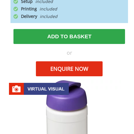
Setup
Printing
Delivery
ADD TO BASKET
or
ENQUIRE NOW