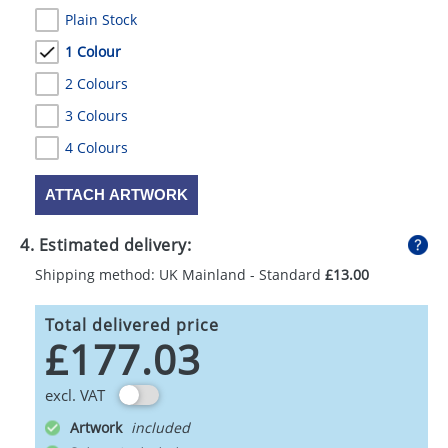
Plain Stock
1 Colour
2 Colours
3 Colours
4 Colours
ATTACH ARTWORK
4. Estimated delivery:
Shipping method: UK Mainland - Standard
£13.00
Total delivered price
£177.03
excl. VAT
Artwork