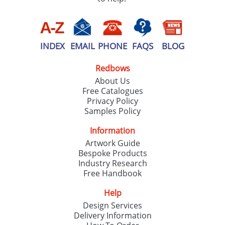
INDEX
EMAIL
PHONE
FAQS
BLOG
Redbows
About Us
Free Catalogues
Privacy Policy
Samples Policy
Information
Artwork Guide
Bespoke Products
Industry Research
Free Handbook
Help
Design Services
Delivery Information