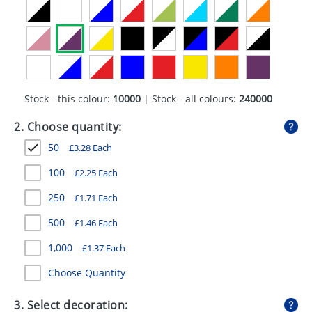
GIVEAWAYS
HEALTH
MUGS
PENS
Stock - this colour:
10000
| Stock - all colours:
240000
STATIONERY
2. Choose quantity:
50
£
3.28
Each
SWEETS
100
£
2.25
Each
UMBRELLAS
250
£
1.71
Each
500
£
1.46
Each
1,000
£
1.37
Each
Choose Quantity
3. Select decoration: