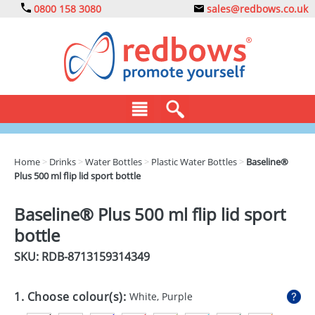
0800 158 3080
sales@redbows.co.uk
BAGS
Home
>
Drinks
>
Water Bottles
>
Plastic Water Bottles
>
Baseline®
Plus 500 ml flip lid sport bottle
CLOTHING
DRINKS
Baseline® Plus 500 ml flip lid sport
bottle
ECO
SKU: RDB-
8713159314349
EXPRESS
GADGETS
1. Choose colour(s):
White, Purple