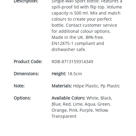
Description:
Single-wall sport bottle. Features a
spill-proof lid with flip top. Volume
capacity is 500 ml. Mix and match
colours to create your perfect
bottle. Contact customer service
for additional colour options.
Made in the UK.
BPA
-free.
EN12875-1 compliant and
dishwasher safe.
Product Code:
RDB-
8713159314349
Dimensions:
Height:
18.5cm
Note:
Materials:
Hdpe Plastic, Pp Plastic
Options:
Available Colors:
White, Black,
Blue, Red, Lime, Aqua, Green,
Orange, Pink, Purple, Yellow,
Transparent