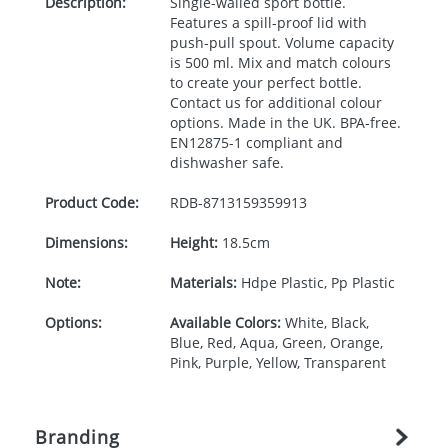
Description:
Single-walled sport bottle.
Features a spill-proof lid with
push-pull spout. Volume capacity
is 500 ml. Mix and match colours
to create your perfect bottle.
Contact us for additional colour
options. Made in the UK.
BPA
-free.
EN12875-1 compliant and
dishwasher safe.
Product Code:
RDB-
8713159359913
Dimensions:
Height:
18.5cm
Note:
Materials:
Hdpe Plastic, Pp Plastic
Options:
Available Colors:
White, Black,
Blue, Red, Aqua, Green, Orange,
Pink, Purple, Yellow, Transparent
Branding