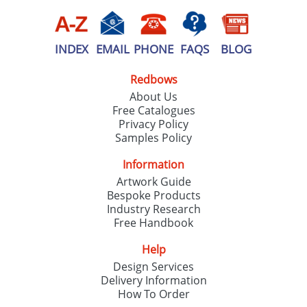
INDEX
EMAIL
PHONE
FAQS
BLOG
Redbows
About Us
Free Catalogues
Privacy Policy
Samples Policy
Information
Artwork Guide
Bespoke Products
Industry Research
Free Handbook
Help
Design Services
Delivery Information
How To Order