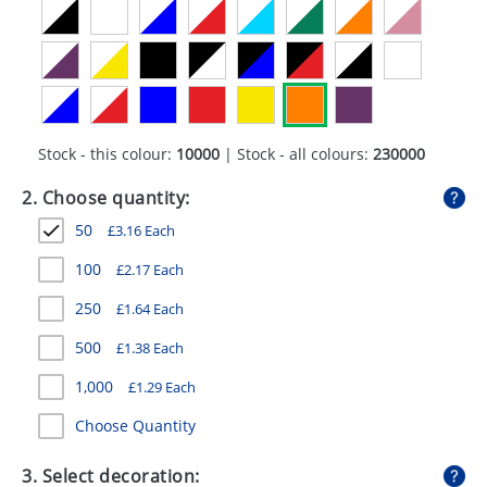
GIVEAWAYS
HEALTH
MUGS
PENS
Stock - this colour:
10000
| Stock - all colours:
230000
STATIONERY
2. Choose quantity:
50
£
3.16
Each
SWEETS
100
£
2.17
Each
UMBRELLAS
250
£
1.64
Each
500
£
1.38
Each
1,000
£
1.29
Each
Choose Quantity
3. Select decoration: