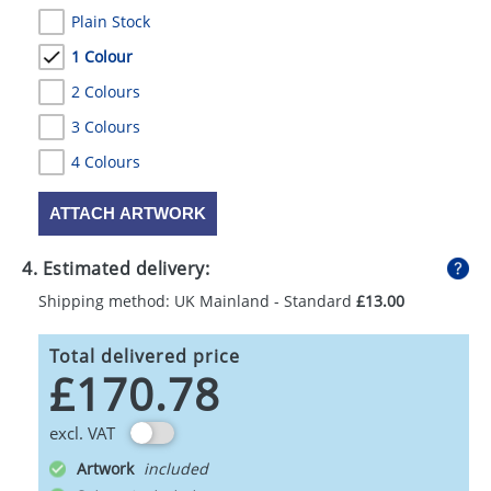
Plain Stock
1 Colour
2 Colours
3 Colours
4 Colours
ATTACH ARTWORK
4. Estimated delivery:
Shipping method: UK Mainland - Standard
£13.00
Total delivered price
£170.78
excl. VAT
Artwork