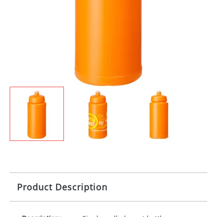
Product Description