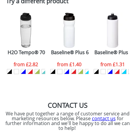
Try a different product
Depending on quantity required and stock levels,
Email
*
Company
plain stock items are usually despatched within
48hrs. For a larger plain stock order, delivery
dates are confirmed by our sales team.
Artwork Notes
ATTACH ARTWORK
Please tick if you
H2O Tempo® 700 ml flip lid sport bottle
Baseline® Plus 650 ml flip lid sport b
Baseline® Plus gri
consent to your
data being
processed as per
from
£2.82
from
£1.40
from
£1.31
our
Privacy Policy
SEND REQUEST
CONTACT US
We have put together a range of customer service and
marketing resources below. Please
contact us
for
further information and we'll be happy to do all we can
to help!