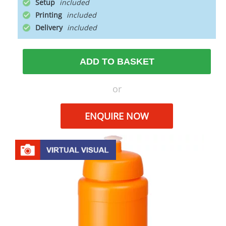
Setup
Printing
Delivery
ADD TO BASKET
or
ENQUIRE NOW