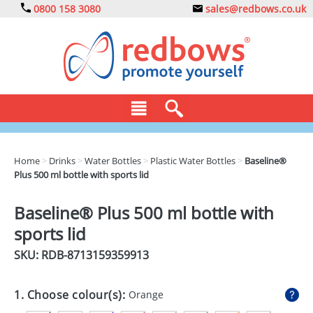
0800 158 3080
sales@redbows.co.uk
BAGS
Home
>
Drinks
>
Water Bottles
>
Plastic Water Bottles
>
Baseline®
Plus 500 ml bottle with sports lid
CLOTHING
DRINKS
Baseline® Plus 500 ml bottle with
sports lid
ECO
SKU: RDB-
8713159359913
EXPRESS
GADGETS
1. Choose colour(s):
Orange