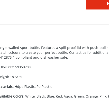
ingle-walled sport bottle. Features a spill-proof lid with push-pull
atch colours to create your perfect bottle. Contact us for addition
N12875-1 compliant and dishwasher safe.
DB-
8713159359708
eight:
18.5cm
aterials:
Hdpe Plastic, Pp Plastic
vailable Colors:
White, Black, Blue, Red, Aqua, Green, Orange, Pink, 