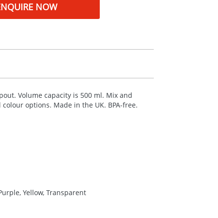
ENQUIRE NOW
 spout. Volume capacity is 500 ml. Mix and
al colour options. Made in the UK.
BPA
-free.
Purple, Yellow, Transparent