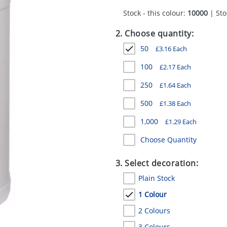
Stock - this colour:
10000
| Sto
2. Choose quantity:
50
£
3.16
Each
100
£
2.17
Each
250
£
1.64
Each
500
£
1.38
Each
1,000
£
1.29
Each
Choose Quantity
3. Select decoration:
Plain Stock
1 Colour
2 Colours
3 Colours