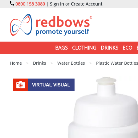
0800 158 3080
|
Sign in
or
Create Account
BAGS
CLOTHING
DRINKS
ECO
Home
>
Drinks
>
Water Bottles
>
Plastic Water Bottle