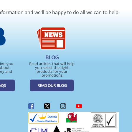
nformation and we'll be happy to do all we can to help!
BLOG
tion you
Read articles that will help
about
you select the right
ery and
products for your
promotions
AQS
READ OUR BLOG