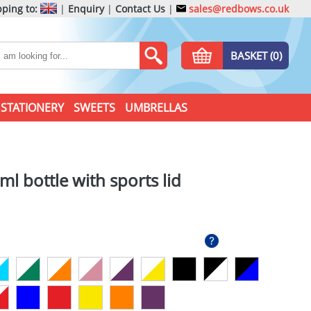
ping to:
|
Enquiry
|
Contact Us
|
sales@redbows.co.uk
BASKET (0)
STATIONERY
SWEETS
UMBRELLAS
l bottle with sports lid