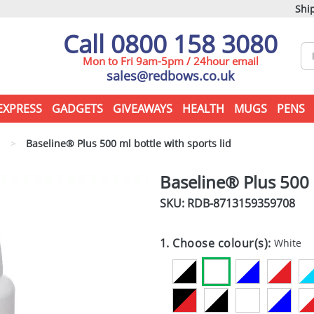
Ship
Call 0800 158 3080
Mon to Fri 9am-5pm / 24hour email
sales@redbows.co.uk
EXPRESS
GADGETS
GIVEAWAYS
HEALTH
MUGS
PENS
s
>
Baseline® Plus 500 ml bottle with sports lid
Baseline® Plus 500 m
SKU: RDB-
8713159359708
1. Choose colour(s):
White