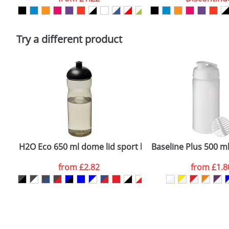
Please tick if you consent to your data being proces
Policy
Try a different product
H2O Eco 650 ml dome lid sport bottle
Baseline Plus 500 ml
from
£2.82
from
£1.8