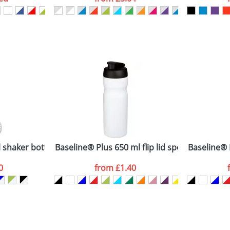
ATTACH ARTWORK
sed as per our
Privacy
 shaker bottle
Baseline® Plus 650 ml flip lid sport bottle
Baseline® P
0
from
£1.40