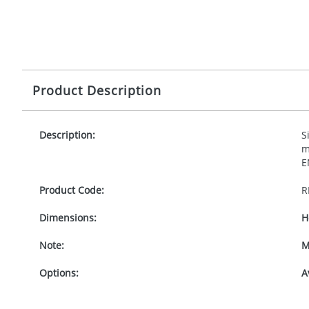
Product Description
Description:
S
m
E
Product Code:
R
Dimensions:
H
Note:
M
Options:
A