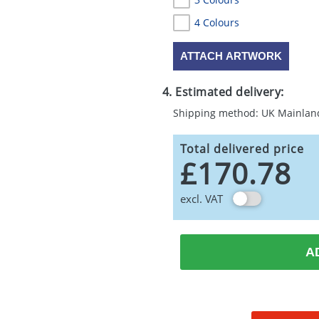
4 Colours
ATTACH ARTWORK
4. Estimated delivery:
Shipping method: UK Mainlan
Total delivered price
£170.78
excl. VAT
A