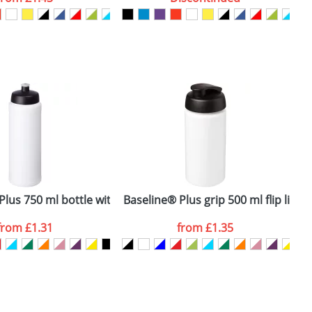
SEND REQUEST
lus 750 ml bottle with sports lid
Baseline® Plus grip 500 ml flip lid s
B
from
£1.31
from
£1.35