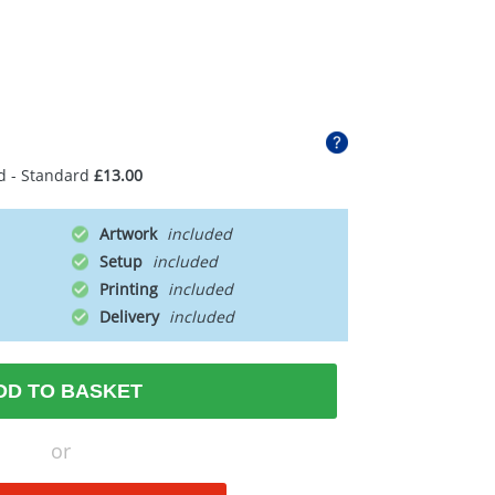
d - Standard
£13.00
Artwork
Setup
Printing
Delivery
DD TO BASKET
or