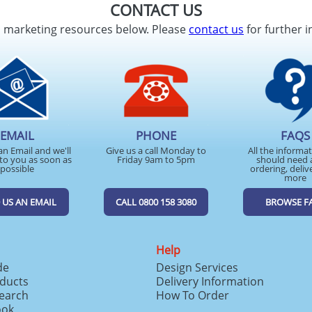
CONTACT US
d marketing resources below. Please
contact us
for further i
EMAIL
PHONE
FAQS
an Email and we'll
Give us a call Monday to
All the informa
to you as soon as
Friday 9am to 5pm
should need 
possible
ordering, deliv
more
 US AN EMAIL
CALL 0800 158 3080
BROWSE F
Help
de
Design Services
ducts
Delivery Information
search
How To Order
ook