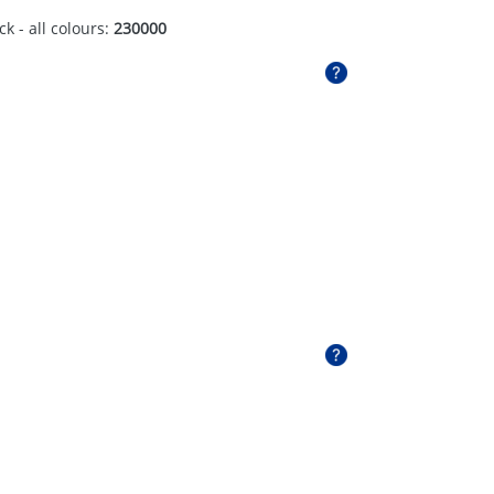
ck - all colours:
230000