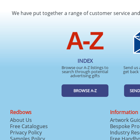
We have put together a range of customer service an
INDEX
Browse our A-Z listings to
Send us 
search through potential
get back 
advertising gifts
BROWSE A-Z
SEND
Redbows
Information
About Us
Artwork Gui
Free Catalogues
Bespoke Pro
Privacy Policy
Industry Re
Samples Policy
Free Handb