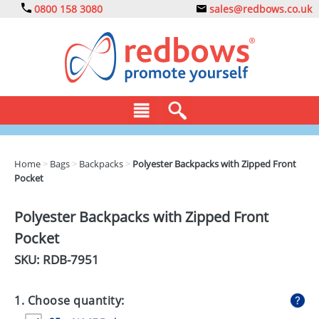
0800 158 3080
sales@redbows.co.uk
BAGS
Home
>
Bags
>
Backpacks
>
Polyester Backpacks with Zipped Front
Pocket
CLOTHING
DRINKS
Polyester Backpacks with Zipped Front
Pocket
ECO
SKU: RDB-
7951
EXPRESS
GADGETS
1. Choose quantity: