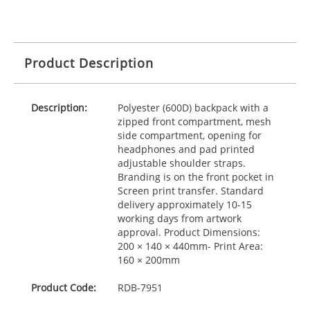
Product Description
Description:
Polyester (600D) backpack with a
zipped front compartment, mesh
side compartment, opening for
headphones and pad printed
adjustable shoulder straps.
Branding is on the front pocket in
Screen print transfer. Standard
delivery approximately 10-15
working days from artwork
approval. Product Dimensions:
200 × 140 × 440mm- Print Area:
160 × 200mm
Product Code:
RDB-
7951