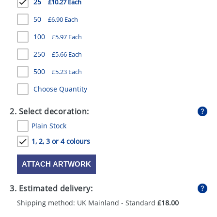
25
£10.27 Each
GIVEAWAYS
50
£6.90 Each
HEALTH
100
£5.97 Each
MUGS
250
£5.66 Each
PENS
500
£5.23 Each
STATIONERY
Choose Quantity
SWEETS
2. Select decoration:
UMBRELLAS
Plain Stock
1, 2, 3 or 4 colours
ATTACH ARTWORK
3. Estimated delivery:
Shipping method: UK Mainland - Standard
£18.00