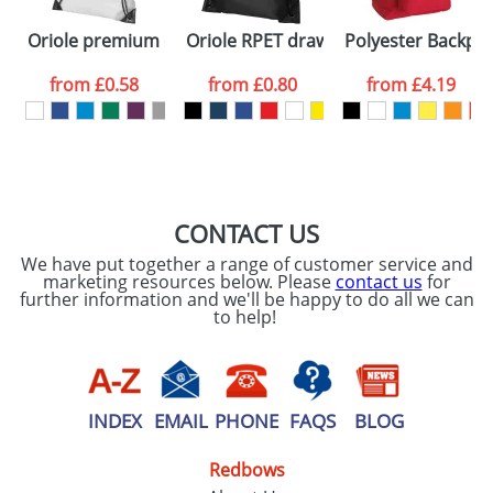
First Name
*
Last Name
*
Oriole premium drawstring backpack
Oriole RPET drawstring backpack
Polyester Backpa
Email
*
Company
from
£0.58
from
£0.80
from
£4.19
Artwork Notes
ATTACH ARTWORK
Please tick if you
CONTACT US
consent to your
data being
We have put together a range of customer service and
processed as per
marketing resources below. Please
contact us
for
our
Privacy Policy
further information and we'll be happy to do all we can
to help!
SEND REQUEST
INDEX
EMAIL
PHONE
FAQS
BLOG
Redbows