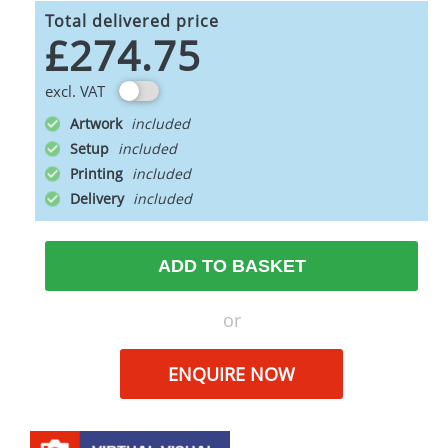
Total delivered price
£274.75
excl. VAT
Artwork
Setup
Printing
Delivery
ADD TO BASKET
or
ENQUIRE NOW