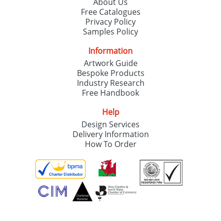
About Us
Free Catalogues
Privacy Policy
Samples Policy
Information
Artwork Guide
Bespoke Products
Industry Research
Free Handbook
Help
Design Services
Delivery Information
How To Order