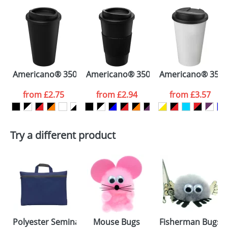
Americano® 350 ml insulated tumbler
Americano® 350 ml insulated tumbler
Americano® 350 ml
from
£2.75
from
£2.94
from
£3.57
Try a different product
Polyester Seminar Bags with Front Pocket
Mouse Bugs
Fisherman Bugs