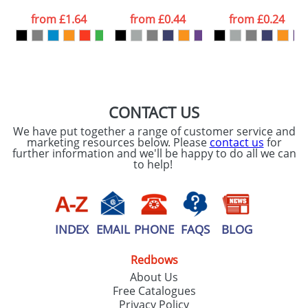
from
£1.64
from
£0.44
from
£0.24
CONTACT US
We have put together a range of customer service and
marketing resources below. Please
contact us
for
further information and we'll be happy to do all we can
to help!
INDEX
EMAIL
PHONE
FAQS
BLOG
Redbows
About Us
Free Catalogues
Privacy Policy