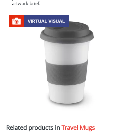
artwork brief.
Related products in
Travel Mugs