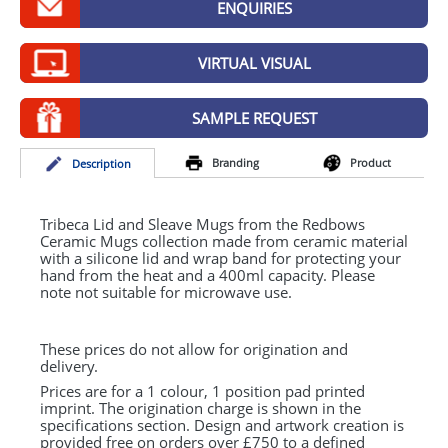
ENQUIRIES
GIVEAWAYS
HEALTH
VIRTUAL VISUAL
MUGS
SAMPLE REQUEST
PENS
Branding
Product
Desc
ription
STATIONERY
SWEETS
Tribeca Lid and Sleave Mugs from the Redbows
Ceramic Mugs collection made from ceramic material
with a silicone lid and wrap band for protecting your
UMBRELLAS
hand from the heat and a 400ml capacity. Please
note not suitable for microwave use.
These prices do not allow for origination and
delivery.
Prices are for a 1 colour, 1 position pad printed
imprint. The origination charge is shown in the
specifications section. Design and artwork creation is
provided free on orders over £750 to a defined