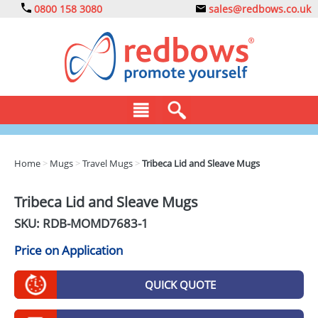
0800 158 3080
sales@redbows.co.uk
BAGS
Home
>
Mugs
>
Travel Mugs
>
Tribeca Lid and Sleave Mugs
CLOTHING
Tribeca Lid and Sleave Mugs
DRINKS
SKU: RDB-
MOMD7683-1
ECO
Price on Application
EXPRESS
QUICK QUOTE
GADGETS