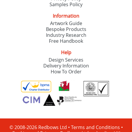
Samples Policy
Information
Artwork Guide
Bespoke Products
Industry Research
Free Handbook
Help
Design Services
Delivery Information
How To Order
© 2008-2026 Redbows Ltd •
Terms and Conditions
•