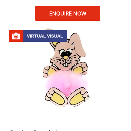
ENQUIRE NOW