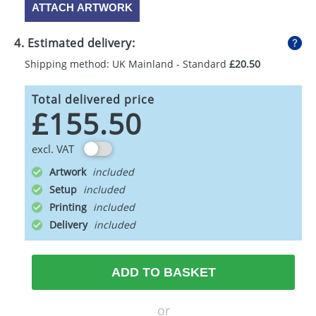
ATTACH ARTWORK
4. Estimated delivery:
Shipping method: UK Mainland - Standard
£20.50
Total delivered price
£155.50
excl. VAT
Artwork
Setup
Printing
Delivery
ADD TO BASKET
or