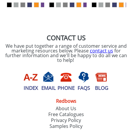
our
Privacy Policy
SEND REQUEST
CONTACT US
We have put together a range of customer service and
marketing resources below. Please
contact us
for
further information and we'll be happy to do all we can
to help!
INDEX
EMAIL
PHONE
FAQS
BLOG
Redbows
About Us
Free Catalogues
Privacy Policy
Samples Policy