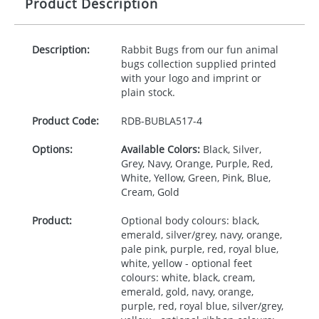
Product Description
Description:
Rabbit Bugs from our fun animal
bugs collection supplied printed
with your logo and imprint or
plain stock.
Product Code:
RDB-
BUBLA517-4
Options:
Available Colors:
Black, Silver,
Grey, Navy, Orange, Purple, Red,
White, Yellow, Green, Pink, Blue,
Cream, Gold
Product:
Optional body colours: black,
emerald, silver/grey, navy, orange,
pale pink, purple, red, royal blue,
white, yellow - optional feet
colours: white, black, cream,
emerald, gold, navy, orange,
purple, red, royal blue, silver/grey,