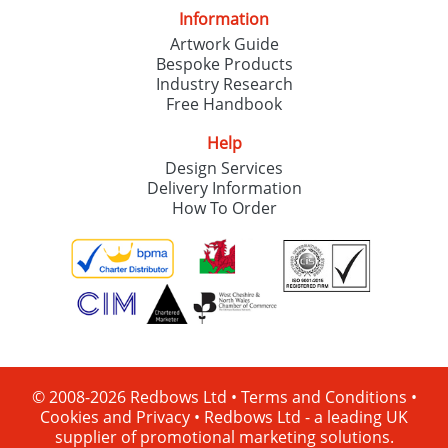
Information
Artwork Guide
Bespoke Products
Industry Research
Free Handbook
Help
Design Services
Delivery Information
How To Order
© 2008-2026 Redbows Ltd •
Terms and Conditions
•
Cookies and Privacy
•
Redbows Ltd - a leading UK
supplier of promotional marketing solutions.