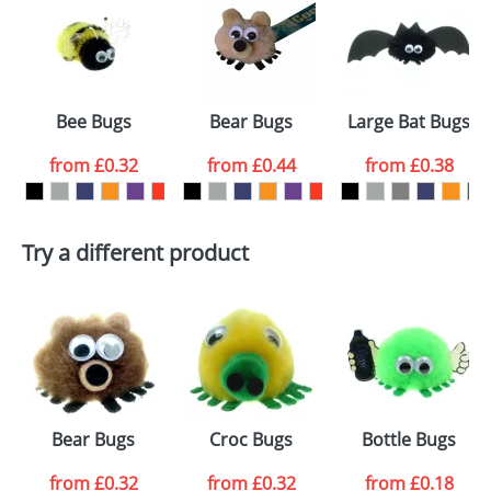
or PNG file and we can then proceed to provide a
proof for you. We will then email you back an
Size:
Template Available
electronic proof in a pdf format to view.
Select the
Bee Bugs
Bear Bugs
Large Bat Bugs
colour you
from
£0.32
from
£0.44
from
£0.38
want
First Name
*
Last Name
*
Try a different product
Email
*
Company
Artwork Notes
ATTACH ARTWORK
Please tick if you
Bear Bugs
Croc Bugs
Bottle Bugs
consent to your
data being
processed as per
from
£0.32
from
£0.32
from
£0.18