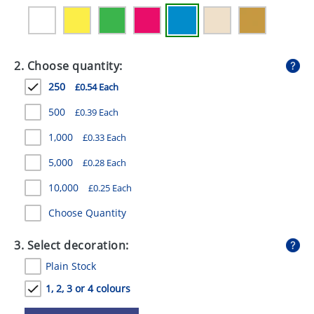
GIVEAWAYS
HEALTH
2. Choose quantity:
MUGS
250
£0.54 Each
PENS
500
£0.39 Each
STATIONERY
1,000
£0.33 Each
SWEETS
5,000
£0.28 Each
UMBRELLAS
10,000
£0.25 Each
Choose Quantity
3. Select decoration:
Plain Stock
1, 2, 3 or 4 colours