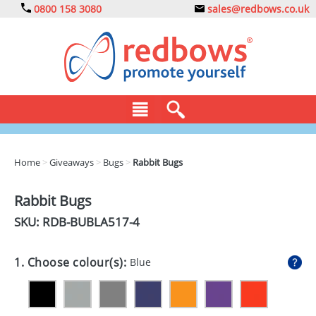
0800 158 3080
sales@redbows.co.uk
BAGS
Home
>
Giveaways
>
Bugs
>
Rabbit Bugs
CLOTHING
Rabbit Bugs
DRINKS
SKU: RDB-
BUBLA517-4
ECO
1. Choose colour(s):
Blue
EXPRESS
GADGETS