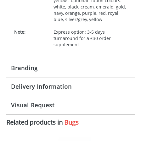
yellow - optional ribbon colours:
white, black, cream, emerald, gold,
navy, orange, purple, red, royal
blue, silver/grey, yellow
Note:
Express option: 3-5 days
turnaround for a £30 order
supplement
Branding
Delivery Information
Origination:
£30.00
Branding:
10 working days from artwork approval
Visual Request
Imprint:
1, 2, 3 or 4 colours
Related products in
Bugs
The Redbows Design Studio can quickly generate a
Print area:
100x15mm
virtual visual
showing you how your artwork will look
on your chosen item. All you need to do is send us
Position:
Label
your logo in a suitable format – preferably a JPEG, GIF