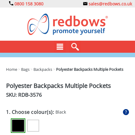
0800 158 3080
sales@redbows.co.uk
BAGS
Home
>
Bags
>
Backpacks
>
Polyester Backpacks Multiple Pockets
CLOTHING
Polyester Backpacks Multiple Pockets
DRINKS
SKU: RDB-
3576
ECO
1. Choose colour(s):
Black
EXPRESS
GADGETS