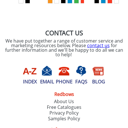
SEND REQUEST
CONTACT US
We have put together a range of customer service and
marketing resources below. Please
contact us
for
further information and we'll be happy to do all we can
to help!
INDEX
EMAIL
PHONE
FAQS
BLOG
Redbows
About Us
Free Catalogues
Privacy Policy
Samples Policy