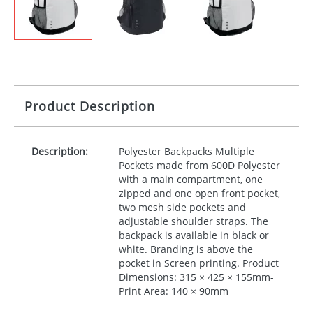
Product Description
Description:
Polyester Backpacks Multiple
Pockets made from 600D Polyester
with a main compartment, one
zipped and one open front pocket,
two mesh side pockets and
adjustable shoulder straps. The
backpack is available in black or
white. Branding is above the
pocket in Screen printing. Product
Dimensions: 315 × 425 × 155mm-
Print Area: 140 × 90mm