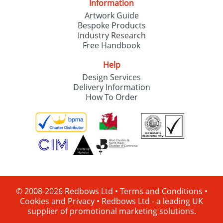
Information
Artwork Guide
Bespoke Products
Industry Research
Free Handbook
Help
Design Services
Delivery Information
How To Order
© 2008-2026 Redbows Ltd •
Terms and Conditions
•
Cookies and Privacy
•
Redbows Ltd - a leading UK
supplier of promotional marketing solutions.