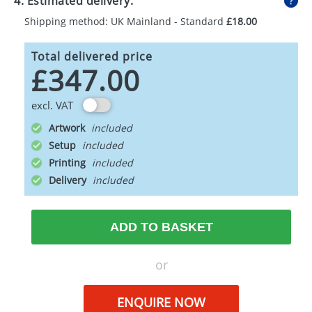
4. Estimated delivery:
Shipping method: UK Mainland - Standard
£18.00
Total delivered price
£347.00
excl. VAT
Artwork
Setup
Printing
Delivery
ADD TO BASKET
or
ENQUIRE NOW