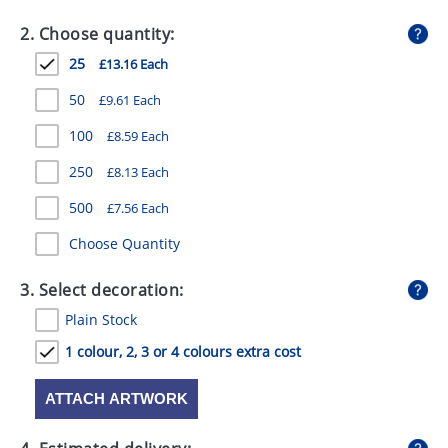
GIVEAWAYS
2. Choose quantity:
HEALTH
25
£13.16 Each
MUGS
50
£9.61 Each
PENS
100
£8.59 Each
250
£8.13 Each
STATIONERY
500
£7.56 Each
SWEETS
Choose Quantity
UMBRELLAS
3. Select decoration:
Plain Stock
1 colour, 2, 3 or 4 colours extra cost
ATTACH ARTWORK