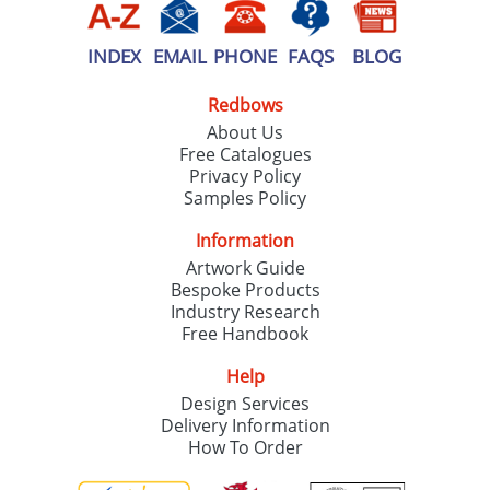
INDEX
EMAIL
PHONE
FAQS
BLOG
Redbows
About Us
Free Catalogues
Privacy Policy
Samples Policy
Information
Artwork Guide
Bespoke Products
Industry Research
Free Handbook
Help
Design Services
Delivery Information
How To Order