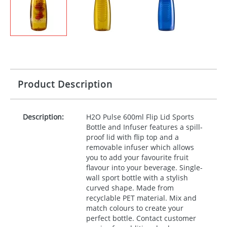
Product Description
Description:
H2O Pulse 600ml Flip Lid Sports
Bottle and Infuser features a spill-
proof lid with flip top and a
removable infuser which allows
you to add your favourite fruit
flavour into your beverage. Single-
wall sport bottle with a stylish
curved shape. Made from
recyclable
PET
material. Mix and
match colours to create your
perfect bottle. Contact customer