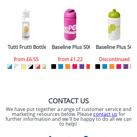
Email
*
Company
Artwork Notes
ATTACH ARTWORK
Please tick if you
Tutti Frutti Bottle with infusers
Baseline Plus 500ml Flip Lid Sport Bot
Baseline Plus 500
consent to your
data being
processed as per
from
£6.55
from
£1.22
Discontinued
our
Privacy Policy
SEND REQUEST
CONTACT US
We have put together a range of customer service and
marketing resources below. Please
contact us
for
further information and we'll be happy to do all we can
to help!