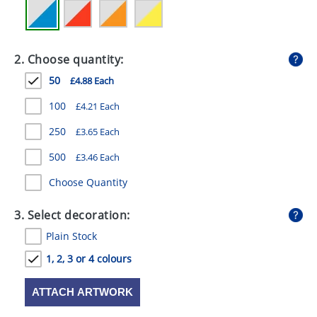
GIVEAWAYS
HEALTH
2. Choose quantity:
MUGS
50
£4.88 Each
PENS
100
£4.21 Each
STATIONERY
250
£3.65 Each
SWEETS
500
£3.46 Each
Choose Quantity
UMBRELLAS
3. Select decoration:
Plain Stock
1, 2, 3 or 4 colours
ATTACH ARTWORK