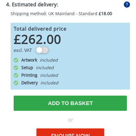
4. Estimated delivery:
Shipping method: UK Mainland - Standard
£18.00
Total delivered price
£262.00
excl. VAT
Artwork
Setup
Printing
Delivery
ADD TO BASKET
or