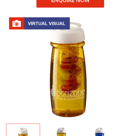
ENQUIRE NOW