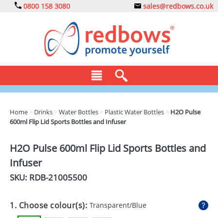
0800 158 3080
sales@redbows.co.uk
BAGS
Home
>
Drinks
>
Water Bottles
>
Plastic Water Bottles
>
H2O Pulse
600ml Flip Lid Sports Bottles and Infuser
CLOTHING
DRINKS
H2O Pulse 600ml Flip Lid Sports Bottles and
Infuser
ECO
SKU: RDB-
21005500
EXPRESS
GADGETS
1. Choose colour(s):
Transparent/Blue