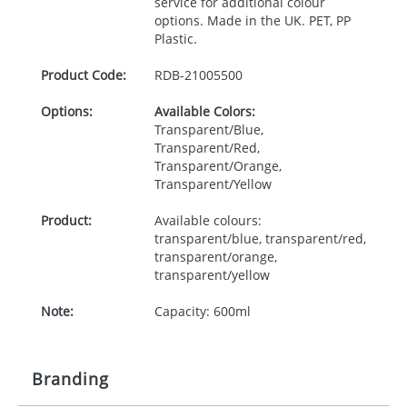
service for additional colour
options. Made in the UK.
PET
, PP
Plastic.
Product Code:
RDB-
21005500
Options:
Available Colors:
Transparent/Blue,
Transparent/Red,
Transparent/Orange,
Transparent/Yellow
Product:
Available colours:
transparent/blue, transparent/red,
transparent/orange,
transparent/yellow
Note:
Capacity: 600ml
Branding