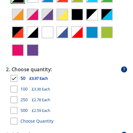
GIVEAWAYS
HEALTH
MUGS
PENS
STATIONERY
SWEETS
2. Choose quantity:
UMBRELLAS
50
£3.97 Each
100
£3.30 Each
250
£2.78 Each
500
£2.59 Each
Choose Quantity