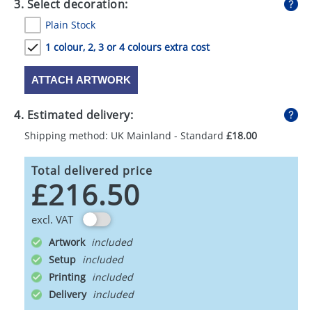
3. Select decoration:
Plain Stock
1 colour, 2, 3 or 4 colours extra cost
ATTACH ARTWORK
4. Estimated delivery:
Shipping method: UK Mainland - Standard
£18.00
Total delivered price
£216.50
excl. VAT
Artwork
Setup
Printing
Delivery