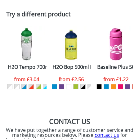
First Name
*
Last Name
*
Try a different product
Email
*
Company
Artwork Notes
ATTACH ARTWORK
Please tick if you
H2O Tempo 700ml Dome Lid Sport Bottles
H2O Bop 500ml Dome Lid Bottles
Baseline Plus 500m
consent to your
data being
processed as per
from
£3.04
from
£2.56
from
£1.22
our
Privacy Policy
SEND REQUEST
CONTACT US
We have put together a range of customer service and
marketing resources below. Please
contact us
for