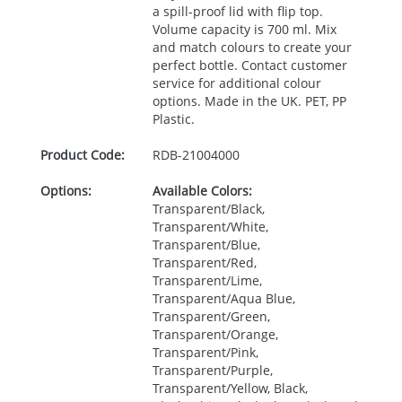
a spill-proof lid with flip top.
Volume capacity is 700 ml. Mix
and match colours to create your
perfect bottle. Contact customer
service for additional colour
options. Made in the UK.
PET
, PP
Plastic.
Product Code:
RDB-
21004000
Options:
Available Colors:
Transparent/Black,
Transparent/White,
Transparent/Blue,
Transparent/Red,
Transparent/Lime,
Transparent/Aqua Blue,
Transparent/Green,
Transparent/Orange,
Transparent/Pink,
Transparent/Purple,
Transparent/Yellow, Black,