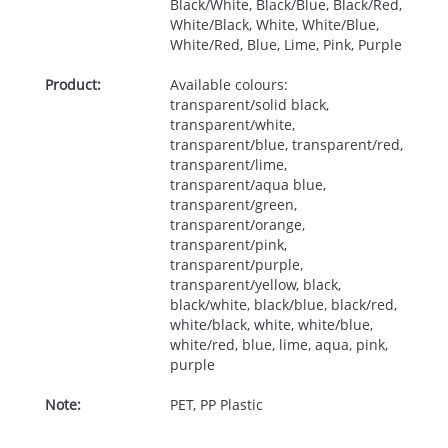
Black/White, Black/Blue, Black/Red,
White/Black, White, White/Blue,
White/Red, Blue, Lime, Pink, Purple
Product:
Available colours:
transparent/solid black,
transparent/white,
transparent/blue, transparent/red,
transparent/lime,
transparent/aqua blue,
transparent/green,
transparent/orange,
transparent/pink,
transparent/purple,
transparent/yellow, black,
black/white, black/blue, black/red,
white/black, white, white/blue,
white/red, blue, lime, aqua, pink,
purple
Note:
PET, PP Plastic