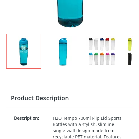
Product Description
Description:
H2O Tempo 700ml Flip Lid Sports
Bottles with a stylish, slimline
single-wall design made from
recyclable
PET
material. Features