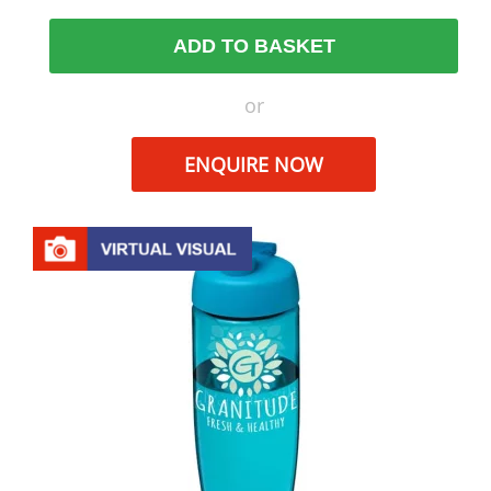
ADD TO BASKET
or
ENQUIRE NOW