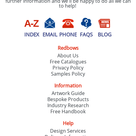
further information and we'll be happy to do all we can
to help!
INDEX
EMAIL
PHONE
FAQS
BLOG
Redbows
About Us
Free Catalogues
Privacy Policy
Samples Policy
Information
Artwork Guide
Bespoke Products
Industry Research
Free Handbook
Help
Design Services