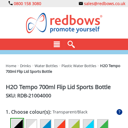
0800 158 3080
sales@redbows.co.uk
BAGS
Home
>
Drinks
>
Water Bottles
>
Plastic Water Bottles
>
H2O Tempo
700ml Flip Lid Sports Bottle
CLOTHING
DRINKS
H2O Tempo 700ml Flip Lid Sports Bottle
SKU: RDB-
21004000
ECO
EXPRESS
1. Choose colour(s):
Transparent/Black
GADGETS