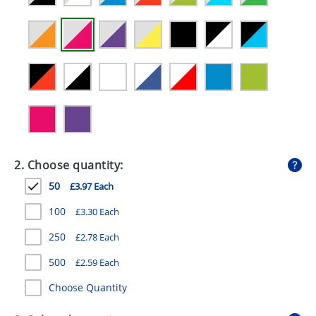
GIVEAWAYS
HEALTH
MUGS
PENS
STATIONERY
SWEETS
2. Choose quantity:
UMBRELLAS
50
£3.97 Each
100
£3.30 Each
250
£2.78 Each
500
£2.59 Each
Choose Quantity