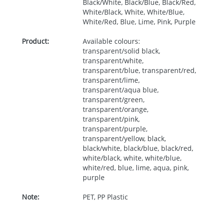
Black/White, Black/Blue, Black/Red,
White/Black, White, White/Blue,
White/Red, Blue, Lime, Pink, Purple
Product:
Available colours:
transparent/solid black,
transparent/white,
transparent/blue, transparent/red,
transparent/lime,
transparent/aqua blue,
transparent/green,
transparent/orange,
transparent/pink,
transparent/purple,
transparent/yellow, black,
black/white, black/blue, black/red,
white/black, white, white/blue,
white/red, blue, lime, aqua, pink,
purple
Note:
PET, PP Plastic