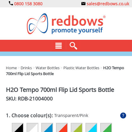
0800 158 3080
sales@redbows.co.uk
BAGS
Home
>
Drinks
>
Water Bottles
>
Plastic Water Bottles
>
H2O Tempo
700ml Flip Lid Sports Bottle
CLOTHING
DRINKS
H2O Tempo 700ml Flip Lid Sports Bottle
SKU: RDB-
21004000
ECO
EXPRESS
1. Choose colour(s):
Transparent/Pink
GADGETS