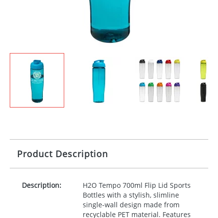
Product Description
Description:
H2O Tempo 700ml Flip Lid Sports
Bottles with a stylish, slimline
single-wall design made from
recyclable
PET
material. Features