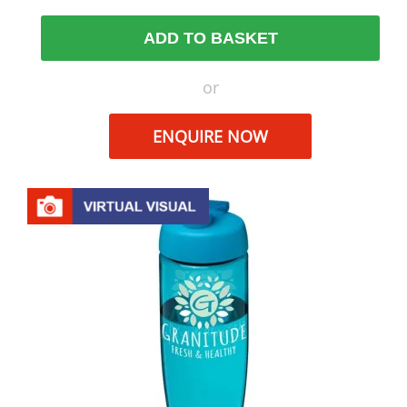
ADD TO BASKET
or
ENQUIRE NOW