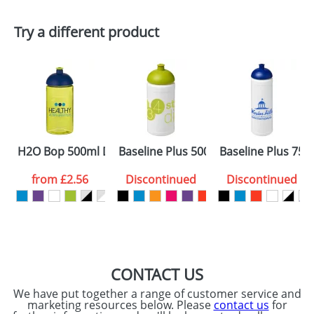
First Name
*
Last Name
*
Try a different product
Email
*
Company
Artwork Notes
ATTACH ARTWORK
Please tick if you
H2O Bop 500ml Dome Lid Bottles
Baseline Plus 500ml Dome Lid Sport 
Baseline Plus 750
consent to your
data being
processed as per
from
£2.56
Discontinued
Discontinued
our
Privacy Policy
SEND REQUEST
CONTACT US
We have put together a range of customer service and
marketing resources below. Please
contact us
for