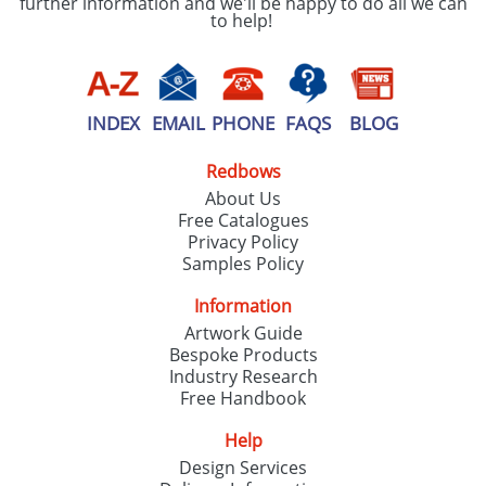
further information and we'll be happy to do all we can
to help!
INDEX
EMAIL
PHONE
FAQS
BLOG
Redbows
About Us
Free Catalogues
Privacy Policy
Samples Policy
Information
Artwork Guide
Bespoke Products
Industry Research
Free Handbook
Help
Design Services