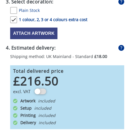
3. Select decoration:
Plain Stock
1 colour, 2, 3 or 4 colours extra cost
ATTACH ARTWORK
4. Estimated delivery:
Shipping method: UK Mainland - Standard
£18.00
Total delivered price
£216.50
excl. VAT
Artwork
Setup
Printing
Delivery