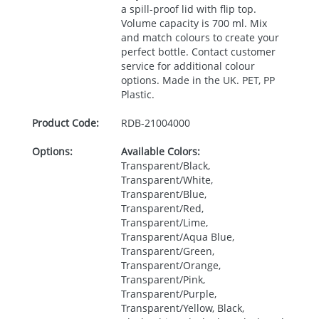
a spill-proof lid with flip top.
Volume capacity is 700 ml. Mix
and match colours to create your
perfect bottle. Contact customer
service for additional colour
options. Made in the UK.
PET
, PP
Plastic.
Product Code:
RDB-
21004000
Options:
Available Colors:
Transparent/Black,
Transparent/White,
Transparent/Blue,
Transparent/Red,
Transparent/Lime,
Transparent/Aqua Blue,
Transparent/Green,
Transparent/Orange,
Transparent/Pink,
Transparent/Purple,
Transparent/Yellow, Black,