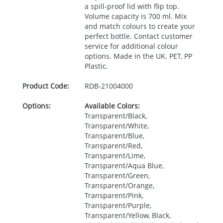
a spill-proof lid with flip top.
Volume capacity is 700 ml. Mix
and match colours to create your
perfect bottle. Contact customer
service for additional colour
options. Made in the UK.
PET
, PP
Plastic.
Product Code:
RDB-
21004000
Options:
Available Colors:
Transparent/Black,
Transparent/White,
Transparent/Blue,
Transparent/Red,
Transparent/Lime,
Transparent/Aqua Blue,
Transparent/Green,
Transparent/Orange,
Transparent/Pink,
Transparent/Purple,
Transparent/Yellow, Black,