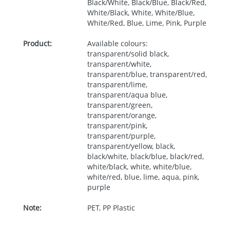
Black/White, Black/Blue, Black/Red,
White/Black, White, White/Blue,
White/Red, Blue, Lime, Pink, Purple
Product:
Available colours:
transparent/solid black,
transparent/white,
transparent/blue, transparent/red,
transparent/lime,
transparent/aqua blue,
transparent/green,
transparent/orange,
transparent/pink,
transparent/purple,
transparent/yellow, black,
black/white, black/blue, black/red,
white/black, white, white/blue,
white/red, blue, lime, aqua, pink,
purple
Note:
PET, PP Plastic