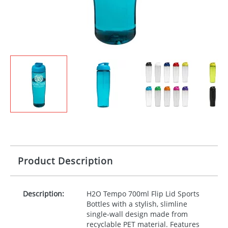
Product Description
Description:
H2O Tempo 700ml Flip Lid Sports
Bottles with a stylish, slimline
single-wall design made from
recyclable
PET
material. Features