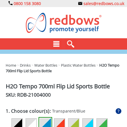
0800 158 3080
sales@redbows.co.uk
BAGS
Home
>
Drinks
>
Water Bottles
>
Plastic Water Bottles
>
H2O Tempo
700ml Flip Lid Sports Bottle
CLOTHING
DRINKS
H2O Tempo 700ml Flip Lid Sports Bottle
SKU: RDB-
21004000
ECO
EXPRESS
1. Choose colour(s):
Transparent/Blue
GADGETS