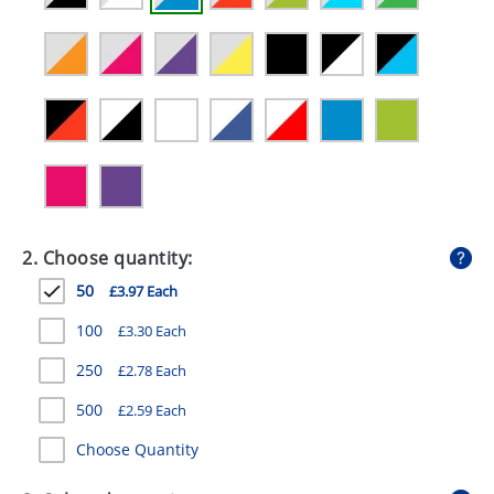
GIVEAWAYS
HEALTH
MUGS
PENS
STATIONERY
SWEETS
2. Choose quantity:
UMBRELLAS
50
£3.97 Each
100
£3.30 Each
250
£2.78 Each
500
£2.59 Each
Choose Quantity