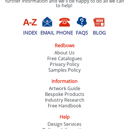
further information and we'll be happy to do all we can
to help!
INDEX
EMAIL
PHONE
FAQS
BLOG
Redbows
About Us
Free Catalogues
Privacy Policy
Samples Policy
Information
Artwork Guide
Bespoke Products
Industry Research
Free Handbook
Help
Design Services