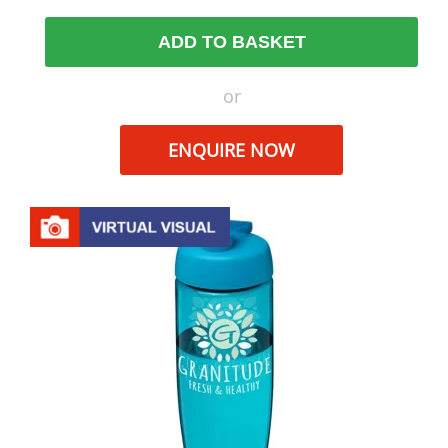
ADD TO BASKET
or
ENQUIRE NOW