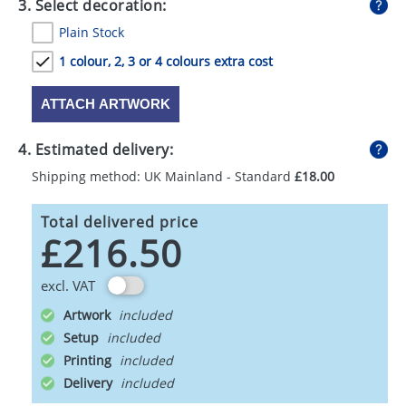
3. Select decoration:
Plain Stock
1 colour, 2, 3 or 4 colours extra cost
ATTACH ARTWORK
4. Estimated delivery:
Shipping method: UK Mainland - Standard
£18.00
Total delivered price
£216.50
excl. VAT
Artwork
Setup
Printing
Delivery