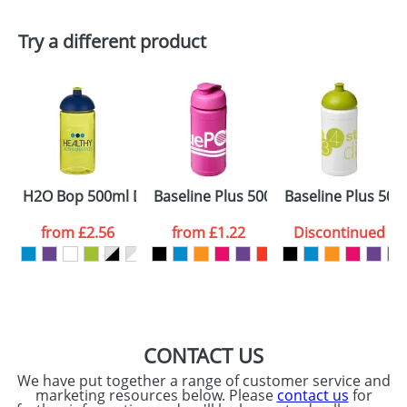
First Name
*
Last Name
*
Try a different product
Email
*
Company
Artwork Notes
ATTACH ARTWORK
Please tick if you
H2O Bop 500ml Dome Lid Bottles
Baseline Plus 500ml Flip Lid Sport Bot
Baseline Plus 500
consent to your
data being
processed as per
from
£2.56
from
£1.22
Discontinued
our
Privacy Policy
SEND REQUEST
CONTACT US
We have put together a range of customer service and
marketing resources below. Please
contact us
for