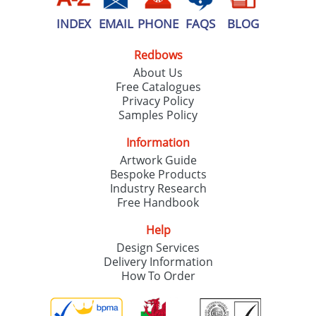
INDEX
EMAIL
PHONE
FAQS
BLOG
Redbows
About Us
Free Catalogues
Privacy Policy
Samples Policy
Information
Artwork Guide
Bespoke Products
Industry Research
Free Handbook
Help
Design Services
Delivery Information
How To Order