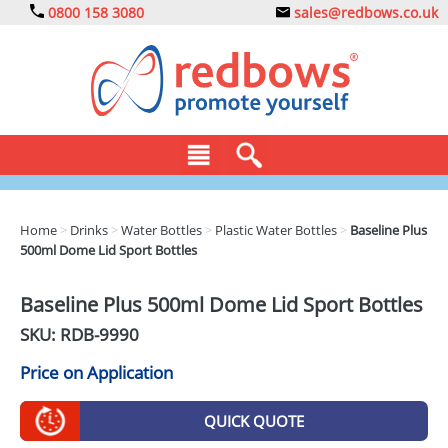
0800 158 3080
sales@redbows.co.uk
BAGS
Home
>
Drinks
>
Water Bottles
>
Plastic Water Bottles
>
Baseline Plus
500ml Dome Lid Sport Bottles
CLOTHING
DRINKS
Baseline Plus 500ml Dome Lid Sport Bottles
SKU: RDB-
9990
ECO
Price on Application
EXPRESS
GADGETS
QUICK QUOTE