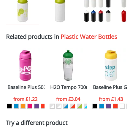
Related products in
Plastic Water Bottles
Baseline Plus 500ml Flip Lid Sport Bottles
H2O Tempo 700ml Dome Lid Sport Bo
Baseline Plus Grip
from
£1.22
from
£3.04
from
£1.43
Try a different product