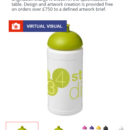
table. Design and artwork creation is provided free
on orders over £750 to a defined artwork brief.