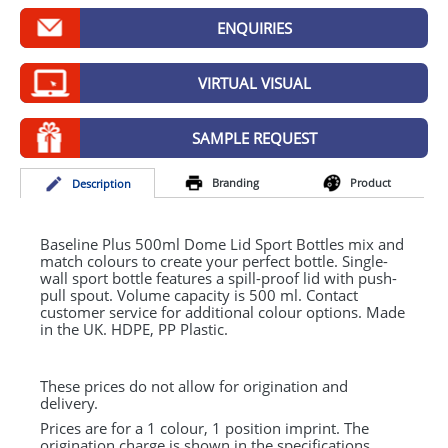
GIVEAWAYS
ENQUIRIES
HEALTH
VIRTUAL VISUAL
MUGS
PENS
SAMPLE REQUEST
STATIONERY
Branding
Product
Desc
ription
SWEETS
Baseline Plus 500ml Dome Lid Sport Bottles mix and
UMBRELLAS
match colours to create your perfect bottle. Single-
wall sport bottle features a spill-proof lid with push-
pull spout. Volume capacity is 500 ml. Contact
customer service for additional colour options. Made
in the UK.
HDPE
, PP Plastic.
These prices do not allow for origination and
delivery.
Prices are for a 1 colour, 1 position imprint. The
origination charge is shown in the specifications