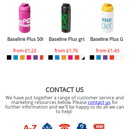
Baseline Plus 500ml Flip Lid Sport Bottles
Baseline Plus grip 750ml Flip Lid Spor
Baseline Plus Grip
from
£1.22
from
£1.76
from
£1.43
CONTACT US
We have put together a range of customer service and
marketing resources below. Please
contact us
for
further information and we'll be happy to do all we can
to help!