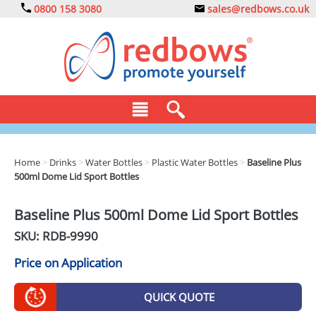
0800 158 3080
sales@redbows.co.uk
BAGS
Home
>
Drinks
>
Water Bottles
>
Plastic Water Bottles
>
Baseline Plus
500ml Dome Lid Sport Bottles
CLOTHING
DRINKS
Baseline Plus 500ml Dome Lid Sport Bottles
SKU: RDB-
9990
ECO
Price on Application
EXPRESS
GADGETS
QUICK QUOTE