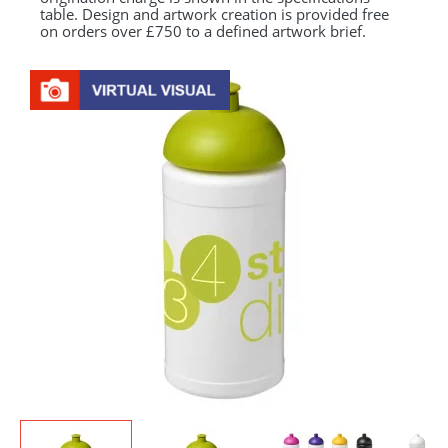
table. Design and artwork creation is provided free
on orders over £750 to a defined artwork brief.