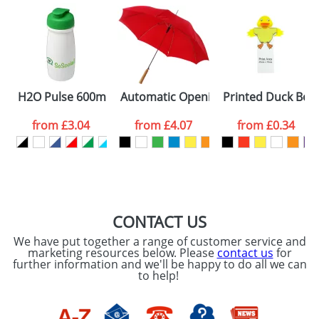
H2O Pulse 600ml Flip Lid Sports Bottles
Automatic Opening Umbrellas With A
Printed Duck Bo
from
£3.04
from
£4.07
from
£0.34
CONTACT US
We have put together a range of customer service and
marketing resources below. Please
contact us
for
further information and we'll be happy to do all we can
to help!