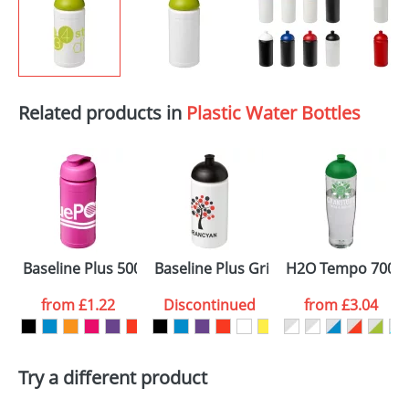
Related products in
Plastic Water Bottles
Baseline Plus 500ml Flip Lid Sport Bottles
Baseline Plus Grip 500ml Dome Lid S
H2O Tempo 700ml 
from
£1.22
Discontinued
from
£3.04
Try a different product