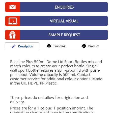
GIVEAWAYS
ENQUIRIES
HEALTH
VIRTUAL VISUAL
MUGS
PENS
SAMPLE REQUEST
STATIONERY
Branding
Product
Desc
ription
SWEETS
Baseline Plus 500ml Dome Lid Sport Bottles mix and
UMBRELLAS
match colours to create your perfect bottle. Single-
wall sport bottle features a spill-proof lid with push-
pull spout. Volume capacity is 500 ml. Contact
customer service for additional colour options. Made
in the UK.
HDPE
, PP Plastic.
These prices do not allow for origination and
delivery.
Prices are for a 1 colour, 1 position imprint. The
origination charge is shown in the specifications