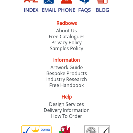
INDEX
EMAIL
PHONE
FAQS
BLOG
Redbows
About Us
Free Catalogues
Privacy Policy
Samples Policy
Information
Artwork Guide
Bespoke Products
Industry Research
Free Handbook
Help
Design Services
Delivery Information
How To Order