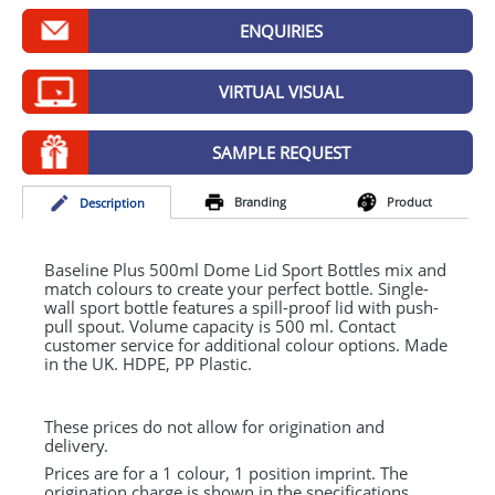
GIVEAWAYS
ENQUIRIES
HEALTH
VIRTUAL VISUAL
MUGS
PENS
SAMPLE REQUEST
STATIONERY
Branding
Product
Desc
ription
SWEETS
Baseline Plus 500ml Dome Lid Sport Bottles mix and
UMBRELLAS
match colours to create your perfect bottle. Single-
wall sport bottle features a spill-proof lid with push-
pull spout. Volume capacity is 500 ml. Contact
customer service for additional colour options. Made
in the UK.
HDPE
, PP Plastic.
These prices do not allow for origination and
delivery.
Prices are for a 1 colour, 1 position imprint. The
origination charge is shown in the specifications