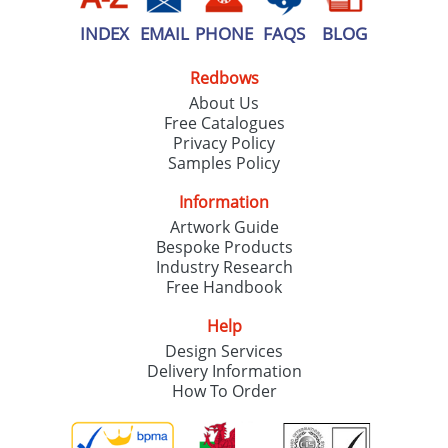
INDEX
EMAIL
PHONE
FAQS
BLOG
Redbows
About Us
Free Catalogues
Privacy Policy
Samples Policy
Information
Artwork Guide
Bespoke Products
Industry Research
Free Handbook
Help
Design Services
Delivery Information
How To Order