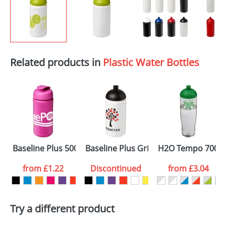
Related products in
Plastic Water Bottles
Baseline Plus 500ml Flip Lid Sport Bottles
Baseline Plus Grip 500ml Dome Lid S
H2O Tempo 700ml 
from
£1.22
Discontinued
from
£3.04
Try a different product