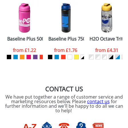
Baseline Plus 500ml Flip Lid Sport Bottles
Baseline Plus 750ml Flip Lid Sport Bot
H2O Octave Tritan
from
£1.22
from
£1.76
from
£4.31
CONTACT US
We have put together a range of customer service and
marketing resources below. Please
contact us
for
further information and we'll be happy to do all we can
to help!