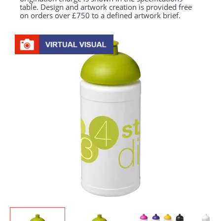
table. Design and artwork creation is provided free
on orders over £750 to a defined artwork brief.