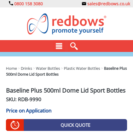
0800 158 3080
sales@redbows.co.uk
BAGS
Home
>
Drinks
>
Water Bottles
>
Plastic Water Bottles
>
Baseline Plus
500ml Dome Lid Sport Bottles
CLOTHING
DRINKS
Baseline Plus 500ml Dome Lid Sport Bottles
SKU: RDB-
9990
ECO
Price on Application
EXPRESS
GADGETS
QUICK QUOTE