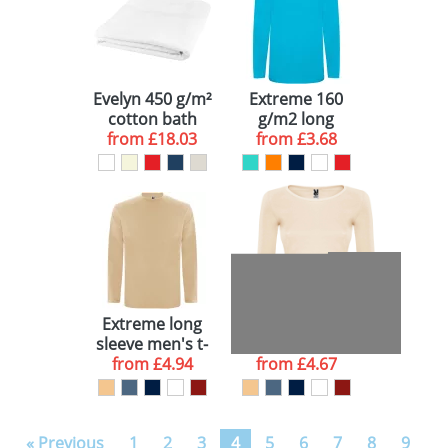
Evelyn 450 g/m²
Extreme 160
cotton bath
g/m2 long
towel 100x180
from
£18.03
sleeve t-shirt
from
£3.68
cm
Extreme long
Extreme long
sleeve men's t-
sleeve women's
from
shirt
£4.94
from
t-shirt
£4.67
« Previous
1
2
3
4
5
6
7
8
9