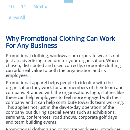
10
11
Next »
View All
Why Promotional Clothing Can Work
For Any Business
Promotional clothing, workwear or corporate wear is not
just an advertising medium for your organisation. When
chosen, distributed and used correctly, corporate clothing
can add real value to both the organisation and its
employees.
Promotional apparel helps people to identify with the
organisation they work for and members of their team and
company. Branded with the organisations logo, clothes like
these can help employees to feel more engaged with their
company and it can help contribute towards team working.
This applies not just in the day-to-day operation of the
company but during special events such as exhibitions,
seminars, conferences, road shows, corporate golf days
and team building events.
Promotional clothing and corporate workwear introduces