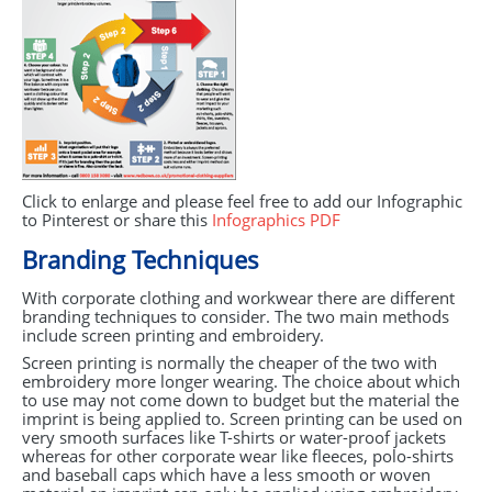
Click to enlarge and please feel free to add our Infographic
to Pinterest or share this
Infographics
PDF
Branding Techniques
With corporate clothing and workwear there are different
branding techniques to consider. The two main methods
include screen printing and embroidery.
Screen printing is normally the cheaper of the two with
embroidery more longer wearing. The choice about which
to use may not come down to budget but the material the
imprint is being applied to. Screen printing can be used on
very smooth surfaces like T-shirts or water-proof jackets
whereas for other corporate wear like fleeces, polo-shirts
and baseball caps which have a less smooth or woven