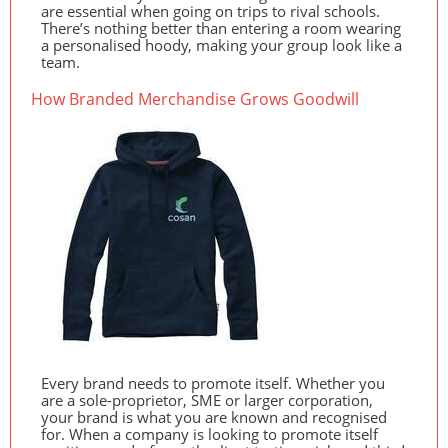
are essential when going on trips to rival schools.
There’s nothing better than entering a room wearing
a personalised hoody, making your group look like a
team.
How Branded Merchandise Grows Goodwill
Every brand needs to promote itself. Whether you
are a sole-proprietor,
SME
or larger corporation,
your brand is what you are known and recognised
for. When a company is looking to promote itself