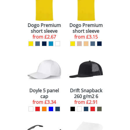
Dogo Premium
Dogo Premium
short sleeve
short sleeve
from
kids t-shirt
£2.67
men's t-shirt
from
£3.15
Doyle 5 panel
Drift Snapback
cap
260 g/m2 6
from
£3.34
from
panel cap
£2.91