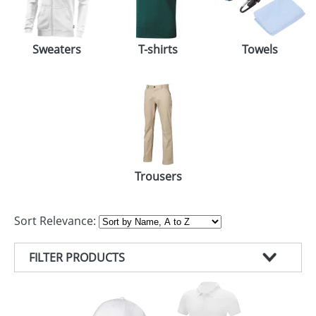
Sweaters
T-shirts
Towels
Trousers
Sort Relevance:
FILTER PRODUCTS
PRODUCT TYPE
COLOUR
T-SHIRTS (83)