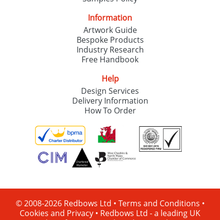
Information
Artwork Guide
Bespoke Products
Industry Research
Free Handbook
Help
Design Services
Delivery Information
How To Order
© 2008-2026 Redbows Ltd •
Terms and Conditions
•
Cookies and Privacy
•
Redbows Ltd - a leading UK