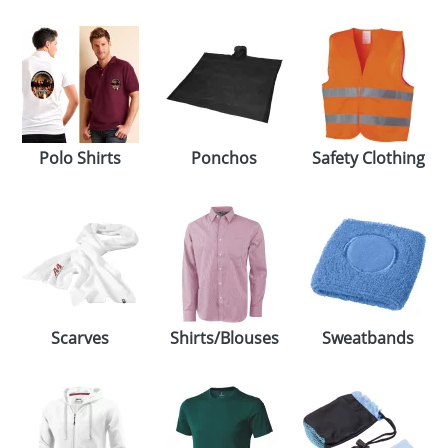
Polo Shirts
Ponchos
Safety Clothing
Scarves
Shirts/Blouses
Sweatbands