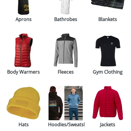
GIVEAWAYS
HEALTH
Aprons
Bathrobes
Blankets
MUGS
PENS
STATIONERY
SWEETS
Body Warmers
Fleeces
Gym Clothing
UMBRELLAS
Hats
Hoodies/Sweatshirts
Jackets