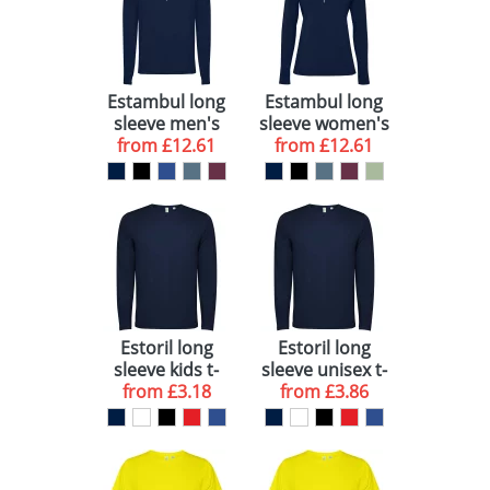
Estambul long
Estambul long
sleeve men's
sleeve women's
from
half zip
£12.61
from
half zip
£12.61
sweatshirt
sweatshirt
Estoril long
Estoril long
sleeve kids t-
sleeve unisex t-
from
shirt
£3.18
from
shirt
£3.86