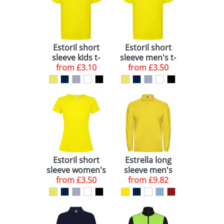
Estoril short
Estoril short
sleeve kids t-
sleeve men's t-
from
shirt
£3.10
from
shirt
£3.50
Estoril short
Estrella long
sleeve women's
sleeve men's
from
t-shirt
£3.50
from
polo
£9.82