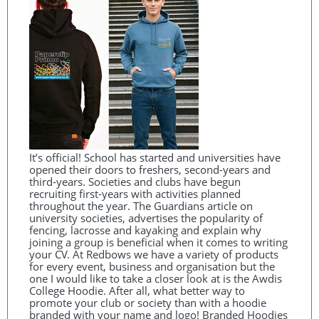
It’s official! School has started and universities have
opened their doors to freshers, second-years and
third-years. Societies and clubs have begun
recruiting first-years with activities planned
throughout the year. The Guardians article on
university societies, advertises the popularity of
fencing, lacrosse and kayaking and explain why
joining a group is beneficial when it comes to writing
your CV. At Redbows we have a variety of products
for every event, business and organisation but the
one I would like to take a closer look at is the Awdis
College Hoodie. After all, what better way to
promote your club or society than with a hoodie
branded with your name and logo! Branded Hoodies