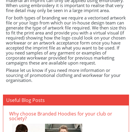
material an imprint can only be applied using embroidery.
When using embroidery it is important to realise that very
fine detail may only be seen in a large imprint area.
For both types of branding we require a vectorised artwork
file or your logo from which our in-house design team can
generate the type of artwork file required. We then size this
to fit the print area and provide you with a virtual visual (if
required) showing how the logo could look on your chosen
workwear or an artwork acceptance form once you have
accepted the imprint file as what you want to be used. If
you need samples of any garment or examples of
corporate workwear provided for previous marketing
campaigns these are available upon request.
Please let us know if you need more information or
sourcing of promotional clothing and workwear for your
organisation.
Useful Blog Posts
Why choose Branded Hoodies for your club or
society?