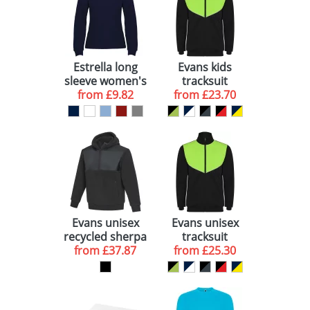
Estrella long
Evans kids
sleeve women's
tracksuit
from
polo
£9.82
from
£23.70
Evans unisex
Evans unisex
recycled sherpa
tracksuit
from
fleece
£37.87
from
£25.30