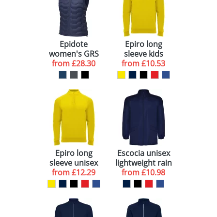
Epidote
Epiro long
women's GRS
sleeve kids
from
recycled
£28.30
from
quarter zip
£10.53
insulated
sweatshirt
bodywarmer
Epiro long
Escocia unisex
sleeve unisex
lightweight rain
from
quarter zip
£12.29
from
jacket
£10.98
sweatshirt