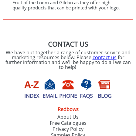
Fruit of the Loom and Gildan as they offer high
quality products that can be printed with your logo.
CONTACT US
We have put together a range of customer service and
marketing resources below. Please
contact us
for
further information and we'll be happy to do all we can
to help!
INDEX
EMAIL
PHONE
FAQS
BLOG
Redbows
About Us
Free Catalogues
Privacy Policy
Samples Policy