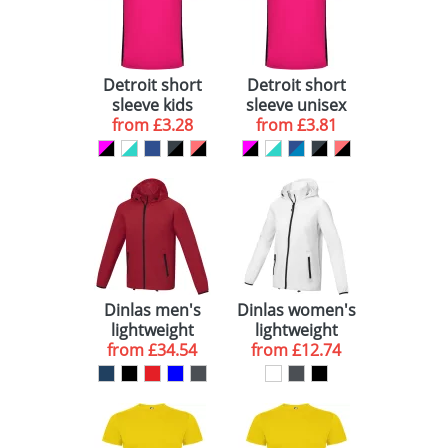
View All 27
Detroit short
Detroit short
sleeve kids
sleeve unisex
sports t-shirt
from
£3.28
sports t-shirt
from
£3.81
Dinlas men's
Dinlas women's
lightweight
lightweight
from
jacket
£34.54
from
jacket
£12.74