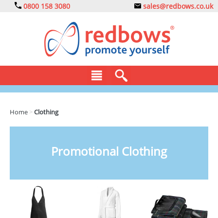
0800 158 3080
sales@redbows.co.uk
BAGS
Home
>
Clothing
CLOTHING
DRINKS
Promotional Clothing
ECO
EXPRESS
GADGETS