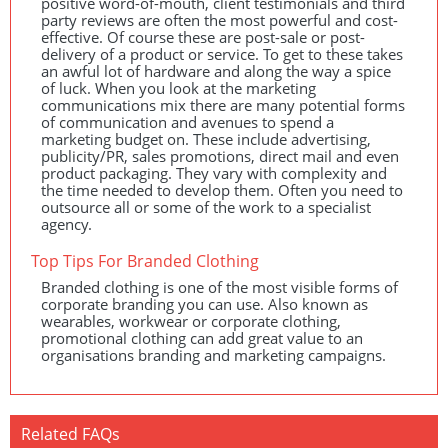
positive word-of-mouth, client testimonials and third
party reviews are often the most powerful and cost-
effective. Of course these are post-sale or post-
delivery of a product or service. To get to these takes
an awful lot of hardware and along the way a spice
of luck. When you look at the marketing
communications mix there are many potential forms
of communication and avenues to spend a
marketing budget on. These include advertising,
publicity/PR, sales promotions, direct mail and even
product packaging. They vary with complexity and
the time needed to develop them. Often you need to
outsource all or some of the work to a specialist
agency.
Top Tips For Branded Clothing
Branded clothing is one of the most visible forms of
corporate branding you can use. Also known as
wearables, workwear or corporate clothing,
promotional clothing can add great value to an
organisations branding and marketing campaigns.
Related FAQs