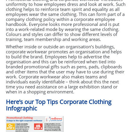
uniformity to how employees dress and look at work. Such
clothing helps to reinforce team spirit and equality as all
employees wear the same clothing. This can form part of a
company clothing policy within a corporate employee
handbook. Everyone looks more professional and is put
into a work-related mode by wearing the same clothing.
Colours and styles can differ to show different levels of
training, team membership and working areas.
Whether inside or outside an organisation’s buildings,
corporate workwear promotes an organisation and helps
to build the brand. Employees help to advertise the
organisation and this can be reinforced when tied into
branded promotional gifts such as pens, pads, clipboards
and other items that the user may have to use during their
work. Corporate workwear also makes teams and
individuals easily identifiable – think about this the next
time you need assistance on a large exhibition stand or
when in a shopping environment.
Here’s our Top Tips Corporate Clothing
Infographic