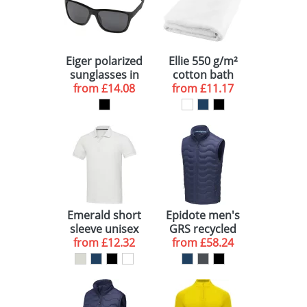
Eiger polarized
Ellie 550 g/m²
sunglasses in
cotton bath
recycled PET
from
£14.08
towel 70x140
from
£11.17
casing
cm
Emerald short
Epidote men's
sleeve unisex
GRS recycled
from
Aware™
£12.32
from
insulated
£58.24
recycled polo
bodywarmer