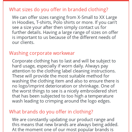
What sizes do you offer in branded clothing?
We can offer sizes ranging from X-Small to XX Large
in Hoodies, T-shirts, Polo shirts or more. If you can’t
see a size your after then simply contact us for
further details. Having a large range of sizes on offer
is important to us because of the different needs of
our clients.
Washing corporate workwear
Corporate clothing has to last and will be subject to
hard usage, especially if worn daily. Always pay
attention to the clothing label cleaning instructions.
These will provide the most suitable method for
washing the clothing item and also to ensure there is
no logo/imprint deterioration or shrinkage. One of
the worst things to see is a nicely embroidered shirt
that has been subjected to too high a temperature
wash leading to crimping around the logo edges.
What brands do you offer in clothing?
We are constantly updating our product range and
this means that new brands are always being added.
At the moment one of our most popular brands is