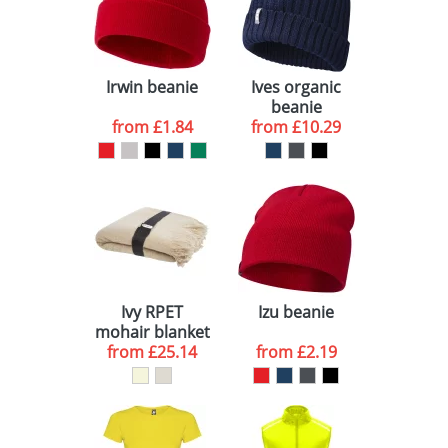
Irwin beanie
Ives organic
beanie
from
£1.84
from
£10.29
Ivy RPET
Izu beanie
mohair blanket
from
£25.14
from
£2.19