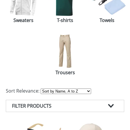
Sweaters
T-shirts
Towels
Trousers
Sort Relevance:
FILTER PRODUCTS
PRODUCT TYPE
COLOUR
T-SHIRTS (83)