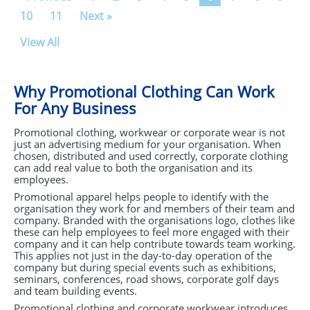
10
11
Next »
View All
Why Promotional Clothing Can Work
For Any Business
Promotional clothing, workwear or corporate wear is not
just an advertising medium for your organisation. When
chosen, distributed and used correctly, corporate clothing
can add real value to both the organisation and its
employees.
Promotional apparel helps people to identify with the
organisation they work for and members of their team and
company. Branded with the organisations logo, clothes like
these can help employees to feel more engaged with their
company and it can help contribute towards team working.
This applies not just in the day-to-day operation of the
company but during special events such as exhibitions,
seminars, conferences, road shows, corporate golf days
and team building events.
Promotional clothing and corporate workwear introduces