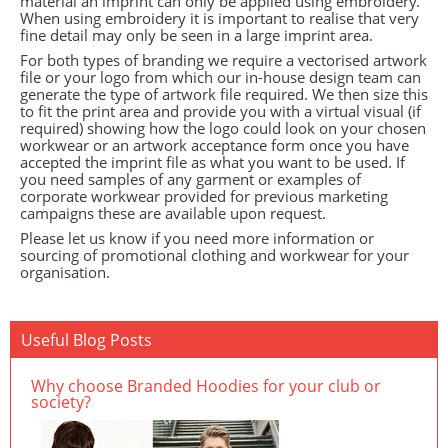
material an imprint can only be applied using embroidery.
When using embroidery it is important to realise that very
fine detail may only be seen in a large imprint area.
For both types of branding we require a vectorised artwork
file or your logo from which our in-house design team can
generate the type of artwork file required. We then size this
to fit the print area and provide you with a virtual visual (if
required) showing how the logo could look on your chosen
workwear or an artwork acceptance form once you have
accepted the imprint file as what you want to be used. If
you need samples of any garment or examples of
corporate workwear provided for previous marketing
campaigns these are available upon request.
Please let us know if you need more information or
sourcing of promotional clothing and workwear for your
organisation.
Useful Blog Posts
Why choose Branded Hoodies for your club or
society?