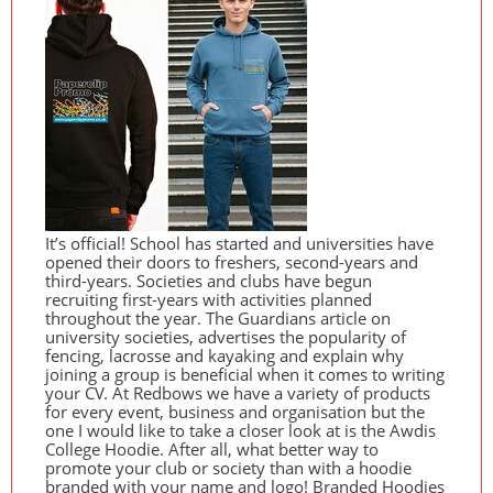
It’s official! School has started and universities have
opened their doors to freshers, second-years and
third-years. Societies and clubs have begun
recruiting first-years with activities planned
throughout the year. The Guardians article on
university societies, advertises the popularity of
fencing, lacrosse and kayaking and explain why
joining a group is beneficial when it comes to writing
your CV. At Redbows we have a variety of products
for every event, business and organisation but the
one I would like to take a closer look at is the Awdis
College Hoodie. After all, what better way to
promote your club or society than with a hoodie
branded with your name and logo! Branded Hoodies