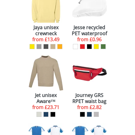
Jaya unisex
Jesse recycled
crewneck
PET waterproof
from
sweater
£13.49
bicycle saddle
from
£0.96
cover
Jet unisex
Journey GRS
Aware™
RPET waist bag
from
recycled
£23.71
from
£2.82
crewneck
sweater