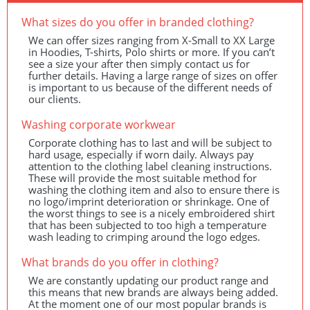
What sizes do you offer in branded clothing?
We can offer sizes ranging from X-Small to XX Large
in Hoodies, T-shirts, Polo shirts or more. If you can’t
see a size your after then simply contact us for
further details. Having a large range of sizes on offer
is important to us because of the different needs of
our clients.
Washing corporate workwear
Corporate clothing has to last and will be subject to
hard usage, especially if worn daily. Always pay
attention to the clothing label cleaning instructions.
These will provide the most suitable method for
washing the clothing item and also to ensure there is
no logo/imprint deterioration or shrinkage. One of
the worst things to see is a nicely embroidered shirt
that has been subjected to too high a temperature
wash leading to crimping around the logo edges.
What brands do you offer in clothing?
We are constantly updating our product range and
this means that new brands are always being added.
At the moment one of our most popular brands is