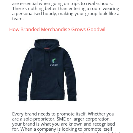
are essential when going on trips to rival schools.
There’s nothing better than entering a room wearing
a personalised hoody, making your group look like a
team.
How Branded Merchandise Grows Goodwill
Every brand needs to promote itself. Whether you
are a sole-proprietor,
SME
or larger corporation,
your brand is what you are known and recognised
for. When a company is looking to promote itself