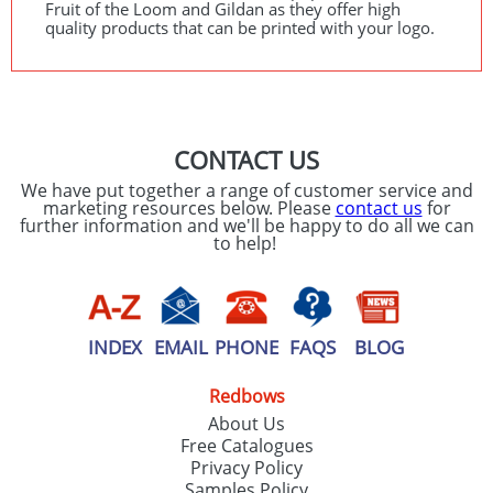
Fruit of the Loom and Gildan as they offer high
quality products that can be printed with your logo.
CONTACT US
We have put together a range of customer service and
marketing resources below. Please
contact us
for
further information and we'll be happy to do all we can
to help!
INDEX
EMAIL
PHONE
FAQS
BLOG
Redbows
About Us
Free Catalogues
Privacy Policy
Samples Policy