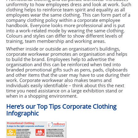
uniformity to how employees dress and look at work. Such
clothing helps to reinforce team spirit and equality as all
employees wear the same clothing. This can form part of a
company clothing policy within a corporate employee
handbook. Everyone looks more professional and is put
into a work-related mode by wearing the same clothing.
Colours and styles can differ to show different levels of
training, team membership and working areas.
Whether inside or outside an organisation’s buildings,
corporate workwear promotes an organisation and helps
to build the brand. Employees help to advertise the
organisation and this can be reinforced when tied into
branded promotional gifts such as pens, pads, clipboards
and other items that the user may have to use during their
work. Corporate workwear also makes teams and
individuals easily identifiable – think about this the next
time you need assistance on a large exhibition stand or
when in a shopping environment.
Here’s our Top Tips Corporate Clothing
Infographic