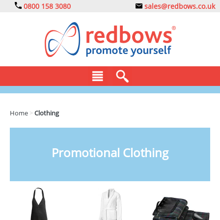
0800 158 3080
sales@redbows.co.uk
BAGS
Home
>
Clothing
CLOTHING
DRINKS
Promotional Clothing
ECO
EXPRESS
GADGETS