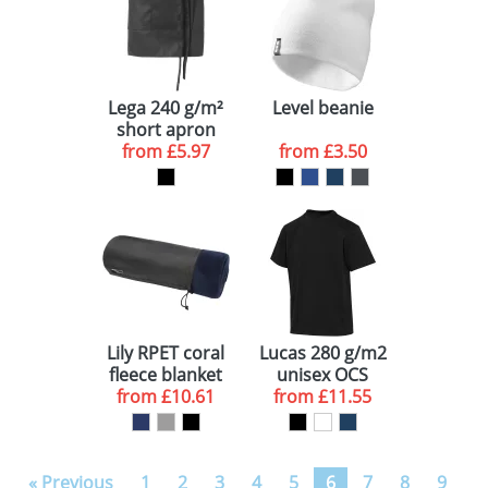
Lega 240 g/m²
Level beanie
short apron
from
£5.97
from
£3.50
Lily RPET coral
Lucas 280 g/m2
fleece blanket
unisex OCS
from
£10.61
from
organic
£11.55
oversized t-
shirt
« Previous
1
2
3
4
5
6
7
8
9