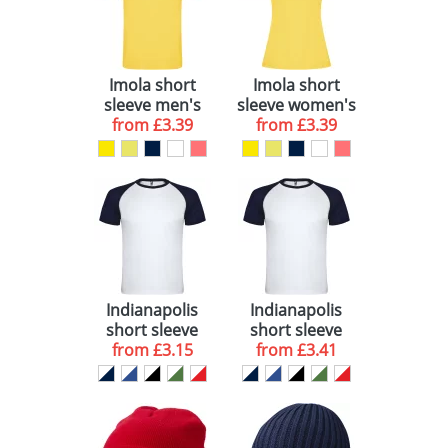
View All 27
Imola short
Imola short
sleeve men's
sleeve women's
sports t-shirt
from
£3.39
sports t-shirt
from
£3.39
Indianapolis
Indianapolis
short sleeve
short sleeve
kids sports t-
from
£3.15
unisex sports t-
from
£3.41
shirt
shirt