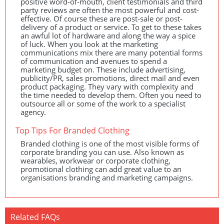
positive word-of-mouth, client testimonials and third
party reviews are often the most powerful and cost-
effective. Of course these are post-sale or post-
delivery of a product or service. To get to these takes
an awful lot of hardware and along the way a spice
of luck. When you look at the marketing
communications mix there are many potential forms
of communication and avenues to spend a
marketing budget on. These include advertising,
publicity/PR, sales promotions, direct mail and even
product packaging. They vary with complexity and
the time needed to develop them. Often you need to
outsource all or some of the work to a specialist
agency.
Top Tips For Branded Clothing
Branded clothing is one of the most visible forms of
corporate branding you can use. Also known as
wearables, workwear or corporate clothing,
promotional clothing can add great value to an
organisations branding and marketing campaigns.
Related FAQs