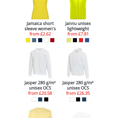
Jamaica short
Jannu unisex
sleeve women's
lightweight
from
t-shirt
£2.62
from
running
£7.81
bodywarmer
Jasper 280 g/m²
Jasper 280 g/m²
unisex OCS
unisex OCS
from
organic
£20.58
from
organic
£26.35
recycled
recycled hoodie
crewneck
sweater