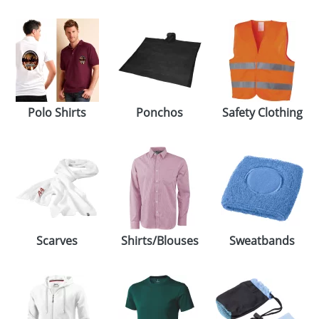
Polo Shirts
Ponchos
Safety Clothing
Scarves
Shirts/Blouses
Sweatbands