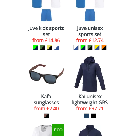
Juve kids sports
Juve unisex
set
sports set
from
£14.86
from
£12.74
Kafo
Kai unisex
sunglasses
lightweight GRS
from
£2.40
from
recycled
£97.71
circular jacket