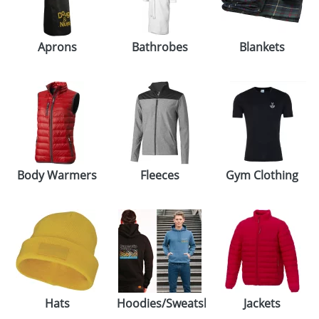
GIVEAWAYS
HEALTH
Aprons
Bathrobes
Blankets
MUGS
PENS
STATIONERY
SWEETS
Body Warmers
Fleeces
Gym Clothing
UMBRELLAS
Hats
Hoodies/Sweatshirts
Jackets