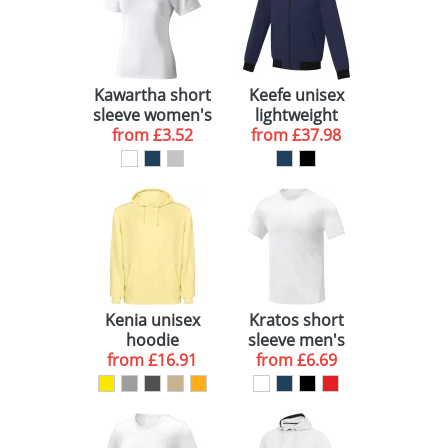
Kawartha short
Keefe unisex
sleeve women's
lightweight
organic t-shirt
from
£3.52
bomber jacket
from
£37.98
Kenia unisex
Kratos short
hoodie
sleeve men's
from
£16.91
cool fit t-shirt
from
£6.69