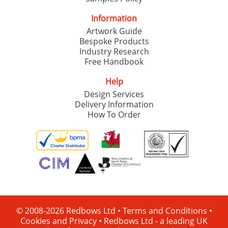
Information
Artwork Guide
Bespoke Products
Industry Research
Free Handbook
Help
Design Services
Delivery Information
How To Order
© 2008-2026 Redbows Ltd •
Terms and Conditions
•
Cookies and Privacy
•
Redbows Ltd - a leading UK