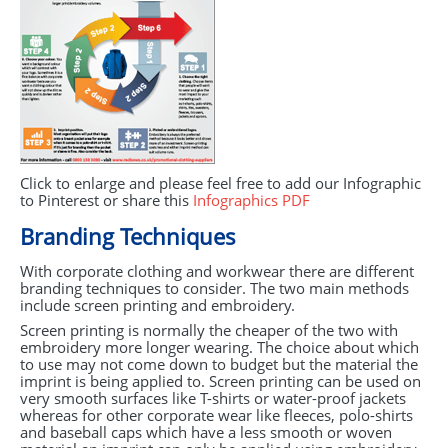
Click to enlarge and please feel free to add our Infographic
to Pinterest or share this
Infographics
PDF
Branding Techniques
With corporate clothing and workwear there are different
branding techniques to consider. The two main methods
include screen printing and embroidery.
Screen printing is normally the cheaper of the two with
embroidery more longer wearing. The choice about which
to use may not come down to budget but the material the
imprint is being applied to. Screen printing can be used on
very smooth surfaces like T-shirts or water-proof jackets
whereas for other corporate wear like fleeces, polo-shirts
and baseball caps which have a less smooth or woven