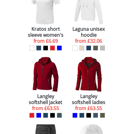
Kratos short
Laguna unisex
sleeve women's
hoodie
cool fit t-shirt
from
£6.69
from
£32.06
Langley
Langley
softshell jacket
softshell ladies
from
£63.55
from
jacket
£63.55