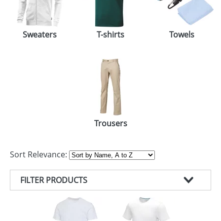
Sweaters
T-shirts
Towels
Trousers
Sort Relevance:
FILTER PRODUCTS
PRODUCT TYPE
COLOUR
T-SHIRTS (83)