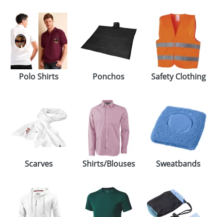
Polo Shirts
Ponchos
Safety Clothing
Scarves
Shirts/Blouses
Sweatbands