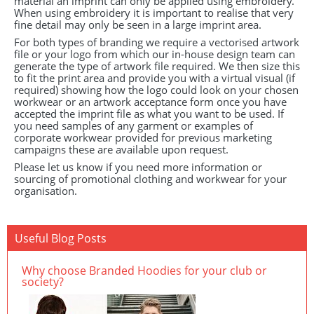
material an imprint can only be applied using embroidery.
When using embroidery it is important to realise that very
fine detail may only be seen in a large imprint area.
For both types of branding we require a vectorised artwork
file or your logo from which our in-house design team can
generate the type of artwork file required. We then size this
to fit the print area and provide you with a virtual visual (if
required) showing how the logo could look on your chosen
workwear or an artwork acceptance form once you have
accepted the imprint file as what you want to be used. If
you need samples of any garment or examples of
corporate workwear provided for previous marketing
campaigns these are available upon request.
Please let us know if you need more information or
sourcing of promotional clothing and workwear for your
organisation.
Useful Blog Posts
Why choose Branded Hoodies for your club or
society?