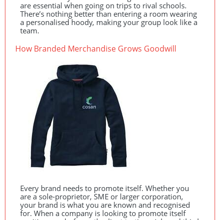
are essential when going on trips to rival schools.
There’s nothing better than entering a room wearing
a personalised hoody, making your group look like a
team.
How Branded Merchandise Grows Goodwill
Every brand needs to promote itself. Whether you
are a sole-proprietor,
SME
or larger corporation,
your brand is what you are known and recognised
for. When a company is looking to promote itself