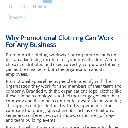
10
11
Next »
View All
Why Promotional Clothing Can Work
For Any Business
Promotional clothing, workwear or corporate wear is not
just an advertising medium for your organisation. When
chosen, distributed and used correctly, corporate clothing
can add real value to both the organisation and its
employees.
Promotional apparel helps people to identify with the
organisation they work for and members of their team and
company. Branded with the organisations logo, clothes like
these can help employees to feel more engaged with their
company and it can help contribute towards team working.
This applies not just in the day-to-day operation of the
company but during special events such as exhibitions,
seminars, conferences, road shows, corporate golf days
and team building events.
Promotional clothing and corporate workwear introduces