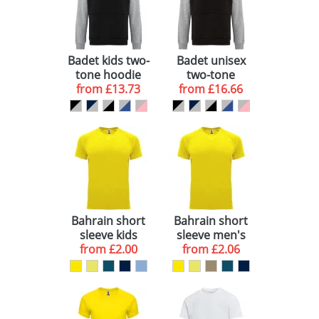
View All 27
Badet kids two-
Badet unisex
tone hoodie
two-tone
from
£13.73
from
hoodie
£16.66
Bahrain short
Bahrain short
sleeve kids
sleeve men's
sports t-shirt
from
£2.00
sports t-shirt
from
£2.06