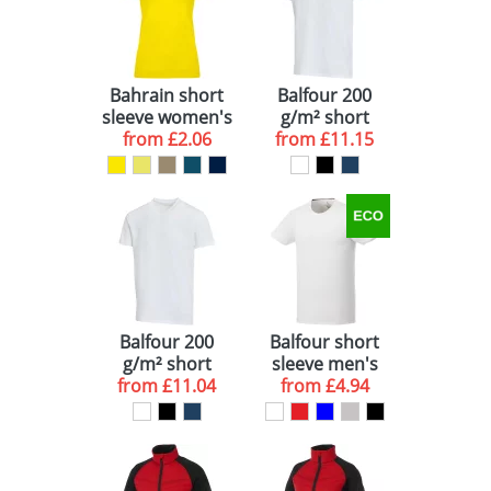
Bahrain short
Balfour 200
sleeve women's
g/m² short
sports t-shirt
from
£2.06
sleeve unisex
from
£11.15
OCS organic t-
shirt
Balfour 200
Balfour short
g/m² short
sleeve men's
sleeve v-neck
from
£11.04
organic t-shirt
from
£4.94
unisex OCS
organic t-shirt