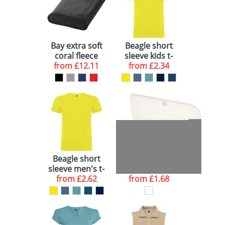
Bay extra soft
Beagle short
coral fleece
sleeve kids t-
plaid blanket
from
£12.11
from
shirt
£2.34
Beagle short
Beamix bicycle
sleeve men's t-
lights set
from
shirt
£2.62
from
£1.68