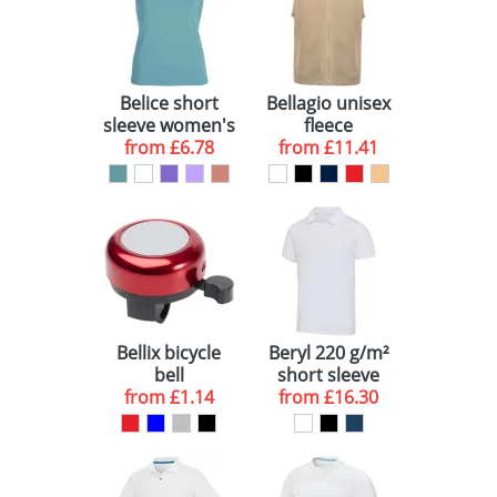
Belice short
Bellagio unisex
sleeve women's
fleece
from
t-shirt
£6.78
bodywarmer
from
£11.41
Bellix bicycle
Beryl 220 g/m²
bell
short sleeve
from
£1.14
from
unisex OCS
£16.30
organic
recycled polo