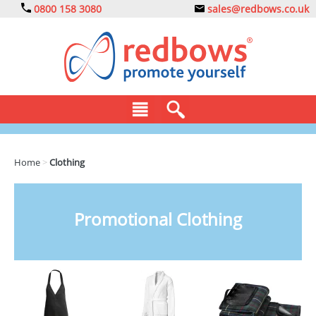
0800 158 3080
sales@redbows.co.uk
BAGS
Home
>
Clothing
CLOTHING
DRINKS
Promotional Clothing
ECO
EXPRESS
GADGETS