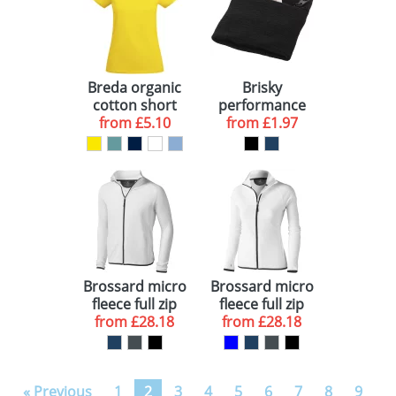
Breda organic
Brisky
cotton short
performance
sleeve women's
from
£5.10
wristband with
from
£1.97
t-shirt
zippered
pocket
Brossard micro
Brossard micro
fleece full zip
fleece full zip
from
jacket
£28.18
ladies jacket
from
£28.18
« Previous
1
2
3
4
5
6
7
8
9