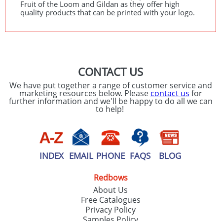
Fruit of the Loom and Gildan as they offer high
quality products that can be printed with your logo.
CONTACT US
We have put together a range of customer service and
marketing resources below. Please
contact us
for
further information and we'll be happy to do all we can
to help!
INDEX
EMAIL
PHONE
FAQS
BLOG
Redbows
About Us
Free Catalogues
Privacy Policy
Samples Policy