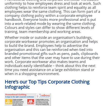
uniformity to how employees dress and look at work. Such
clothing helps to reinforce team spirit and equality as all
employees wear the same clothing. This can form part of a
company clothing policy within a corporate employee
handbook. Everyone looks more professional and is put
into a work-related mode by wearing the same clothing.
Colours and styles can differ to show different levels of
training, team membership and working areas.
Whether inside or outside an organisation’s buildings,
corporate workwear promotes an organisation and helps
to build the brand. Employees help to advertise the
organisation and this can be reinforced when tied into
branded promotional gifts such as pens, pads, clipboards
and other items that the user may have to use during their
work. Corporate workwear also makes teams and
individuals easily identifiable – think about this the next
time you need assistance on a large exhibition stand or
when in a shopping environment.
Here’s our Top Tips Corporate Clothing
Infographic