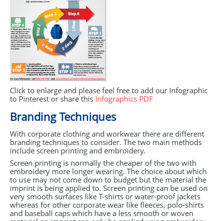
Click to enlarge and please feel free to add our Infographic
to Pinterest or share this
Infographics
PDF
Branding Techniques
With corporate clothing and workwear there are different
branding techniques to consider. The two main methods
include screen printing and embroidery.
Screen printing is normally the cheaper of the two with
embroidery more longer wearing. The choice about which
to use may not come down to budget but the material the
imprint is being applied to. Screen printing can be used on
very smooth surfaces like T-shirts or water-proof jackets
whereas for other corporate wear like fleeces, polo-shirts
and baseball caps which have a less smooth or woven