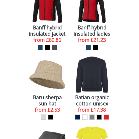
Banff hybrid
Banff hybrid
insulated jacket
insulated ladies
from
£60.86
from
jacket
£21.23
Baru sherpa
Batian organic
sun hat
cotton unisex
from
£2.53
from
crewneck
£17.38
sweater