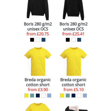
Boris 280 g/m2
Boris 280 g/m2
unisex OCS
unisex OCS
from
organic
£20.75
from
organic
£25.41
oversized
oversized
crewneck
hoodie
sweater
Breda organic
Breda organic
cotton short
cotton short
sleeve kids t-
from
£3.90
sleeve men's t-
from
£5.10
shirt
shirt