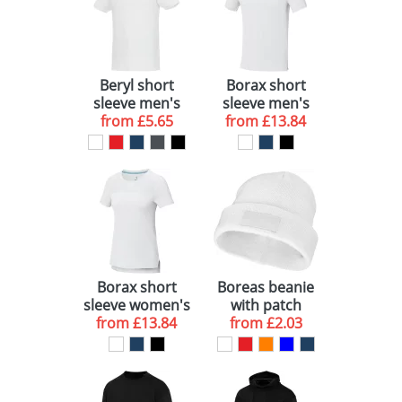
Beryl short
Borax short
sleeve men's
sleeve men's
GOTS organic
from
£5.65
GRS recycled
from
£13.84
GRS recycled
cool fit t-shirt
polo
Borax short
Boreas beanie
sleeve women's
with patch
GRS recycled
from
£13.84
from
£2.03
cool fit t-shirt