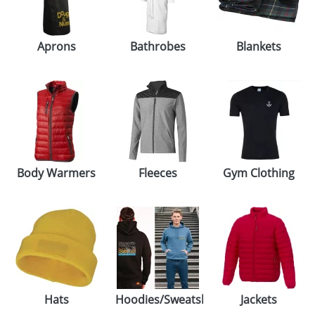
GIVEAWAYS
HEALTH
Aprons
Bathrobes
Blankets
MUGS
PENS
STATIONERY
SWEETS
Body Warmers
Fleeces
Gym Clothing
UMBRELLAS
Hats
Hoodies/Sweatshirts
Jackets