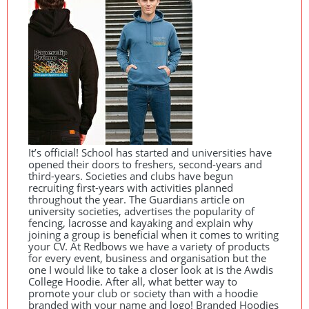
It’s official! School has started and universities have
opened their doors to freshers, second-years and
third-years. Societies and clubs have begun
recruiting first-years with activities planned
throughout the year. The Guardians article on
university societies, advertises the popularity of
fencing, lacrosse and kayaking and explain why
joining a group is beneficial when it comes to writing
your CV. At Redbows we have a variety of products
for every event, business and organisation but the
one I would like to take a closer look at is the Awdis
College Hoodie. After all, what better way to
promote your club or society than with a hoodie
branded with your name and logo! Branded Hoodies