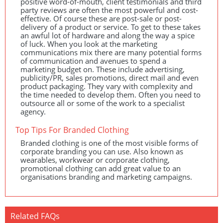
positive word-of-mouth, client testimonials and third
party reviews are often the most powerful and cost-
effective. Of course these are post-sale or post-
delivery of a product or service. To get to these takes
an awful lot of hardware and along the way a spice
of luck. When you look at the marketing
communications mix there are many potential forms
of communication and avenues to spend a
marketing budget on. These include advertising,
publicity/PR, sales promotions, direct mail and even
product packaging. They vary with complexity and
the time needed to develop them. Often you need to
outsource all or some of the work to a specialist
agency.
Top Tips For Branded Clothing
Branded clothing is one of the most visible forms of
corporate branding you can use. Also known as
wearables, workwear or corporate clothing,
promotional clothing can add great value to an
organisations branding and marketing campaigns.
Related FAQs