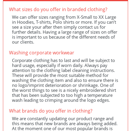
What sizes do you offer in branded clothing?
We can offer sizes ranging from X-Small to XX Large
in Hoodies, T-shirts, Polo shirts or more. If you can’t
see a size your after then simply contact us for
further details. Having a large range of sizes on offer
is important to us because of the different needs of
our clients.
Washing corporate workwear
Corporate clothing has to last and will be subject to
hard usage, especially if worn daily. Always pay
attention to the clothing label cleaning instructions.
These will provide the most suitable method for
washing the clothing item and also to ensure there is
no logo/imprint deterioration or shrinkage. One of
the worst things to see is a nicely embroidered shirt
that has been subjected to too high a temperature
wash leading to crimping around the logo edges.
What brands do you offer in clothing?
We are constantly updating our product range and
this means that new brands are always being added.
At the moment one of our most popular brands is