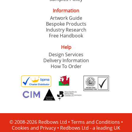
Information
Artwork Guide
Bespoke Products
Industry Research
Free Handbook
Help
Design Services
Delivery Information
How To Order
© 2008-2026 Redbows Ltd •
Terms and Conditions
•
Cookies and Privacy
•
Redbows Ltd - a leading UK