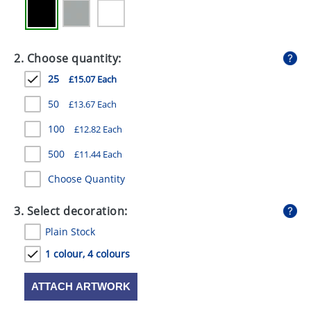
GIVEAWAYS
HEALTH
2. Choose quantity:
MUGS
25
£15.07 Each
PENS
50
£13.67 Each
STATIONERY
100
£12.82 Each
SWEETS
500
£11.44 Each
Choose Quantity
UMBRELLAS
3. Select decoration:
Plain Stock
1 colour, 4 colours
ATTACH ARTWORK