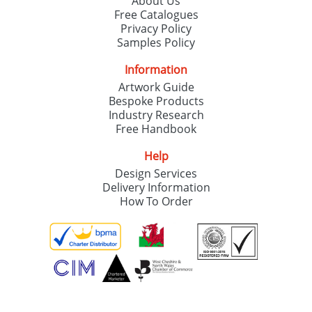
About Us
Free Catalogues
Privacy Policy
Samples Policy
Information
Artwork Guide
Bespoke Products
Industry Research
Free Handbook
Help
Design Services
Delivery Information
How To Order