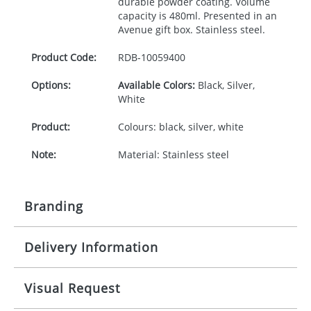
durable powder coating. Volume
capacity is 480ml. Presented in an
Avenue gift box. Stainless steel.
Product Code:
RDB-
10059400
Options:
Available Colors:
Black, Silver,
White
Product:
Colours: black, silver, white
Note:
Material: Stainless steel
Branding
Delivery Information
Origination:
£25.00
Branding:
Laser Engraving, Padprint,
10-15 working days from artwork approval
Visual Request
Screenround