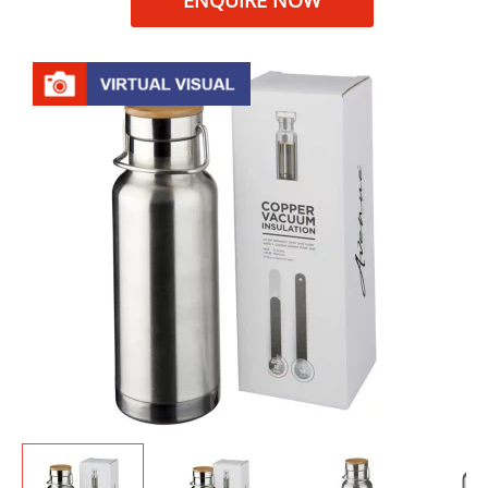
ENQUIRE NOW