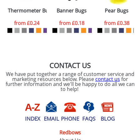
Please tick if you
Thermometer Bugs
Banner Bugs
Pear Bugs
consent to your
data being
processed as per
from
£0.24
from
£0.18
from
£0.38
our
Privacy Policy
SEND REQUEST
CONTACT US
We have put together a range of customer service and
marketing resources below. Please
contact us
for
further information and we'll be happy to do all we can
to help!
INDEX
EMAIL
PHONE
FAQS
BLOG
Redbows