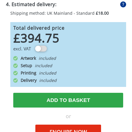
4. Estimated delivery:
Shipping method: UK Mainland - Standard
£18.00
Total delivered price
£394.75
excl. VAT
Artwork
Setup
Printing
Delivery
ADD TO BASKET
or