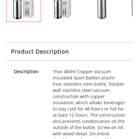
Product Description
Description:
Thor 480ml Copper Vacuum
Insulated Sport Bottles plastic
free, stainless steel bottle. Double-
wall stainless steel vacuum
construction with copper
insulation, which allows beverages
to stay cold for 48 hours or hot for
at least 12 hours. The construction
also prevents condensation on the
outside of the bottle. Screw-on lid
with wood detail. On-trend,