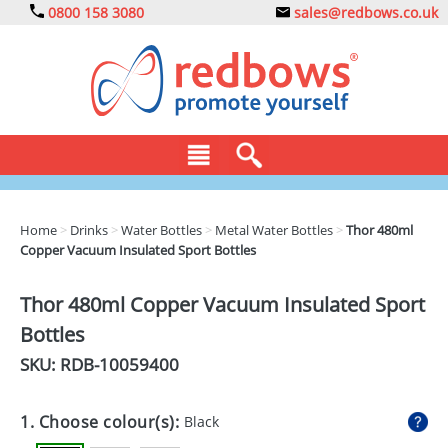
0800 158 3080
sales@redbows.co.uk
BAGS
Home
>
Drinks
>
Water Bottles
>
Metal Water Bottles
>
Thor 480ml
Copper Vacuum Insulated Sport Bottles
CLOTHING
DRINKS
Thor 480ml Copper Vacuum Insulated Sport
Bottles
ECO
SKU: RDB-
10059400
EXPRESS
GADGETS
1. Choose colour(s):
Black