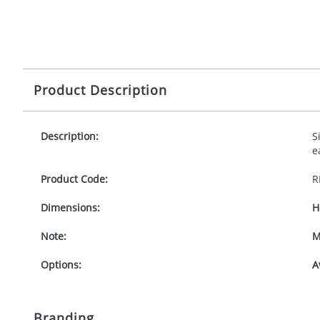
Product Description
Description:
S
e
Product Code:
R
Dimensions:
H
Note:
M
Options:
A
Branding