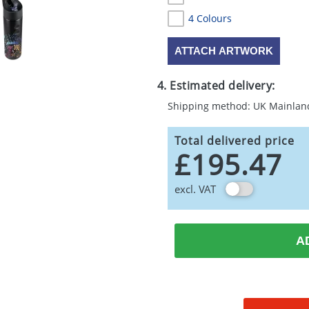
4 Colours
ATTACH ARTWORK
4. Estimated delivery:
Shipping method: UK Mainlan
Total delivered price
£195.47
excl. VAT
A