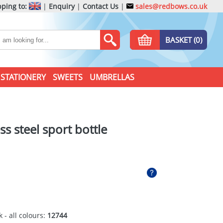
ping to:
|
Enquiry
|
Contact Us
|
sales@redbows.co.uk
BASKET (0)
STATIONERY
SWEETS
UMBRELLAS
ss steel sport bottle
 - all colours:
12744