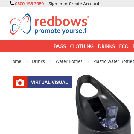
0800 158 3080
|
Sign in
or
Create Account
BAGS
CLOTHING
DRINKS
ECO
Home
>
Drinks
>
Water Bottles
>
Plastic Water Bottle