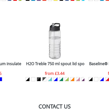
sed as per our
Privacy
uum insulated bottle
H2O Treble 750 ml spout lid sport bottle
Baseline® P
6
from
£3.44
CONTACT US