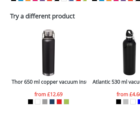
Please tick if you consent to your data being proces
Policy
Try a different product
Thor 650 ml copper vacuum insulated sport bottle
Atlantic 530 ml vac
from
£12.69
from
£4.6