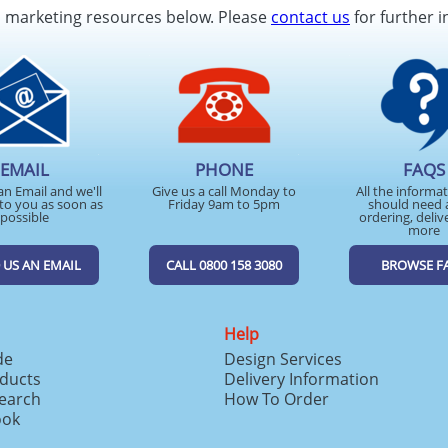
d marketing resources below. Please
contact us
for further i
EMAIL
PHONE
FAQS
an Email and we'll
Give us a call Monday to
All the informa
to you as soon as
Friday 9am to 5pm
should need 
possible
ordering, deliv
more
 US AN EMAIL
CALL 0800 158 3080
BROWSE F
Help
de
Design Services
ducts
Delivery Information
search
How To Order
ook