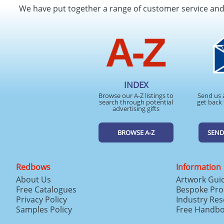
We have put together a range of customer service an
INDEX
Browse our A-Z listings to
Send us 
search through potential
get back 
advertising gifts
BROWSE A-Z
SEND
Redbows
Information
About Us
Artwork Gui
Free Catalogues
Bespoke Pro
Privacy Policy
Industry Re
Samples Policy
Free Handb