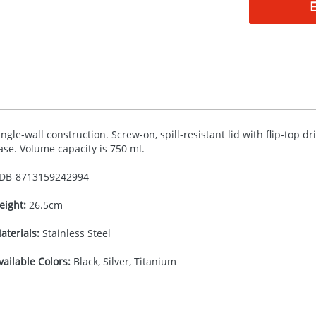
ingle-wall construction. Screw-on, spill-resistant lid with flip-top d
ase. Volume capacity is 750 ml.
DB-
8713159242994
eight:
26.5cm
aterials:
Stainless Steel
vailable Colors:
Black, Silver, Titanium