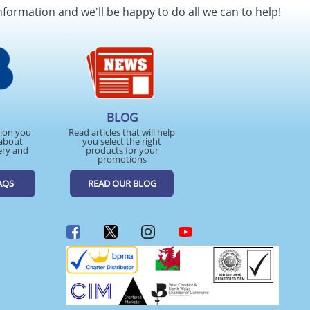
nformation and we'll be happy to do all we can to help!
BLOG
tion you
Read articles that will help
about
you select the right
ery and
products for your
promotions
AQS
READ OUR BLOG