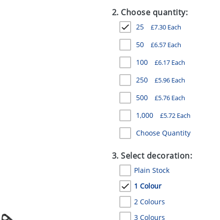
2. Choose quantity:
25
£
7.30
Each
50
£
6.57
Each
100
£
6.17
Each
250
£
5.96
Each
500
£
5.76
Each
1,000
£
5.72
Each
Choose Quantity
3. Select decoration:
Plain Stock
1 Colour
2 Colours
3 Colours