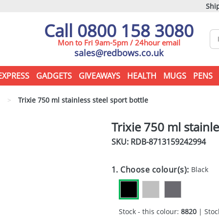
Ship
Call 0800 158 3080
Mon to Fri 9am-5pm / 24hour email
sales@redbows.co.uk
EXPRESS
GADGETS
GIVEAWAYS
HEALTH
MUGS
PENS
s
>
Trixie 750 ml stainless steel sport bottle
Trixie 750 ml stainle
SKU: RDB-
8713159242994
1. Choose colour(s):
Black
Stock - this colour:
8820
| Stock