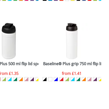
SEND REQUEST
lus 500 ml flip lid sport bottle
Baseline® Plus grip 750 ml flip lid s
H
from
£1.35
from
£1.41