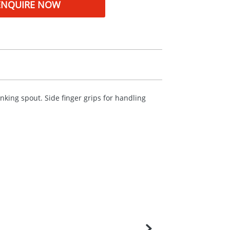
ENQUIRE NOW
rinking spout. Side finger grips for handling