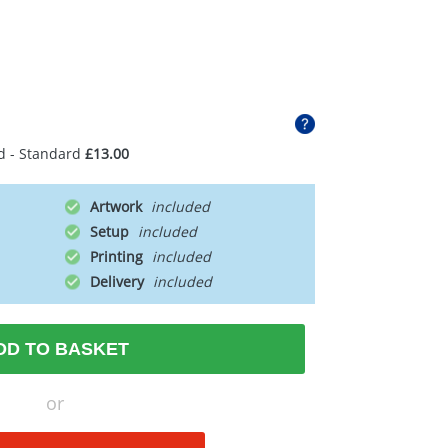
d - Standard
£13.00
Artwork
Setup
Printing
Delivery
DD TO BASKET
or