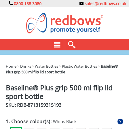
0800 158 3080
sales@redbows.co.uk
BAGS
Home
>
Drinks
>
Water Bottles
>
Plastic Water Bottles
>
Baseline®
Plus grip 500 ml flip lid sport bottle
CLOTHING
DRINKS
Baseline® Plus grip 500 ml flip lid
sport bottle
ECO
SKU: RDB-
8713159315193
EXPRESS
GADGETS
1. Choose colour(s):
White, Black