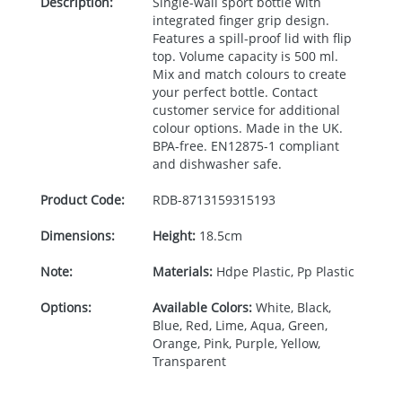
Description:
Single-wall sport bottle with
integrated finger grip design.
Features a spill-proof lid with flip
top. Volume capacity is 500 ml.
Mix and match colours to create
your perfect bottle. Contact
customer service for additional
colour options. Made in the UK.
BPA
-free. EN12875-1 compliant
and dishwasher safe.
Product Code:
RDB-
8713159315193
Dimensions:
Height:
18.5cm
Note:
Materials:
Hdpe Plastic, Pp Plastic
Options:
Available Colors:
White, Black,
Blue, Red, Lime, Aqua, Green,
Orange, Pink, Purple, Yellow,
Transparent