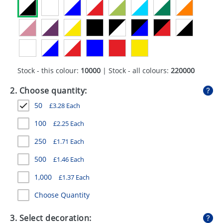
GIVEAWAYS
HEALTH
MUGS
PENS
Stock - this colour:
10000
| Stock - all colours:
220000
STATIONERY
2. Choose quantity:
50
£
3.28
Each
SWEETS
100
£
2.25
Each
UMBRELLAS
250
£
1.71
Each
500
£
1.46
Each
1,000
£
1.37
Each
Choose Quantity
3. Select decoration: