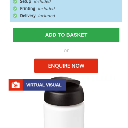
Setup
Printing
Delivery
ADD TO BASKET
or
ENQUIRE NOW