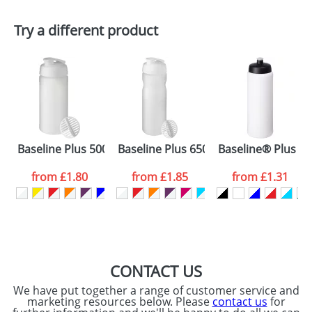
First Name
*
Last Name
*
Plain Stock
Try a different product
Depending on quantity required and stock levels,
Email
*
Company
plain stock items are usually despatched within
48hrs. For a larger plain stock order, delivery
dates are confirmed by our sales team.
Artwork Notes
ATTACH ARTWORK
Please tick if you
Baseline Plus 500 ml shaker bottle
Baseline Plus 650 ml shaker bottle
Baseline® Plus gri
consent to your
data being
processed as per
from
£1.80
from
£1.85
from
£1.31
our
Privacy Policy
SEND REQUEST
CONTACT US
We have put together a range of customer service and
marketing resources below. Please
contact us
for