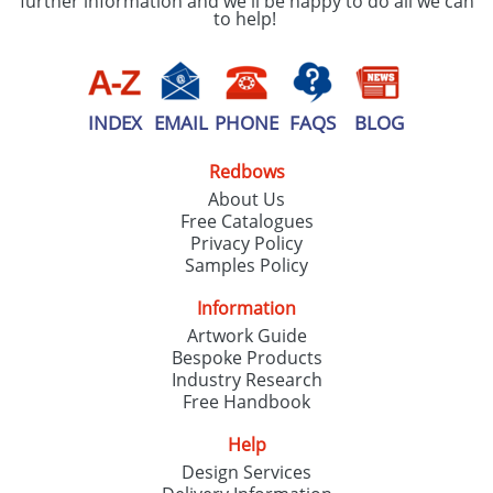
further information and we'll be happy to do all we can
to help!
INDEX
EMAIL
PHONE
FAQS
BLOG
Redbows
About Us
Free Catalogues
Privacy Policy
Samples Policy
Information
Artwork Guide
Bespoke Products
Industry Research
Free Handbook
Help
Design Services