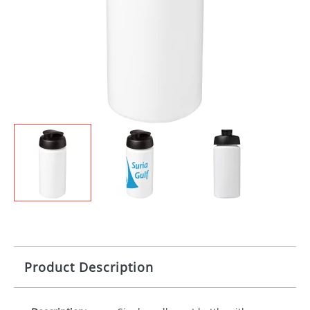
Product Description