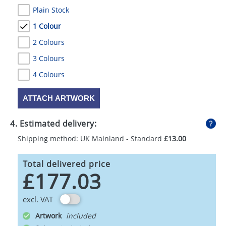
Plain Stock
1 Colour
2 Colours
3 Colours
4 Colours
ATTACH ARTWORK
4. Estimated delivery:
Shipping method: UK Mainland - Standard
£13.00
Total delivered price
£177.03
excl. VAT
Artwork