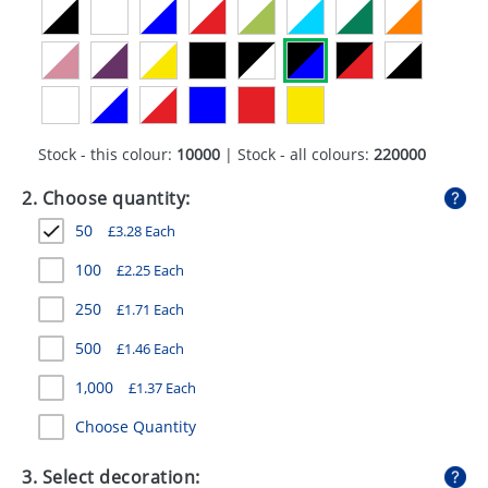
GIVEAWAYS
HEALTH
MUGS
PENS
Stock - this colour:
10000
| Stock - all colours:
220000
STATIONERY
2. Choose quantity:
50
£
3.28
Each
SWEETS
100
£
2.25
Each
UMBRELLAS
250
£
1.71
Each
500
£
1.46
Each
1,000
£
1.37
Each
Choose Quantity
3. Select decoration: