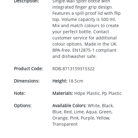
Description:
Single-wall sport bottle with
integrated finger grip design.
Features a spill-proof lid with flip
top. Volume capacity is 500 ml.
Mix and match colours to create
your perfect bottle. Contact
customer service for additional
colour options. Made in the UK.
BPA
-free. EN12875-1 compliant
and dishwasher safe.
Product Code:
RDB-
8713159315322
Dimensions:
Height:
18.5cm
Note:
Materials:
Hdpe Plastic, Pp Plastic
Options:
Available Colors:
White, Black,
Blue, Red, Lime, Aqua, Green,
Orange, Pink, Purple, Yellow,
Transparent