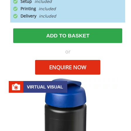
Setup
Printing
Delivery
ADD TO BASKET
or
ENQUIRE NOW