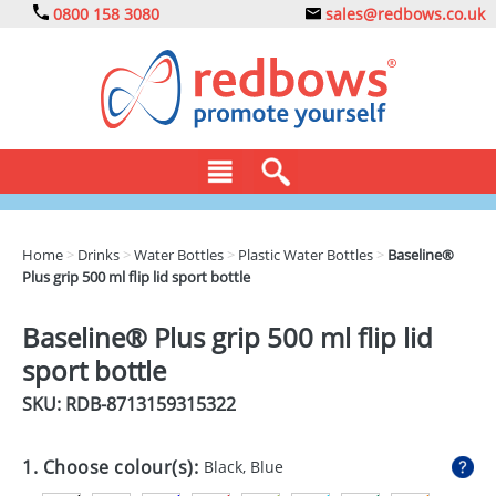
0800 158 3080
sales@redbows.co.uk
BAGS
Home
>
Drinks
>
Water Bottles
>
Plastic Water Bottles
>
Baseline®
Plus grip 500 ml flip lid sport bottle
CLOTHING
DRINKS
Baseline® Plus grip 500 ml flip lid
sport bottle
ECO
SKU: RDB-
8713159315322
EXPRESS
GADGETS
1. Choose colour(s):
Black, Blue