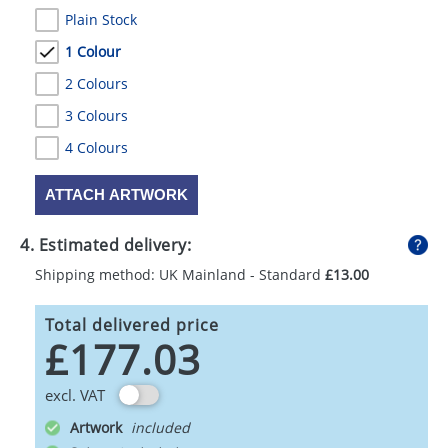
Plain Stock
1 Colour
2 Colours
3 Colours
4 Colours
ATTACH ARTWORK
4. Estimated delivery:
Shipping method: UK Mainland - Standard
£13.00
Total delivered price
£177.03
excl. VAT
Artwork