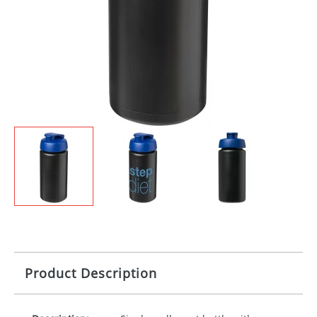
Product Description