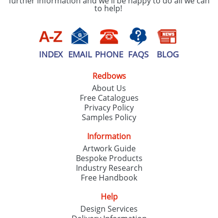
further information and we'll be happy to do all we can
to help!
INDEX
EMAIL
PHONE
FAQS
BLOG
Redbows
About Us
Free Catalogues
Privacy Policy
Samples Policy
Information
Artwork Guide
Bespoke Products
Industry Research
Free Handbook
Help
Design Services