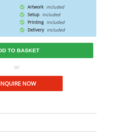
Artwork
Setup
Printing
Delivery
DD TO BASKET
or
ENQUIRE NOW