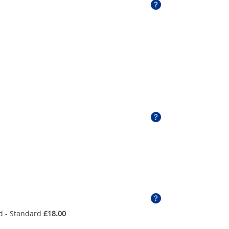
d - Standard
£18.00