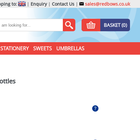
ping to:
|
Enquiry
|
Contact Us
|
sales@redbows.co.uk
BASKET (0)
STATIONERY
SWEETS
UMBRELLAS
ottles