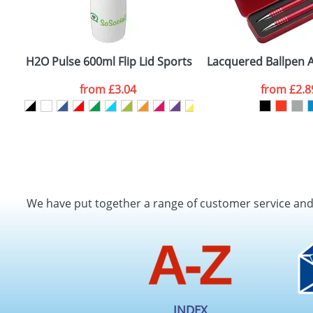
H2O Pulse 600ml Flip Lid Sports Bottles
Lacquered Ballpen A
from
£3.04
from
£2.8
We have put together a range of customer service an
INDEX