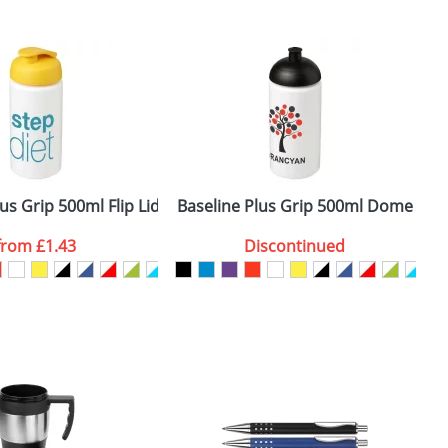
m. All you need to do is send us your logo
mail you back an electronic proof in a pdf
us Grip 500ml Flip Lid Sport Bottles
Baseline Plus Grip 500ml Dome Lid 
B
from
£1.43
Discontinued
SEND REQUEST