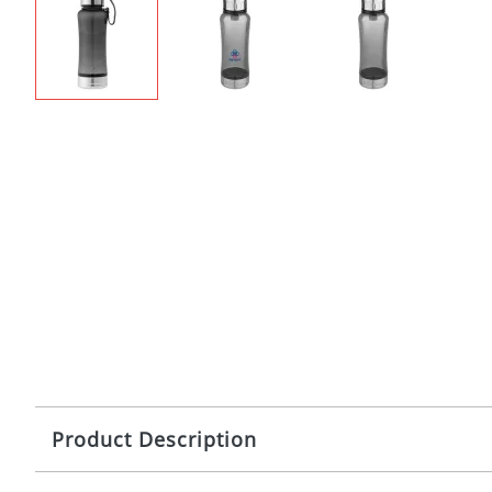
Product Description