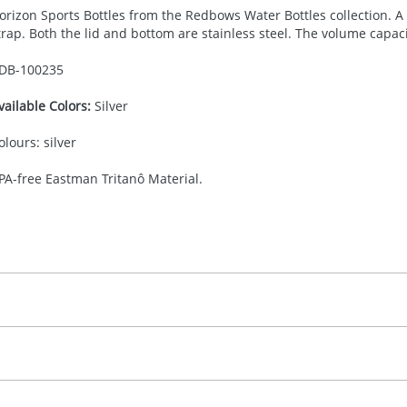
orizon Sports Bottles from the Redbows Water Bottles collection. A s
trap. Both the lid and bottom are stainless steel. The volume capa
DB-
100235
vailable Colors:
Silver
olours: silver
PA-free Eastman Tritanô Material.
30.00
adprint
, 2, 3 or 4 colours