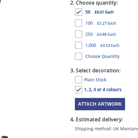
2. Choose quantity:
50
£6.01 Each
100
£5.27 Each
250
£4.88 Each
1,000
£4.53 Each
Choose Quantity
3. Select decoration:
Plain Stock
1, 2, 3 or 4 colours
ATTACH ARTWORK
4. Estimated delivery:
Shipping method: UK Mainlan