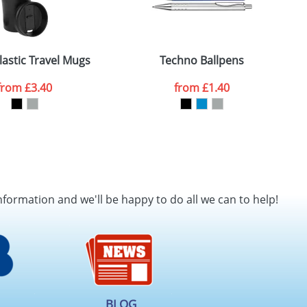
lastic Travel Mugs
Techno Ballpens
from
£3.40
from
£1.40
nformation and we'll be happy to do all we can to help!
BLOG