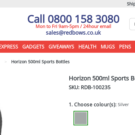
Ship
Call 0800 158 3080
Mon to Fri 9am-5pm / 24hour email
sales@redbows.co.uk
EXPRESS
GADGETS
GIVEAWAYS
HEALTH
MUGS
PENS
s
>
Horizon 500ml Sports Bottles
Horizon 500ml Sports B
SKU: RDB-
100235
1. Choose colour(s):
Silver