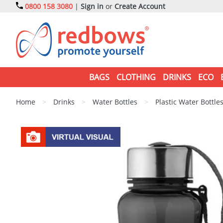
0800 158 3080
|
Sign in
or
Create Account
BAGS
CLOTHING
DRINKS
ECO
Home
>
Drinks
>
Water Bottles
>
Plastic Water Bottle