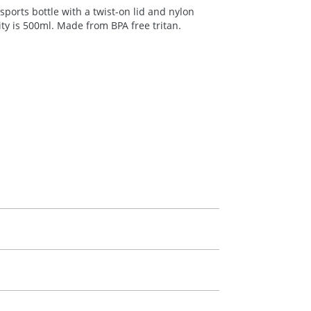
ports bottle with a twist-on lid and nylon
city is 500ml. Made from
BPA
free tritan.