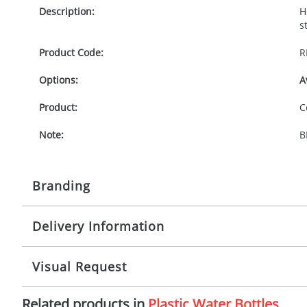
Description:
H
s
Product Code:
R
Options:
A
Product:
C
Note:
B
Branding
Delivery Information
Origination:
£
Branding:
P
10-15 working days from artwork approval
Visual Request
Imprint:
1
Related products in
Plastic Water Bottles