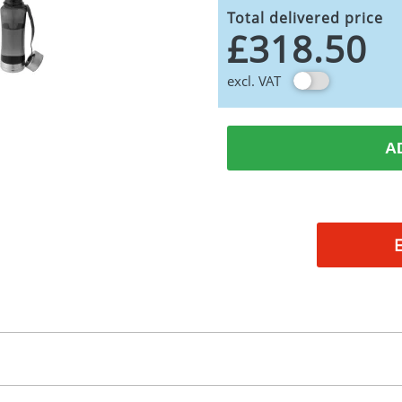
Total delivered price
£318.50
excl. VAT
A