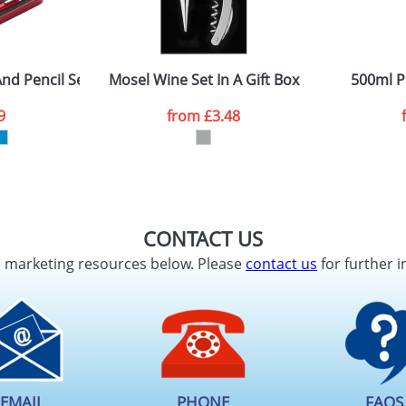
nd Pencil Sets
Mosel Wine Set In A Gift Box
500ml P
9
from
£3.48
CONTACT US
d marketing resources below. Please
contact us
for further i
EMAIL
PHONE
FAQS