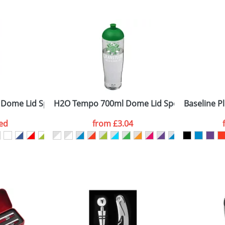
 visual
showing you how your artwork will look on your chosen ite
0x30mm
and we can then proceed to provide a proof for you. We will then e
ront
2.00 cm x dia. 7.10 cm
Last Name
*
Company
 Dome Lid Sport Bottles
H2O Tempo 700ml Dome Lid Sport Bottles
Baseline Pl
ed
from
£3.04
ATTACH ARTWORK
sed as per our
Privacy