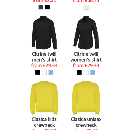
towel 30x50 cm
from
£2.22
from
£58.75
Citrine twill
Citrine twill
men's shirt
women's shirt
from
£29.33
from
£29.33
Clasica kids
Clasica unisex
crewneck
crewneck