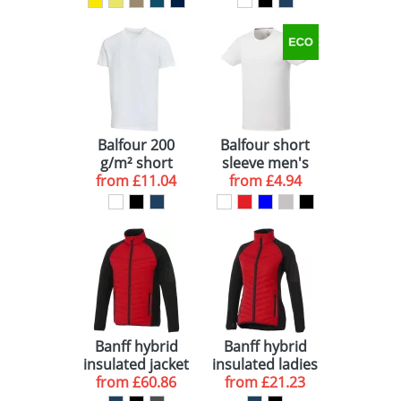
shirt
Balfour 200
Balfour short
g/m² short
sleeve men's
sleeve v-neck
from
£11.04
organic t-shirt
from
£4.94
unisex OCS
organic t-shirt
Banff hybrid
Banff hybrid
insulated jacket
insulated ladies
from
£60.86
from
jacket
£21.23