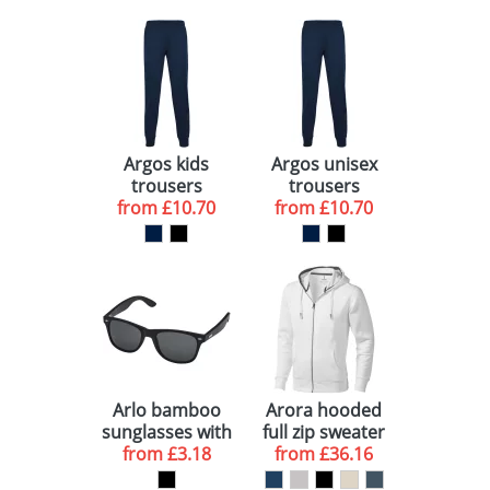
Argos kids
Argos unisex
trousers
trousers
from
£10.70
from
£10.70
Arlo bamboo
Arora hooded
sunglasses with
full zip sweater
black coating
from
£3.18
from
£36.16