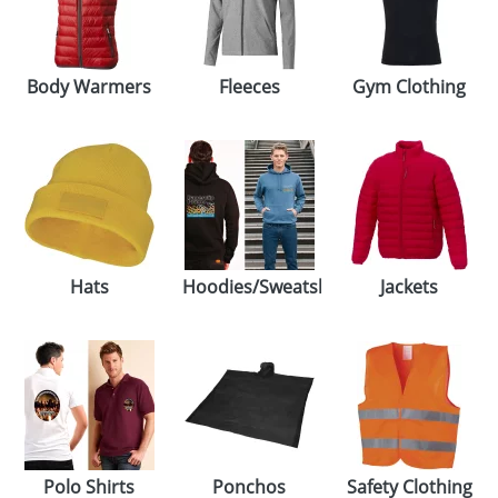
Body Warmers
Fleeces
Gym Clothing
Hats
Hoodies/Sweatshirts
Jackets
Polo Shirts
Ponchos
Safety Clothing