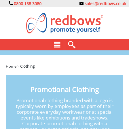
0800 158 3080
sales@redbows.co.uk
BAGS
Home
>
Clothing
CLOTHING
DRINKS
Promotional Clothing
ECO
Promotional clothing branded with a logo is
typically worn by employees as part of their
EXPRESS
corporate everyday workwear or at special
events like exhibitions and tradeshows.
GADGETS
Corporate promotional clothing with a