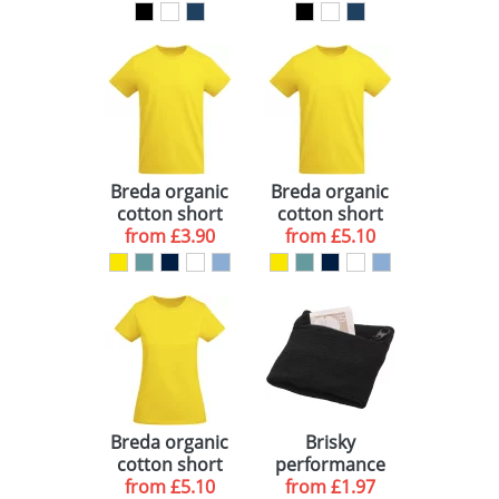
oversized
oversized
crewneck
hoodie
sweater
Breda organic
Breda organic
cotton short
cotton short
sleeve kids t-
from
£3.90
sleeve men's t-
from
£5.10
shirt
shirt
Breda organic
Brisky
cotton short
performance
sleeve women's
from
£5.10
wristband with
from
£1.97