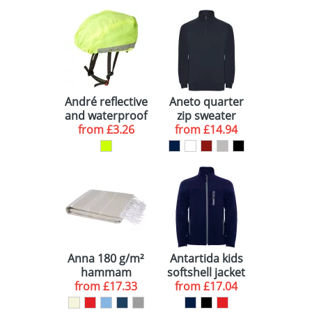
André reflective
Aneto quarter
and waterproof
zip sweater
helmet cover
from
£3.26
from
£14.94
Anna 180 g/m²
Antartida kids
hammam
softshell jacket
cotton towel
from
£17.33
from
£17.04
100x180 cm