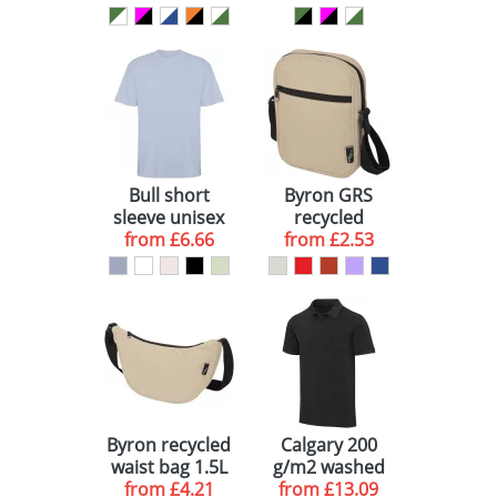
Bull short
Byron GRS
sleeve unisex
recycled
oversized t-
from
£6.66
crossbody bag
from
£2.53
shirt
2L
Byron recycled
Calgary 200
waist bag 1.5L
g/m2 washed
from
£4.21
from
men's polo
£13.09