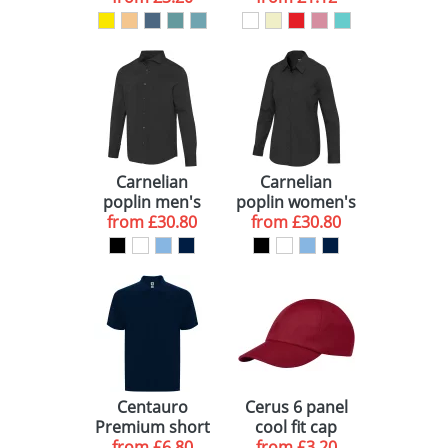
Carnelian
Carnelian
poplin men's
poplin women's
from
shirt
£30.80
from
shirt
£30.80
Centauro
Cerus 6 panel
Premium short
cool fit cap
sleeve unisex
from
£6.80
from
£3.20