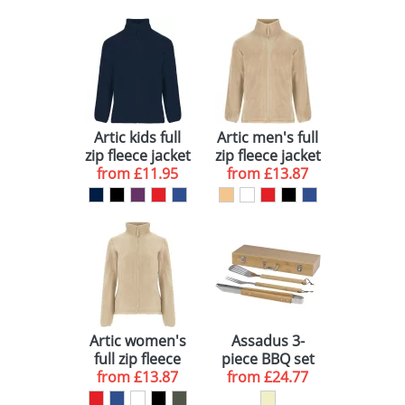
Artic kids full
Artic men's full
zip fleece jacket
zip fleece jacket
from
£11.95
from
£13.87
Artic women's
Assadus 3-
full zip fleece
piece BBQ set
from
jacket
£13.87
from
£24.77