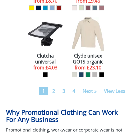
from
sweater
£8.70
from
sweater
£9.46
Clutcha
Clyde unisex
universal
GOTS organic
phone holder
from
£4.03
from
rugby polo
£23.10
sweatshirt
1
2
3
4
Next »
View Less
Why Promotional Clothing Can Work
For Any Business
Promotional clothing, workwear or corporate wear is not