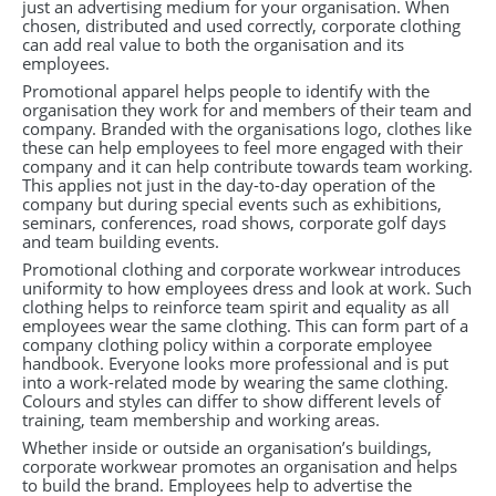
just an advertising medium for your organisation. When
chosen, distributed and used correctly, corporate clothing
can add real value to both the organisation and its
employees.
Promotional apparel helps people to identify with the
organisation they work for and members of their team and
company. Branded with the organisations logo, clothes like
these can help employees to feel more engaged with their
company and it can help contribute towards team working.
This applies not just in the day-to-day operation of the
company but during special events such as exhibitions,
seminars, conferences, road shows, corporate golf days
and team building events.
Promotional clothing and corporate workwear introduces
uniformity to how employees dress and look at work. Such
clothing helps to reinforce team spirit and equality as all
employees wear the same clothing. This can form part of a
company clothing policy within a corporate employee
handbook. Everyone looks more professional and is put
into a work-related mode by wearing the same clothing.
Colours and styles can differ to show different levels of
training, team membership and working areas.
Whether inside or outside an organisation’s buildings,
corporate workwear promotes an organisation and helps
to build the brand. Employees help to advertise the