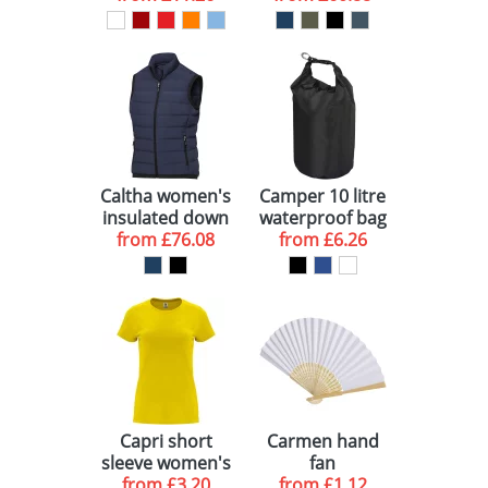
Caltha women's
Camper 10 litre
insulated down
waterproof bag
bodywarmer
from
£76.08
from
£6.26
Capri short
Carmen hand
sleeve women's
fan
from
t-shirt
£3.20
from
£1.12