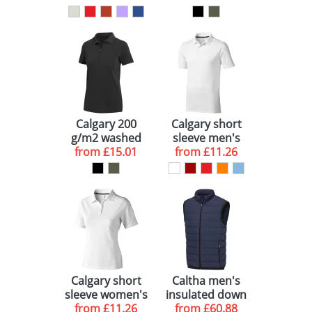
Calgary 200
Calgary short
g/m2 washed
sleeve men's
women's polo
from
£15.01
from
polo
£11.26
Calgary short
Caltha men's
sleeve women's
insulated down
from
polo
£11.26
bodywarmer
from
£60.88