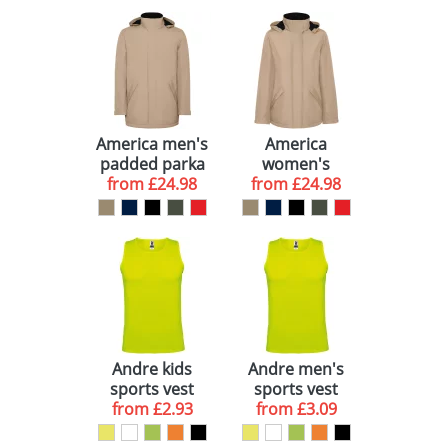
America men's
America
padded parka
women's
from
jacket
£24.98
padded parka
from
£24.98
jacket
Andre kids
Andre men's
sports vest
sports vest
from
£2.93
from
£3.09