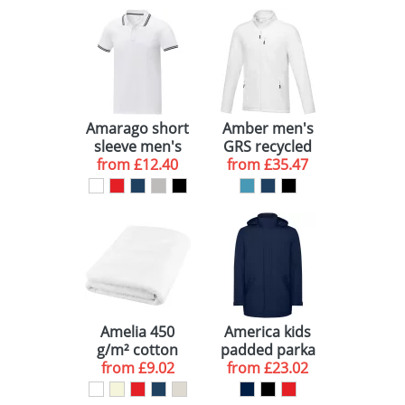
Amarago short
Amber men's
sleeve men's
GRS recycled
tipping polo
from
£12.40
full zip fleece
from
£35.47
jacket
Amelia 450
America kids
g/m² cotton
padded parka
from
bath towel
£9.02
from
jacket
£23.02
70x140 cm