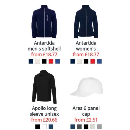
Antartida
Antartida
men's softshell
women's
from
jacket
£18.77
softshell jacket
from
£18.77
Apollo long
Ares 6 panel
sleeve unisex
cap
from
polo
£20.66
from
£2.51