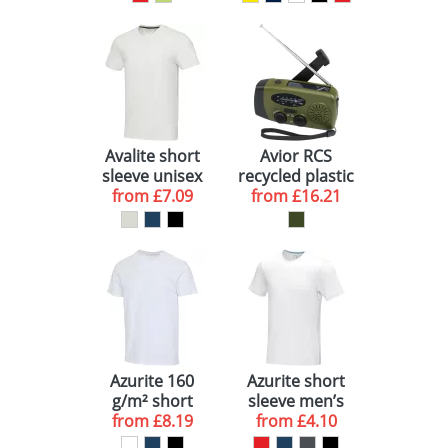
Avalite short
Avior RCS
sleeve unisex
recycled plastic
from
Aware™
£7.09
from
emergency
£16.21
recycled t-shirt
radio
Azurite 160
Azurite short
g/m² short
sleeve men’s
sleeve unisex
from
£8.19
GOTS organic t-
from
£4.10
OCS organic t-
shirt