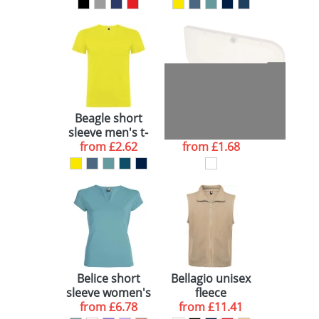
Beagle short
Beamix bicycle
sleeve men's t-
lights set
from
shirt
£2.62
from
£1.68
Belice short
Bellagio unisex
sleeve women's
fleece
from
t-shirt
£6.78
bodywarmer
from
£11.41