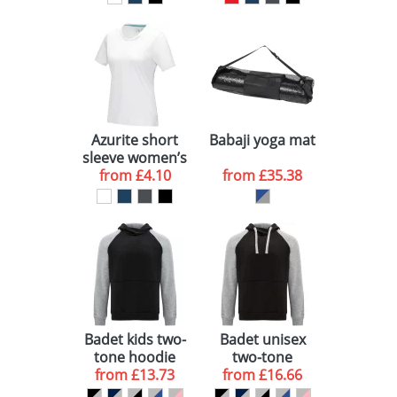
shirt
Azurite short
Babaji yoga mat
sleeve women’s
GOTS organic t-
from
£4.10
from
£35.38
shirt
Badet kids two-
Badet unisex
tone hoodie
two-tone
from
£13.73
from
hoodie
£16.66