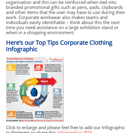
organisation and this can be reinforced when tied into
branded promotional gifts such as pens, pads, clipboards
and other items that the user may have to use during their
work. Corporate workwear also makes teams and
individuals easily identifiable – think about this the next
time you need assistance on a large exhibition stand or
when in a shopping environment.
Here’s our Top Tips Corporate Clothing
Infographic
Click to enlarge and please feel free to add our Infographic
to Pinterest or share this
Infographics
PDF