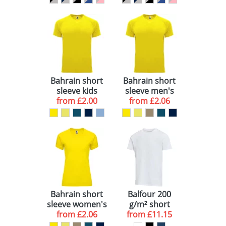
Bahrain short
Bahrain short
sleeve kids
sleeve men's
sports t-shirt
from
£2.00
sports t-shirt
from
£2.06
Bahrain short
Balfour 200
sleeve women's
g/m² short
sports t-shirt
from
£2.06
sleeve unisex
from
£11.15
OCS organic t-