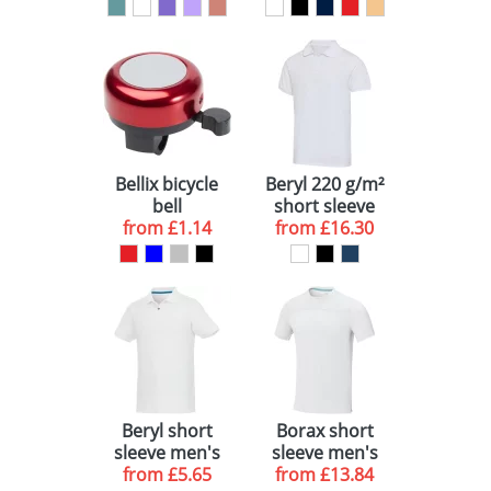
Bellix bicycle
Beryl 220 g/m²
bell
short sleeve
from
£1.14
from
unisex OCS
£16.30
organic
recycled polo
Beryl short
Borax short
sleeve men's
sleeve men's
GOTS organic
from
£5.65
GRS recycled
from
£13.84