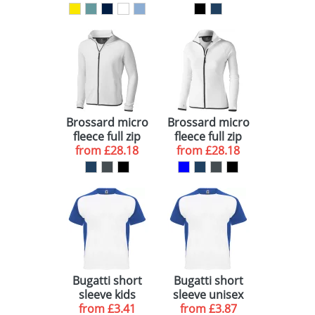
t-shirt
zippered
pocket
Brossard micro
Brossard micro
fleece full zip
fleece full zip
from
jacket
£28.18
ladies jacket
from
£28.18
Bugatti short
Bugatti short
sleeve kids
sleeve unisex
sports t-shirt
from
£3.41
sports t-shirt
from
£3.87