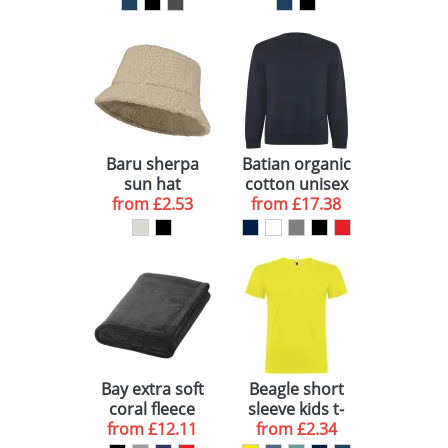
Baru sherpa
Batian organic
sun hat
cotton unisex
from
£2.53
from
crewneck
£17.38
sweater
Bay extra soft
Beagle short
coral fleece
sleeve kids t-
plaid blanket
from
£12.11
from
shirt
£2.34