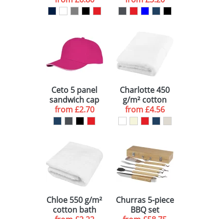
polo
Ceto 5 panel
Charlotte 450
sandwich cap
g/m² cotton
from
£2.70
from
bath towel
£4.56
50x100 cm
Chloe 550 g/m²
Churras 5-piece
cotton bath
BBQ set