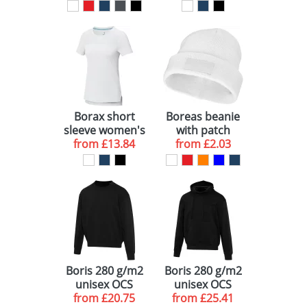
GRS recycled
cool fit t-shirt
polo
Borax short
Boreas beanie
sleeve women's
with patch
GRS recycled
from
£13.84
from
£2.03
cool fit t-shirt
Boris 280 g/m2
Boris 280 g/m2
unisex OCS
unisex OCS
from
organic
£20.75
from
organic
£25.41