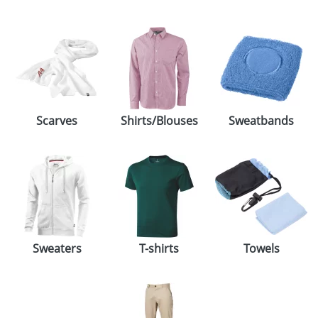
Scarves
Shirts/Blouses
Sweatbands
Sweaters
T-shirts
Towels