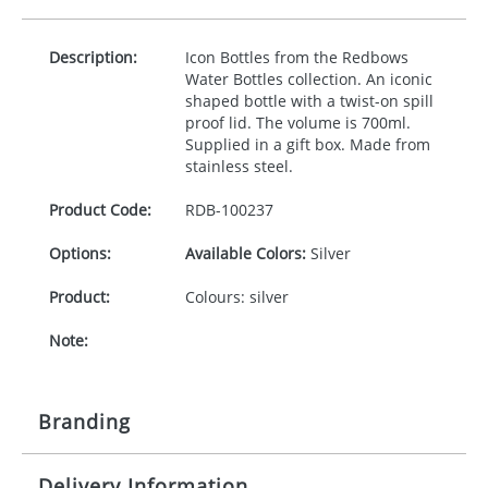
Description:
Icon Bottles from the Redbows
Water Bottles collection. An iconic
shaped bottle with a twist-on spill
proof lid. The volume is 700ml.
Supplied in a gift box. Made from
stainless steel.
Product Code:
RDB-
100237
Options:
Available Colors:
Silver
Product:
Colours: silver
Note:
Branding
Delivery Information