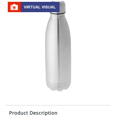
Product Description