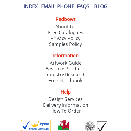
INDEX
EMAIL
PHONE
FAQS
BLOG
Redbows
About Us
Free Catalogues
Privacy Policy
Samples Policy
Information
Artwork Guide
Bespoke Products
Industry Research
Free Handbook
Help
Design Services
Delivery Information
How To Order