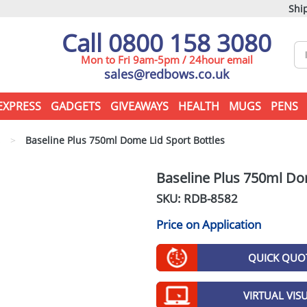
Ship
Call 0800 158 3080
Mon to Fri 9am-5pm / 24hour email
sales@redbows.co.uk
EXPRESS
GADGETS
GIVEAWAYS
HEALTH
MUGS
PENS
s
>
Baseline Plus 750ml Dome Lid Sport Bottles
Baseline Plus 750ml Do
SKU: RDB-
8582
Price on Application
QUICK QUO
VIRTUAL VIS