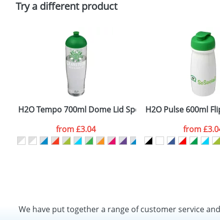
Try a different product
H2O Tempo 700ml Dome Lid Sport Bottles
H2O Pulse 600ml Flip
from
£3.04
from
£3.0
We have put together a range of customer service an