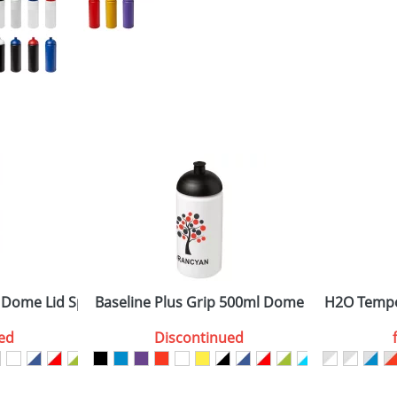
 Dome Lid Sport Bottles
Baseline Plus Grip 500ml Dome Lid Sport Bot
H2O Tempo
ed
Discontinued