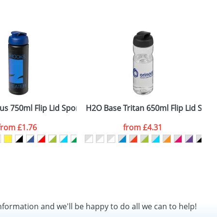
us 750ml Flip Lid Sport Bottles
H2O Base Tritan 650ml Flip Lid Sport
B
from
£1.76
from
£4.31
nformation and we'll be happy to do all we can to help!