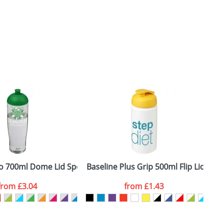
tles
 700ml Dome Lid Sport Bottles
Baseline Plus Grip 500ml Flip Lid Sp
H
from
£3.04
from
£1.43