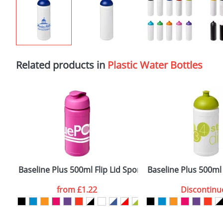
Related products in
Plastic Water Bottles
Baseline Plus 500ml Flip Lid Sport Bottles
Baseline Plus 500ml
from
£1.22
Discontinu