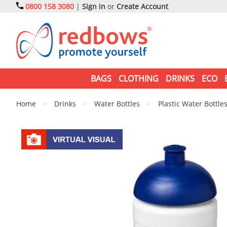
0800 158 3080
|
Sign in
or
Create Account
BAGS
CLOTHING
DRINKS
ECO
Home
>
Drinks
>
Water Bottles
>
Plastic Water Bottle