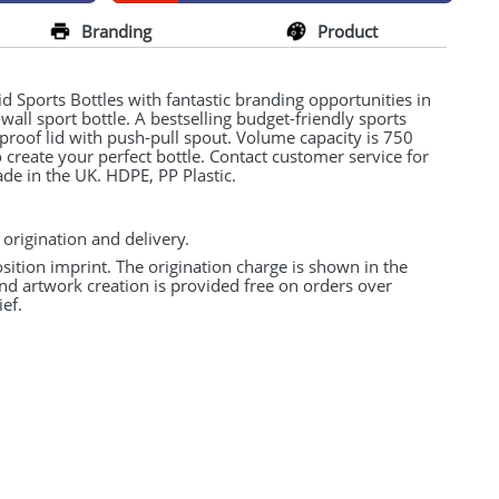
Branding
Product
 Sports Bottles with fantastic branding opportunities in
e-wall sport bottle. A bestselling budget-friendly sports
l-proof lid with push-pull spout. Volume capacity is 750
create your perfect bottle. Contact customer service for
ade in the UK.
HDPE
, PP Plastic.
 origination and delivery.
osition imprint. The origination charge is shown in the
and artwork creation is provided free on orders over
ef.