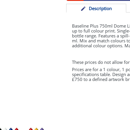
Desc
ription
Baseline Plus 750ml Dome Lid
up to full colour print. Singl
bottle range. Features a spil
ml. Mix and match colours to 
additional colour options. M
These prices do not allow for
Prices are for a 1 colour, 1 p
specifications table. Design 
£750 to a defined artwork bri