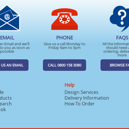
EMAIL
PHONE
FAQS
an Email and we'll
Give us a call Monday to
All the informa
to you as soon as
Friday 9am to 5pm
should need 
possible
ordering, deliv
more
 US AN EMAIL
CALL 0800 158 3080
BROWSE F
Help
de
Design Services
ducts
Delivery Information
search
How To Order
ook