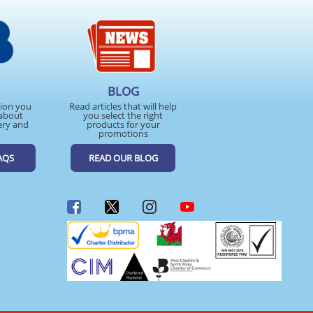
BLOG
tion you
Read articles that will help
about
you select the right
ery and
products for your
promotions
AQS
READ OUR BLOG