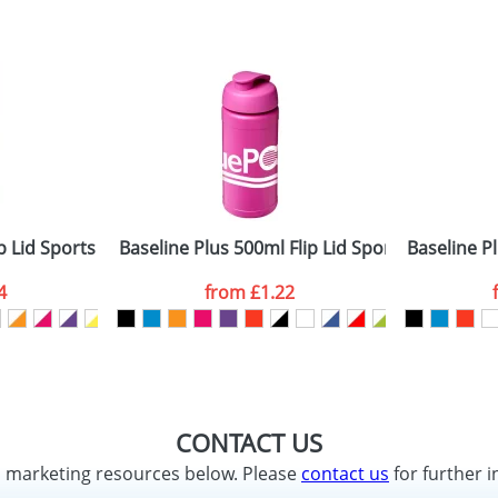
 Lid Sports Bottles
Baseline Plus 500ml Flip Lid Sport Bottles
Baseline Pl
4
from
£1.22
CONTACT US
d marketing resources below. Please
contact us
for further i