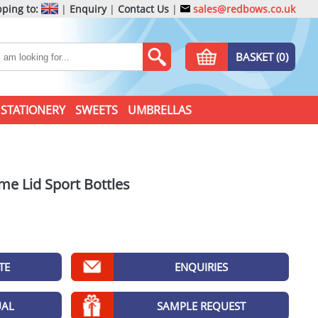
ping to:
|
Enquiry
|
Contact Us
|
sales@redbows.co.uk
BASKET (0)
STATIONERY
SWEETS
UMBRELLAS
me Lid Sport Bottles
TE
ENQUIRIES
UAL
SAMPLE REQUEST