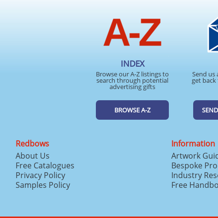
INDEX
Browse our A-Z listings to
Send us 
search through potential
get back 
advertising gifts
BROWSE A-Z
SEND
Redbows
Information
About Us
Artwork Gui
Free Catalogues
Bespoke Pro
Privacy Policy
Industry Re
Samples Policy
Free Handb